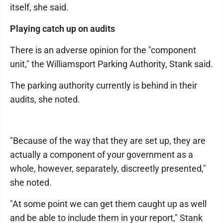
itself, she said.
Playing catch up on audits
There is an adverse opinion for the "component
unit," the Williamsport Parking Authority, Stank said.
The parking authority currently is behind in their
audits, she noted.
"Because of the way that they are set up, they are
actually a component of your government as a
whole, however, separately, discreetly presented,"
she noted.
"At some point we can get them caught up as well
and be able to include them in your report," Stank