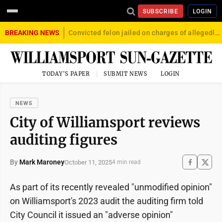
SUBSCRIBE
LOGIN
BREAKING NEWS
Convicted felon jailed on charges of allegedly firing gun into crowd in Williamsport
TODAY'S PAPER
SUBMIT NEWS
LOGIN
NEWS
City of Williamsport reviews
auditing figures
By
Mark Maroney
October 11, 2025
4 min read
As part of its recently revealed "unmodified opinion"
on Williamsport's 2023 audit the auditing firm told
City Council it issued an "adverse opinion"