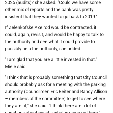
2025 (audits)? she asked. "Could we have some
other mix of reports and the bank was pretty
insistent that they wanted to go back to 2019."
If Zelenkofske Axelrod would be contracted, it
could, again, revisit, and would be happy to talk to
the authority and see what it could provide to
possibly help the authority, she added.
"I am glad that you are a little invested in that,"
Miele said.
"I think that is probably something that City Council
should probably ask for a meeting with the parking
authority (Councilmen Eric Beiter and Randy Allison
– members of the committee) to get to see where
they are at," she said. "I think there are a lot of
questions about exactly what is going on there."