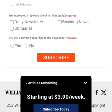
I'm interested in (please check all that apply)
(Required)
Daily Newsletter
Breaking News
Obituaries
Are you a paying subscriber to the newspaper?
(Required)
Yes
No
2 articles remaining...
Starting at
$3.90
/week.
252 W. Fourth Street, Williamsport, PA 17703 - Copyright
Subscribe Today
© Williamsport Sun-Gazette