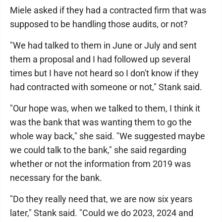
Miele asked if they had a contracted firm that was
supposed to be handling those audits, or not?
"We had talked to them in June or July and sent
them a proposal and I had followed up several
times but I have not heard so I don't know if they
had contracted with someone or not," Stank said.
"Our hope was, when we talked to them, I think it
was the bank that was wanting them to go the
whole way back," she said. "We suggested maybe
we could talk to the bank," she said regarding
whether or not the information from 2019 was
necessary for the bank.
"Do they really need that, we are now six years
later," Stank said. "Could we do 2023, 2024 and