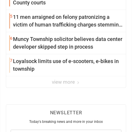
County courts
5
11 men arraigned on felony patronizing a
victim of human trafficking charges stemming
from Loyalsock spa
6
Muncy Township solicitor believes data center
developer skipped step in process
7
Loyalsock limits use of e-scooters, e-bikes in
township
view more
NEWSLETTER
Today's breaking news and more in your inbox
Email
(Required)