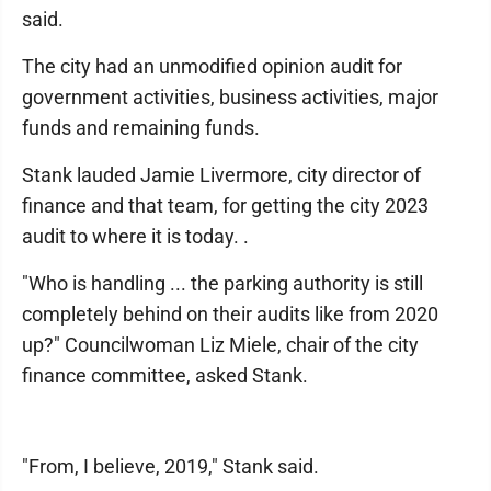
said.
The city had an unmodified opinion audit for
government activities, business activities, major
funds and remaining funds.
Stank lauded Jamie Livermore, city director of
finance and that team, for getting the city 2023
audit to where it is today. .
"Who is handling ... the parking authority is still
completely behind on their audits like from 2020
up?" Councilwoman Liz Miele, chair of the city
finance committee, asked Stank.
"From, I believe, 2019," Stank said.