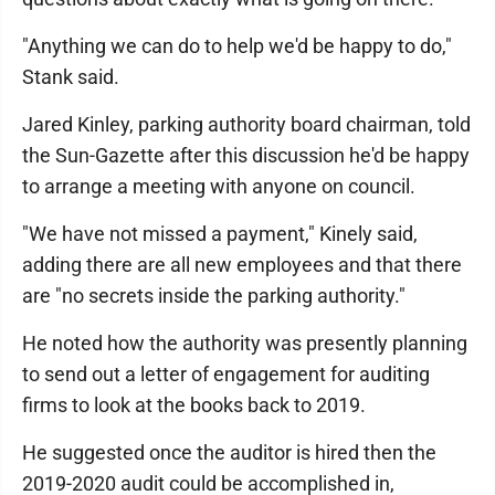
"Anything we can do to help we'd be happy to do,"
Stank said.
Jared Kinley, parking authority board chairman, told
the Sun-Gazette after this discussion he'd be happy
to arrange a meeting with anyone on council.
"We have not missed a payment," Kinely said,
adding there are all new employees and that there
are "no secrets inside the parking authority."
He noted how the authority was presently planning
to send out a letter of engagement for auditing
firms to look at the books back to 2019.
He suggested once the auditor is hired then the
2019-2020 audit could be accomplished in,