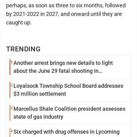
perhaps, as soon as three to six months, followed
by 2021-2022 in 2027, and onward until they are
caught up.
TRENDING
1
Another arrest brings new details to light
about the June 29 fatal shooting in
Williamsport
2
Loyalsock Township School Board addresses
$3 million settlement
3
Marcellus Shale Coalition president assesses
state of gas industry
4
Six charged with drug offenses in Lycoming