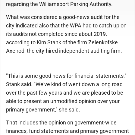
regarding the Williamsport Parking Authority.
What was considered a good-news audit for the
city indicated also that the WPA had to catch up on
its audits not completed since about 2019,
according to Kim Stank of the firm Zelenkofske
Axelrod, the city-hired independent auditing firm.
"This is some good news for financial statements,"
Stank said. "We've kind of went down a long road
over the past few years and we are pleased to be
able to present an unmodified opinion over your
primary government," she said.
That includes the opinion on government-wide
finances, fund statements and primary government