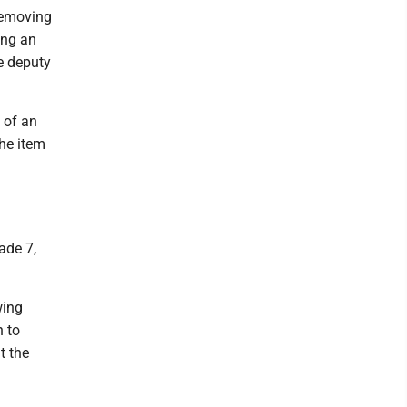
 removing
ing an
e deputy
 of an
The item
ade 7,
wing
n to
t the