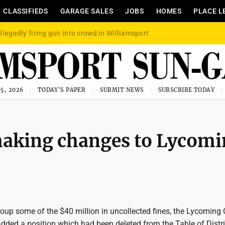
CLASSIFIEDS
GARAGE SALES
JOBS
HOMES
PLACE L
llegedly firing gun into crowd in Williamsport
5, 2026
TODAY'S PAPER
SUBMIT NEWS
SUBSCRIBE TODAY
making changes to Lycom
ecoup some of the $40 million in uncollected fines, the Lycoming
ded a position which had been deleted from the Table of Distr