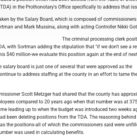
DA) in the Prothonotary's Office specifically to address that is
aken by the Salary Board, which is composed of commissioners
rtman and Mark Mussina, along with acting Controller Nikki Got
The criminal processing clerk posi
DA, with Sortman adding the stipulation that "if we don't see a r
his $40 million-we evaluate this position again at the end of next
e salary board is just one of several that were approved as the
tinue to address staffing at the county in an effort to tame th
ssioner Scott Metzger had shared that the county has approx
ployees compared to 20 years ago when that number was at 375
ime leading up to when the budget was introduced two weeks ag
d been deleting positions from the TDA. The reasoning behind 
as the positions-all of which the commissioners said were unfil
number was used in calculating benefits.