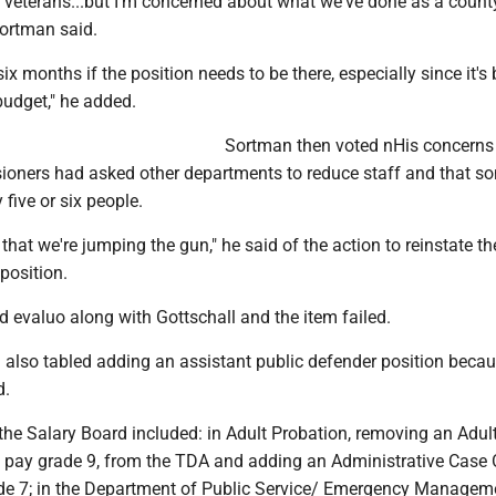
 veterans...but I'm concerned about what we've done as a count
Sortman said.
six months if the position needs to be there, especially since it's
budget," he added.
Sortman then voted nHis concerns
ioners had asked other departments to reduce staff and that s
y five or six people.
 that we're jumping the gun," he said of the action to reinstate th
 position.
 evaluo along with Gottschall and the item failed.
 also tabled adding an assistant public defender position becau
d.
the Salary Board included: in Adult Probation, removing an Adul
, pay grade 9, from the TDA and adding an Administrative Case O
ade 7; in the Department of Public Service/ Emergency Managem