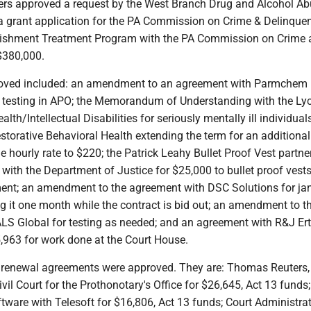
rs approved a request by the West Branch Drug and Alcohol A
 grant application for the PA Commission on Crime & Delinque
nishment Treatment Program with the PA Commission on Crime 
$380,000.
oved included: an amendment to an agreement with Parmchem I
 testing in APO; the Memorandum of Understanding with the L
th/Intellectual Disabilities for seriously mentally ill individual
torative Behavioral Health extending the term for an additional
e hourly rate to $220; the Patrick Leahy Bullet Proof Vest partne
 with the Department of Justice for $25,000 to bullet proof vests
ment; an amendment to the agreement with DSC Solutions for jani
g it one month while the contract is bid out; an amendment to t
S Global for testing as needed; and an agreement with R&J Ertel
,963 for work done at the Court House.
 renewal agreements were approved. They are: Thomas Reuters,
ivil Court for the Prothonotary's Office for $26,645, Act 13 funds;
tware with Telesoft for $16,806, Act 13 funds; Court Administra