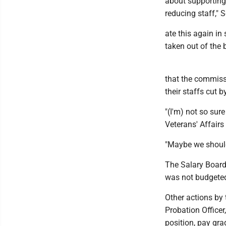
about supporting
reducing staff," 
ate this again in 
taken out of the 
that the commiss
their staffs cut b
"(I'm) not so sure
Veterans' Affairs
"Maybe we should
The Salary Board
was not budgete
Other actions by 
Probation Officer
position, pay gr