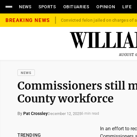
NEWS
SPORTS
OBITUARIES
OPINION
LIFE
BREAKING NEWS
Convicted felon jailed on charges of a
AUGUST 0
NEWS
Commissioners still 
County workforce
By
Pat Crossley
December 12, 2025
6 min read
In an effort to r
TRENDING
Commissioners ad