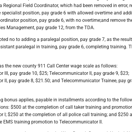
a Regional Field Coordinator, which had been removed in error,
 specialist position, pay grade 6 with allowed overtime and add
ordinator position, pay grade 6, with no overtime;and remove th
lities Management, pay grade 12, from the TDA.
oted no to adding a paralegal position, pay grade 7, as the result
sistant paralegal in training, pay grade 6, completing training. 
s the new county 911 Call Center wage scale as follows:
III, pay grade 10, $25; Telecommunicator II, pay grade 9, $23;
 II, pay grade 8, $21.50; and Telecommunicator Trainee, pay gr
ng bonus applies, payable in installments according to the follo
ions: $500 at the completion of call taker training and promotio
I; $250 at the completion of all police call training; and $250 a
re EMS training promotion to Telecommunicator II.