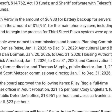
esoft, $14,762, Act 13 funds; and Sheriff software with Telesoft 
funds.
 Vertiv in the amount of $6,980 for battery back-up for servers
s in the amount of $15,951 for the main phone system, includin
and to begin the process for Third Street Plaza system were app
eople were named to commissions and boards: Planning Commis
enise Reise, Jan. 1, 2026, to Dec. 31, 2029; Agricultural Land 
 Dan Dorman, Jan. 20, 2026, to Dec. 31, 2028; Housing Authorit
ck Armstead, Jan. 1, 2026, to Dec. 31, 2030; and Conservation D
r, farmer director, and Thomas Murphy, public director, Jan. 1, 2
d Scott Metzger, commissioner director, Jan. 1 to Dec. 31, 2026.
the board approved the following items: Riley Riggle, full-time
se officer in Adult Probation, $21.15 per hour; Cody Englehart, fu
Public Defender's office, $18,951 per hour; and Jessica Ivankina, 
II, $23 per hour.
ioners' meeting will be at 10 a.m. in the Commissioners' Boar