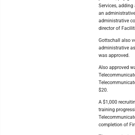
Services, adding 
an administrative
administrative co
director of Faci
Gottschall also v
administrative as
was approved.
Also approved wa
Telecommunicator 
Telecommunicator
$20.
A $1,000 recruiti
training progress
Telecommunicator 
completion of Fi