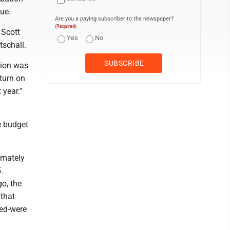
sue.
Are you a paying subscriber to the newspaper?
(Required)
 Scott
Yes
No
tschall.
tion was
eturn on
 year."
e budget
imately
.
o, the
that
led-were