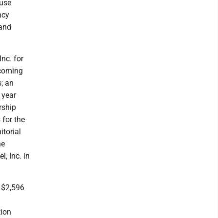
buse
ncy
and
nc. for
ycoming
s; an
 year
rship
 for the
torial
he
, Inc. in
 $2,596
tion