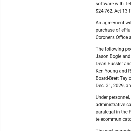
software with Tel
$24,762, Act 13 
An agreement with
purchase of ePlu
Coroner's Office 
The following p
Jason Bogle and D
Dean Bussler and
Ken Young and Ri
Board-Brett Taylo
Dec. 31, 2029, an
Under personnel, 
administrative ca
paralegal in the 
telecommunicator 
The next commiss