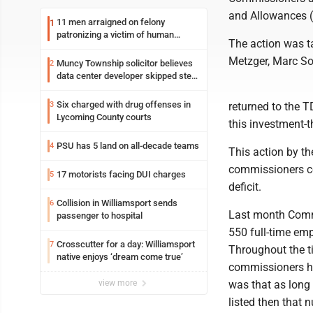
and Allowances (T
11 men arraigned on felony
1
patronizing a victim of human
The action was t
trafficking charges stemming from
Loyalsock spa
Metzger, Marc So
Muncy Township solicitor believes
2
data center developer skipped step
in process
Six charged with drug offenses in
3
returned to the T
Lycoming County courts
this investment-t
PSU has 5 land on all-decade teams
4
This action by th
commissioners con
17 motorists facing DUI charges
5
deficit.
Collision in Williamsport sends
6
Last month Commi
passenger to hospital
550 full-time em
Crosscutter for a day: Williamsport
7
Throughout the t
native enjoys ‘dream come true’
commissioners ha
view more
was that as long 
listed then that 