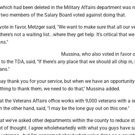
which had been deleted in the Military Affairs department was n
 two members of the Salary Board voted against doing that.
 vote in favor, Metzger said, "We want to make sure that all our v
here's not a waiting list...where they get help. It's critical that we
ans."
Mussina, who also voted in favor 
to the TDA, said, "If there's any place that we should all chip in, i
ans."
o say thank you for your service, but when we have an opportunity
thing to thank them, we need to do that," Mussina added.
t the Veterans Affairs office works with 9,000 veterans with a s
n the other hand, said, "I may be the lone guy out on this one."
at we've asked other departments within the county to reduce st
 lot of thought. I agree wholeheartedly with what you guys have s