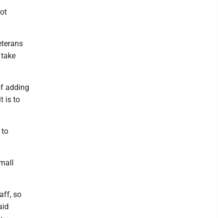
ot
eterans
 take
of adding
t is to
 to
mall
aff, so
aid