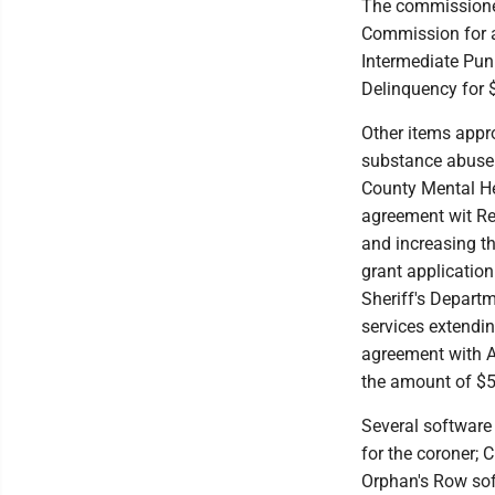
The commissione
Commission for a
Intermediate Pu
Delinquency for 
Other items appr
substance abuse
County Mental Heal
agreement wit Res
and increasing th
grant application
Sheriff's Depart
services extendin
agreement with AL
the amount of $5
Several software
for the coroner; C
Orphan's Row sof