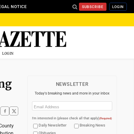
EGAL NOTICE
SUBSCRIBE
LOGIN
LOGIN
ing
NEWSLETTER
Today's breaking news and more in your inbox
Email
(Required)
I'm interested in (please check all that apply)
(Required)
 County
Daily Newsletter
Breaking News
ibution
Obituaries