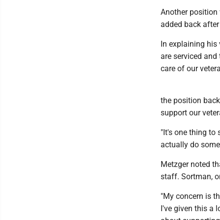
Another position 
added back after
In explaining his
are serviced and t
care of our veter
the position back 
support our veter
"It's one thing t
actually do some
Metzger noted tha
staff. Sortman, o
"My concern is th
I've given this a