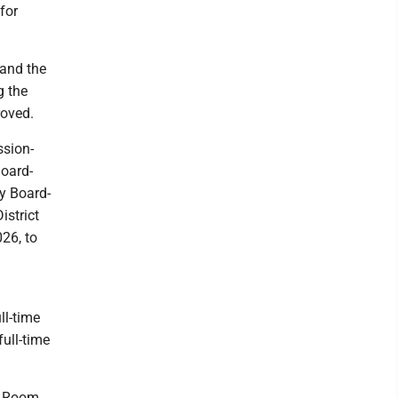
for
 and the
g the
roved.
sion-
Board-
y Board-
istrict
026, to
ll-time
full-time
d Room,