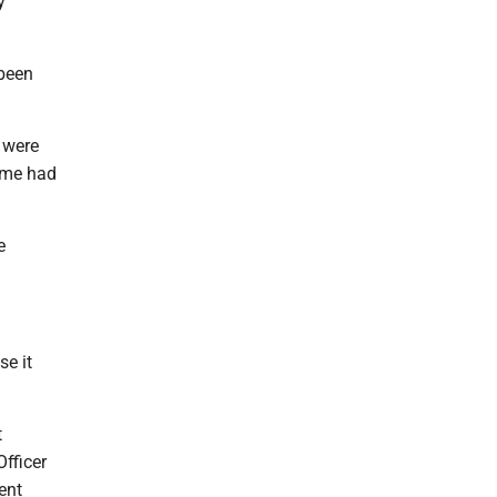
y
 been
 were
ome had
e
se it
t
fficer
ent