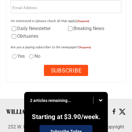
Email
(Required)
I'm interested in (please check all that apply)
(Required)
Daily Newsletter
Breaking News
Obituaries
Are you a paying subscriber to the newspaper?
(Required)
Yes
No
2 articles remaining...
Starting at
$3.90
/week.
252 W. Fourth Street, Williamsport, PA 17703 - Copyright
Subscribe Today