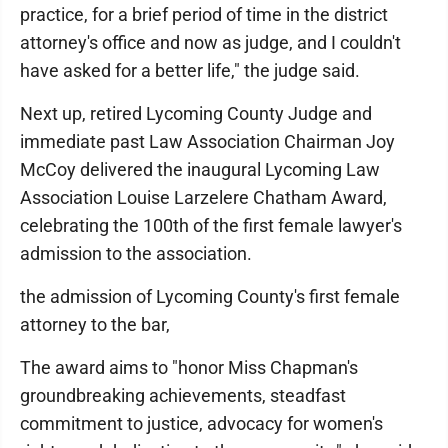
practice, for a brief period of time in the district
attorney's office and now as judge, and I couldn't
have asked for a better life," the judge said.
Next up, retired Lycoming County Judge and
immediate past Law Association Chairman Joy
McCoy delivered the inaugural Lycoming Law
Association Louise Larzelere Chatham Award,
celebrating the 100th of the first female lawyer's
admission to the association.
the admission of Lycoming County's first female
attorney to the bar,
The award aims to "honor Miss Chapman's
groundbreaking achievements, steadfast
commitment to justice, advocacy for women's