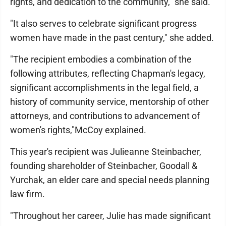
rights, and dedication to the community," she said.
"It also serves to celebrate significant progress
women have made in the past century," she added.
"The recipient embodies a combination of the
following attributes, reflecting Chapman's legacy,
significant accomplishments in the legal field, a
history of community service, mentorship of other
attorneys, and contributions to advancement of
women's rights,"McCoy explained.
This year's recipient was Julieanne Steinbacher,
founding shareholder of Steinbacher, Goodall &
Yurchak, an elder care and special needs planning
law firm.
"Throughout her career, Julie has made significant