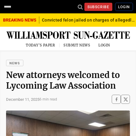
SUBSCRIBE
LOGIN
BREAKING NEWS
Convicted felon jailed on charges of allegedly firing gun into crowd in Williamsport
TODAY'S PAPER
SUBMIT NEWS
LOGIN
NEWS
New attorneys welcomed to
Lycoming Law Association
December 11, 2025
6 min read