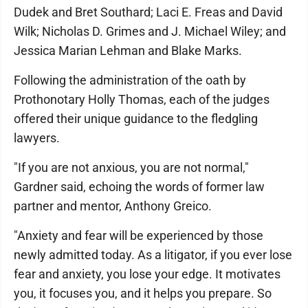
Dudek and Bret Southard; Laci E. Freas and David
Wilk; Nicholas D. Grimes and J. Michael Wiley; and
Jessica Marian Lehman and Blake Marks.
Following the administration of the oath by
Prothonotary Holly Thomas, each of the judges
offered their unique guidance to the fledgling
lawyers.
"If you are not anxious, you are not normal,"
Gardner said, echoing the words of former law
partner and mentor, Anthony Greico.
"Anxiety and fear will be experienced by those
newly admitted today. As a litigator, if you ever lose
fear and anxiety, you lose your edge. It motivates
you, it focuses you, and it helps you prepare. So