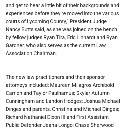
and get to hear a little bit of their backgrounds and
experiences before they're moved into the various
courts of Lycoming County," President Judge
Nancy Butts said, as she was joined on the bench
by fellow judges Ryan Tira, Eric Linhardt and Ryan
Gardner, who also serves as the current Law
Association Chairman.
The new law practitioners and their sponsor
attorneys included: Maureen Milagros Archibold
Carrion and Taylor Paulhamus; Skylar Autumn
Cunningham and Landon Hodges; Joshua Michael
Dinges and parents, Christina and Michael Dinges;
Richard Nathaniel Dixon III and First Assistant
Public Defender Jeana Longo; Chase Sherwood