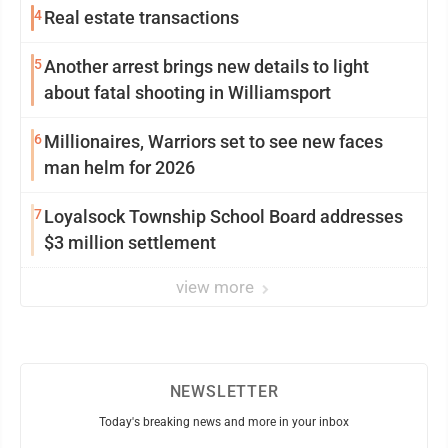
4
Real estate transactions
5
Another arrest brings new details to light
about fatal shooting in Williamsport
6
Millionaires, Warriors set to see new faces
man helm for 2026
7
Loyalsock Township School Board addresses
$3 million settlement
view more
NEWSLETTER
Today's breaking news and more in your inbox