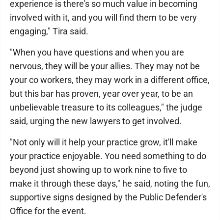
experience is there's so much value in becoming
involved with it, and you will find them to be very
engaging," Tira said.
"When you have questions and when you are
nervous, they will be your allies. They may not be
your co workers, they may work in a different office,
but this bar has proven, year over year, to be an
unbelievable treasure to its colleagues," the judge
said, urging the new lawyers to get involved.
"Not only will it help your practice grow, it'll make
your practice enjoyable. You need something to do
beyond just showing up to work nine to five to
make it through these days," he said, noting the fun,
supportive signs designed by the Public Defender's
Office for the event.