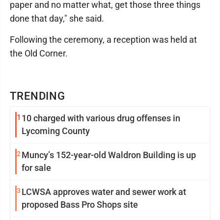
paper and no matter what, get those three things
done that day," she said.
Following the ceremony, a reception was held at
the Old Corner.
TRENDING
1
10 charged with various drug offenses in
Lycoming County
2
Muncy’s 152-year-old Waldron Building is up
for sale
3
LCWSA approves water and sewer work at
proposed Bass Pro Shops site