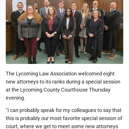
The Lycoming Law Association welcomed eight
new attorneys to its ranks during a special session
at the Lycoming County Courthouse Thursday
evening.
"I can probably speak for my colleagues to say that
this is probably our most favorite special session of
court, where we get to meet some new attorneys