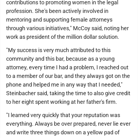
contributions to promoting women in the legal
profession. She's been actively involved in
mentoring and supporting female attorneys
through various initiatives," McCoy said, noting her
work as president of the million dollar solution.
"My success is very much attributed to this
community and this bar, because as a young
attorney, every time I had a problem, I reached out
to a member of our bar, and they always got on the
phone and helped me in any way that I needed,"
Steinbacher said, taking the time to also give credit
to her eight spent working at her father's firm.
"I learned very quickly that your reputation was
everything. Always be over prepared, never lie ever
and write three things down on a yellow pad of