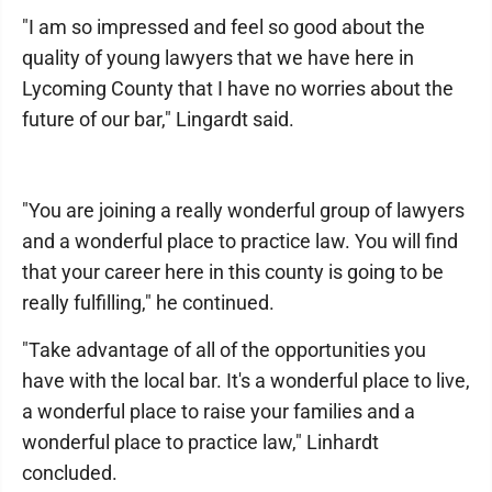
"I am so impressed and feel so good about the
quality of young lawyers that we have here in
Lycoming County that I have no worries about the
future of our bar," Lingardt said.
"You are joining a really wonderful group of lawyers
and a wonderful place to practice law. You will find
that your career here in this county is going to be
really fulfilling," he continued.
"Take advantage of all of the opportunities you
have with the local bar. It's a wonderful place to live,
a wonderful place to raise your families and a
wonderful place to practice law," Linhardt
concluded.