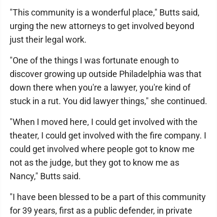
"This community is a wonderful place," Butts said,
urging the new attorneys to get involved beyond
just their legal work.
"One of the things I was fortunate enough to
discover growing up outside Philadelphia was that
down there when you're a lawyer, you're kind of
stuck in a rut. You did lawyer things," she continued.
"When I moved here, I could get involved with the
theater, I could get involved with the fire company. I
could get involved where people got to know me
not as the judge, but they got to know me as
Nancy," Butts said.
"I have been blessed to be a part of this community
for 39 years, first as a public defender, in private