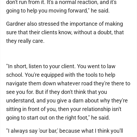
don't run from it. It's a normal reaction, and it's
going to help you moving forward," he said.
Gardner also stressed the importance of making
sure that their clients know, without a doubt, that
they really care.
"In short, listen to your client. You went to law
school. You're equipped with the tools to help
navigate them down whatever road they're there to
see you for. But if they don't think that you
understand, and you give a darn about why they're
sitting in front of you, then your relationship isn't
going to start out on the right foot," he said.
"I always say 'our bar,' because what I think you'll