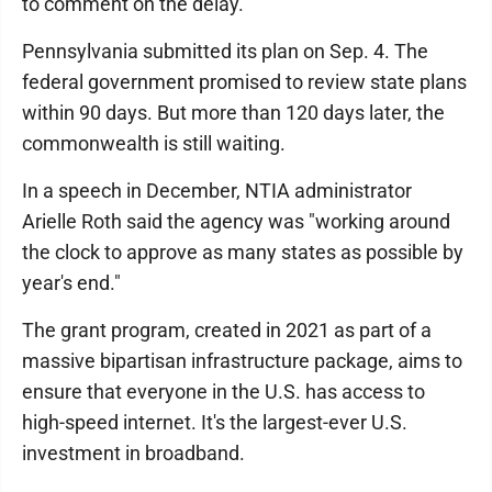
to comment on the delay.
Pennsylvania submitted its plan on Sep. 4. The
federal government promised to review state plans
within 90 days. But more than 120 days later, the
commonwealth is still waiting.
In a speech in December, NTIA administrator
Arielle Roth said the agency was "working around
the clock to approve as many states as possible by
year's end."
The grant program, created in 2021 as part of a
massive bipartisan infrastructure package, aims to
ensure that everyone in the U.S. has access to
high-speed internet. It's the largest-ever U.S.
investment in broadband.