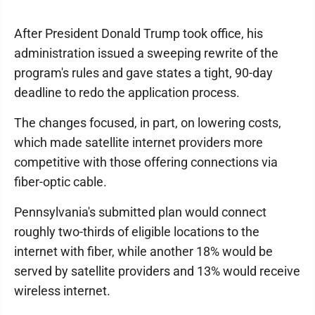
After President Donald Trump took office, his
administration issued a sweeping rewrite of the
program's rules and gave states a tight, 90-day
deadline to redo the application process.
The changes focused, in part, on lowering costs,
which made satellite internet providers more
competitive with those offering connections via
fiber-optic cable.
Pennsylvania's submitted plan would connect
roughly two-thirds of eligible locations to the
internet with fiber, while another 18% would be
served by satellite providers and 13% would receive
wireless internet.