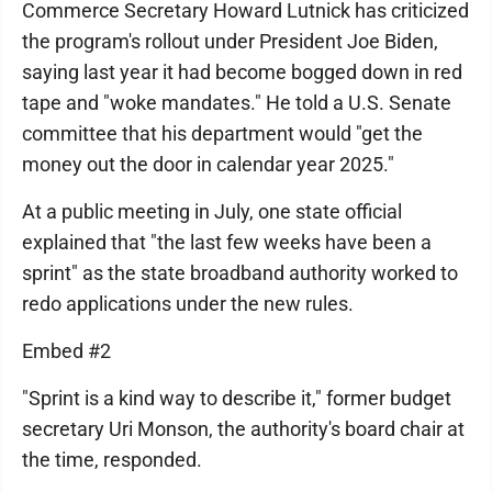
Commerce Secretary Howard Lutnick has criticized
the program's rollout under President Joe Biden,
saying last year it had become bogged down in red
tape and "woke mandates." He told a U.S. Senate
committee that his department would "get the
money out the door in calendar year 2025."
At a public meeting in July, one state official
explained that "the last few weeks have been a
sprint" as the state broadband authority worked to
redo applications under the new rules.
Embed #2
"Sprint is a kind way to describe it," former budget
secretary Uri Monson, the authority's board chair at
the time, responded.