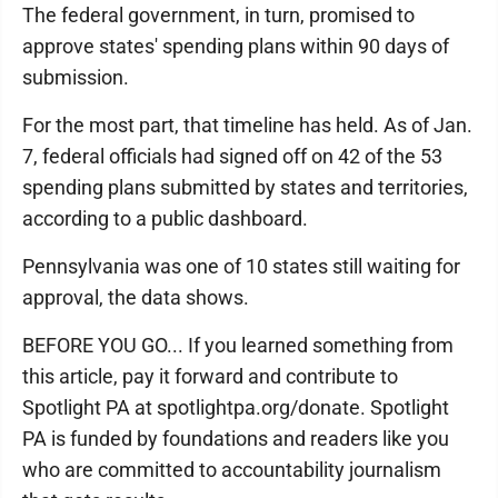
The federal government, in turn, promised to
approve states' spending plans within 90 days of
submission.
For the most part, that timeline has held. As of Jan.
7, federal officials had signed off on 42 of the 53
spending plans submitted by states and territories,
according to a public dashboard.
Pennsylvania was one of 10 states still waiting for
approval, the data shows.
BEFORE YOU GO... If you learned something from
this article, pay it forward and contribute to
Spotlight PA at spotlightpa.org/donate. Spotlight
PA is funded by foundations and readers like you
who are committed to accountability journalism