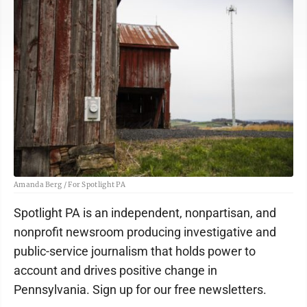
Amanda Berg / For Spotlight PA
Spotlight PA is an independent, nonpartisan, and
nonprofit newsroom producing investigative and
public-service journalism that holds power to
account and drives positive change in
Pennsylvania. Sign up for our free newsletters.