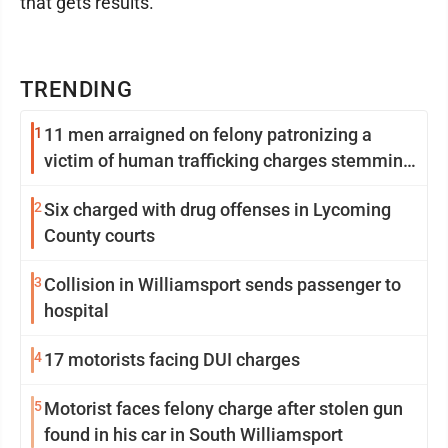
that gets results.
TRENDING
1
11 men arraigned on felony patronizing a
victim of human trafficking charges stemming
from Loyalsock spa
2
Six charged with drug offenses in Lycoming
County courts
3
Collision in Williamsport sends passenger to
hospital
4
17 motorists facing DUI charges
5
Motorist faces felony charge after stolen gun
found in his car in South Williamsport