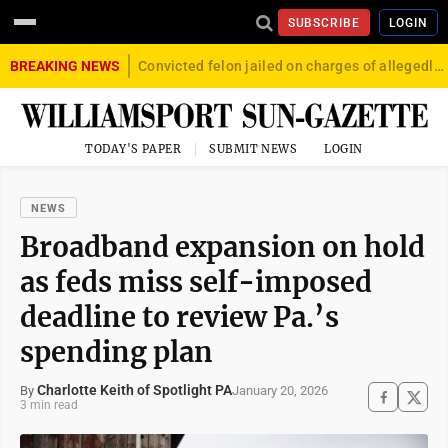
SUBSCRIBE
LOGIN
BREAKING NEWS
Convicted felon jailed on charges of allegedly firing gun into crowd in Williamsport
TODAY'S PAPER
SUBMIT NEWS
LOGIN
NEWS
Broadband expansion on hold
as feds miss self-imposed
deadline to review Pa.’s
spending plan
Charlotte Keith of Spotlight PA
January 20, 2026
By
3 min read