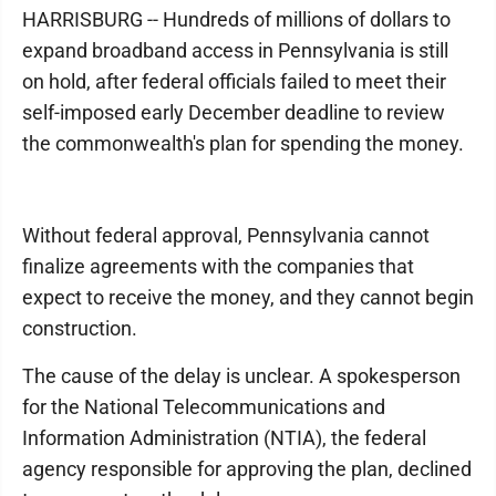
HARRISBURG -- Hundreds of millions of dollars to
expand broadband access in Pennsylvania is still
on hold, after federal officials failed to meet their
self-imposed early December deadline to review
the commonwealth's plan for spending the money.
Without federal approval, Pennsylvania cannot
finalize agreements with the companies that
expect to receive the money, and they cannot begin
construction.
The cause of the delay is unclear. A spokesperson
for the National Telecommunications and
Information Administration (NTIA), the federal
agency responsible for approving the plan, declined