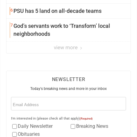
6
PSU has 5 land on all-decade teams
7
God’s servants work to ‘Transform’ local
neighborhoods
view more
NEWSLETTER
Today's breaking news and more in your inbox
Email
(Required)
I'm interested in (please check all that apply)
(Required)
Daily Newsletter
Breaking News
Obituaries