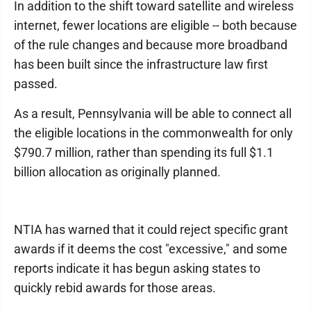
In addition to the shift toward satellite and wireless
internet, fewer locations are eligible -- both because
of the rule changes and because more broadband
has been built since the infrastructure law first
passed.
As a result, Pennsylvania will be able to connect all
the eligible locations in the commonwealth for only
$790.7 million, rather than spending its full $1.1
billion allocation as originally planned.
NTIA has warned that it could reject specific grant
awards if it deems the cost "excessive," and some
reports indicate it has begun asking states to
quickly rebid awards for those areas.