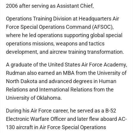
2006 after serving as Assistant Chief,
Operations Training Division at Headquarters Air
Force Special Operations Command (AFSOC),
where he led operations supporting global special
operations missions, weapons and tactics
development, and aircrew training transformation.
A graduate of the United States Air Force Academy,
Rudman also earned an MBA from the University of
North Dakota and advanced degrees in Human
Relations and International Relations from the
University of Oklahoma.
During his Air Force career, he served as a B-52
Electronic Warfare Officer and later flew aboard AC-
130 aircraft in Air Force Special Operations