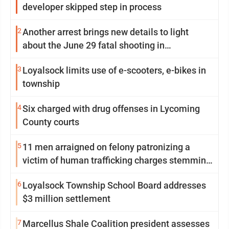
developer skipped step in process
2
Another arrest brings new details to light
about the June 29 fatal shooting in
Williamsport
3
Loyalsock limits use of e-scooters, e-bikes in
township
4
Six charged with drug offenses in Lycoming
County courts
5
11 men arraigned on felony patronizing a
victim of human trafficking charges stemming
from Loyalsock spa
6
Loyalsock Township School Board addresses
$3 million settlement
7
Marcellus Shale Coalition president assesses