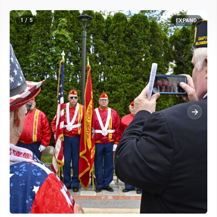
1 / 5
EXPAND