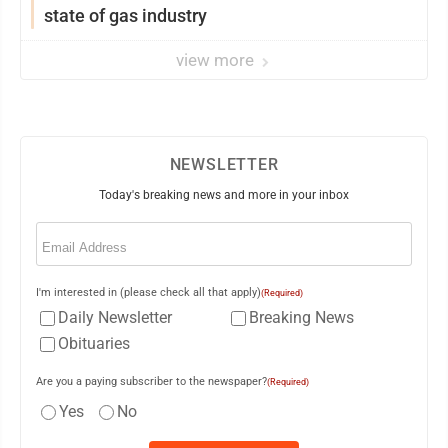
state of gas industry
view more
NEWSLETTER
Today's breaking news and more in your inbox
Email
(Required)
I'm interested in (please check all that apply)
(Required)
Daily Newsletter
Breaking News
Obituaries
Are you a paying subscriber to the newspaper?
(Required)
Yes
No