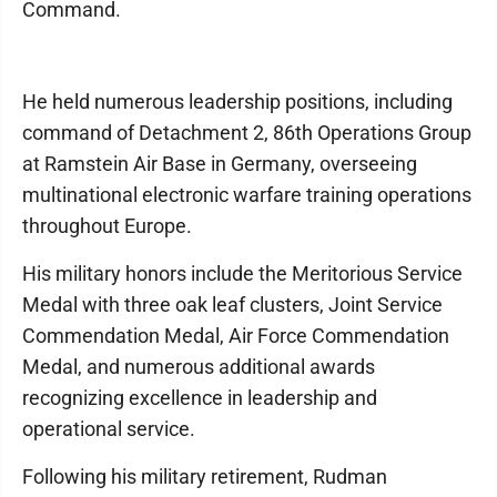
Command.
He held numerous leadership positions, including
command of Detachment 2, 86th Operations Group
at Ramstein Air Base in Germany, overseeing
multinational electronic warfare training operations
throughout Europe.
His military honors include the Meritorious Service
Medal with three oak leaf clusters, Joint Service
Commendation Medal, Air Force Commendation
Medal, and numerous additional awards
recognizing excellence in leadership and
operational service.
Following his military retirement, Rudman