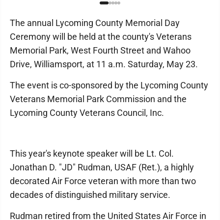
The annual Lycoming County Memorial Day
Ceremony will be held at the county's Veterans
Memorial Park, West Fourth Street and Wahoo
Drive, Williamsport, at 11 a.m. Saturday, May 23.
The event is co-sponsored by the Lycoming County
Veterans Memorial Park Commission and the
Lycoming County Veterans Council, Inc.
This year's keynote speaker will be Lt. Col.
Jonathan D. "JD" Rudman, USAF (Ret.), a highly
decorated Air Force veteran with more than two
decades of distinguished military service.
Rudman retired from the United States Air Force in