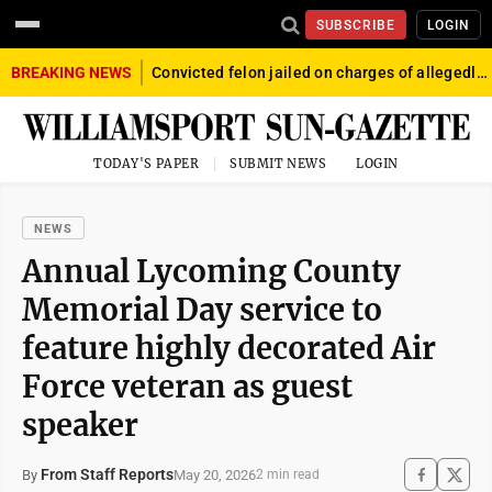
SUBSCRIBE
LOGIN
BREAKING NEWS
Convicted felon jailed on charges of allegedly firing gun into crowd in Williamsport
TODAY'S PAPER
SUBMIT NEWS
LOGIN
NEWS
Annual Lycoming County
Memorial Day service to
feature highly decorated Air
Force veteran as guest
speaker
From Staff Reports
May 20, 2026
By
2 min read