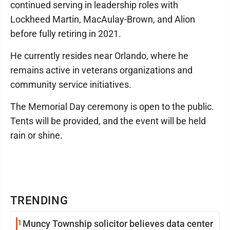
continued serving in leadership roles with
Lockheed Martin, MacAulay-Brown, and Alion
before fully retiring in 2021.
He currently resides near Orlando, where he
remains active in veterans organizations and
community service initiatives.
The Memorial Day ceremony is open to the public.
Tents will be provided, and the event will be held
rain or shine.
TRENDING
1
Muncy Township solicitor believes data center