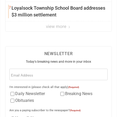
from Loyalsock spa
7
Loyalsock Township School Board addresses
$3 million settlement
view more
NEWSLETTER
Today's breaking news and more in your inbox
Email
(Required)
I'm interested in (please check all that apply)
(Required)
Daily Newsletter
Breaking News
Obituaries
Are you a paying subscriber to the newspaper?
(Required)