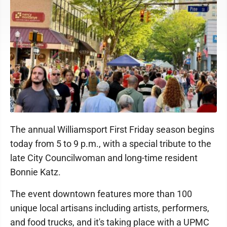
The annual Williamsport First Friday season begins
today from 5 to 9 p.m., with a special tribute to the
late City Councilwoman and long-time resident
Bonnie Katz.
The event downtown features more than 100
unique local artisans including artists, performers,
and food trucks, and it's taking place with a UPMC