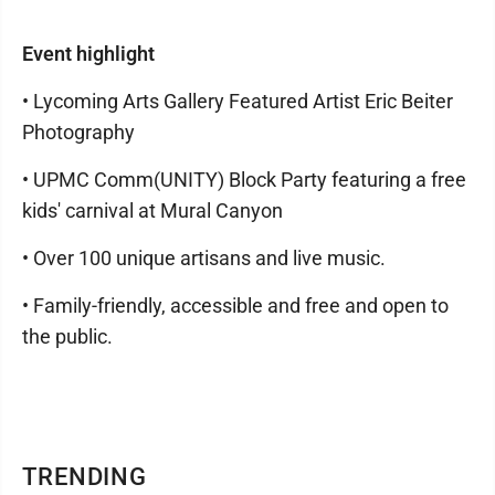
Event highlight
• Lycoming Arts Gallery Featured Artist Eric Beiter
Photography
• UPMC Comm(UNITY) Block Party featuring a free
kids' carnival at Mural Canyon
• Over 100 unique artisans and live music.
• Family-friendly, accessible and free and open to
the public.
TRENDING