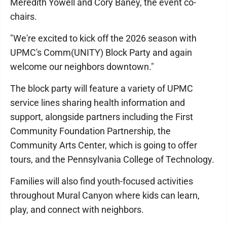
Meredith Yowell and Cory Baney, the event co-
chairs.
"We're excited to kick off the 2026 season with
UPMC's Comm(UNITY) Block Party and again
welcome our neighbors downtown."
The block party will feature a variety of UPMC
service lines sharing health information and
support, alongside partners including the First
Community Foundation Partnership, the
Community Arts Center, which is going to offer
tours, and the Pennsylvania College of Technology.
Families will also find youth-focused activities
throughout Mural Canyon where kids can learn,
play, and connect with neighbors.