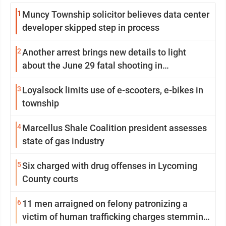
1
Muncy Township solicitor believes data center
developer skipped step in process
2
Another arrest brings new details to light
about the June 29 fatal shooting in
Williamsport
3
Loyalsock limits use of e-scooters, e-bikes in
township
4
Marcellus Shale Coalition president assesses
state of gas industry
5
Six charged with drug offenses in Lycoming
County courts
6
11 men arraigned on felony patronizing a
victim of human trafficking charges stemming