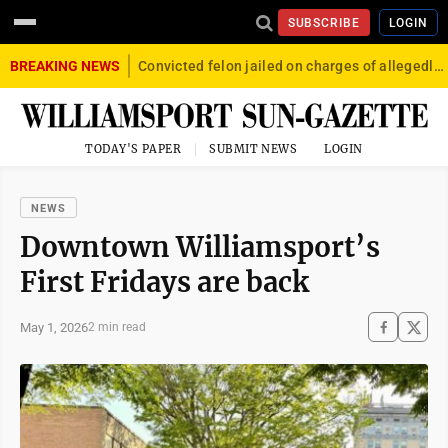
SUBSCRIBE
LOGIN
BREAKING NEWS
Convicted felon jailed on charges of allegedly firing gun into crowd in Williamsport
TODAY'S PAPER
SUBMIT NEWS
LOGIN
NEWS
Downtown Williamsport’s
First Fridays are back
May 1, 2026
2 min read