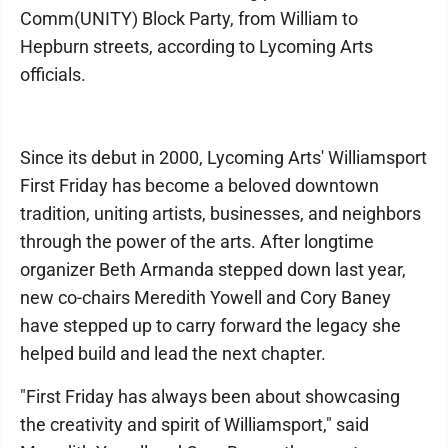
Comm(UNITY) Block Party, from William to
Hepburn streets, according to Lycoming Arts
officials.
Since its debut in 2000, Lycoming Arts' Williamsport
First Friday has become a beloved downtown
tradition, uniting artists, businesses, and neighbors
through the power of the arts. After longtime
organizer Beth Armanda stepped down last year,
new co-chairs Meredith Yowell and Cory Baney
have stepped up to carry forward the legacy she
helped build and lead the next chapter.
"First Friday has always been about showcasing
the creativity and spirit of Williamsport," said