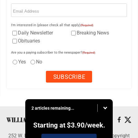
Email
(Required)
I'm interested in (please check all that apply)
(Required)
Daily Newsletter
Breaking News
Obituaries
Are you a paying subscriber to the newspaper?
(Required)
Yes
No
2 articles remaining...
Starting at
$3.90
/week.
252 W. Fourth Street, Williamsport, PA 17703 - Copyright