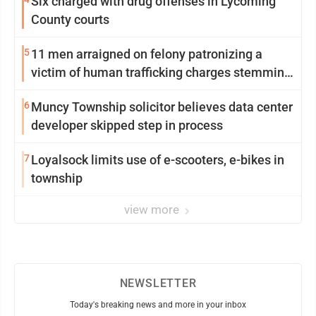
Six charged with drug offenses in Lycoming
County courts
5
11 men arraigned on felony patronizing a
victim of human trafficking charges stemming
from Loyalsock spa
6
Muncy Township solicitor believes data center
developer skipped step in process
7
Loyalsock limits use of e-scooters, e-bikes in
township
view more
NEWSLETTER
Today's breaking news and more in your inbox