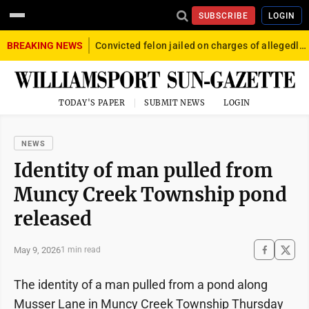
SUBSCRIBE
LOGIN
BREAKING NEWS
Convicted felon jailed on charges of allegedly firing gun into crowd in Williamsport
TODAY'S PAPER
SUBMIT NEWS
LOGIN
NEWS
Identity of man pulled from
Muncy Creek Township pond
released
May 9, 2026
1 min read
The identity of a man pulled from a pond along
Musser Lane in Muncy Creek Township Thursday