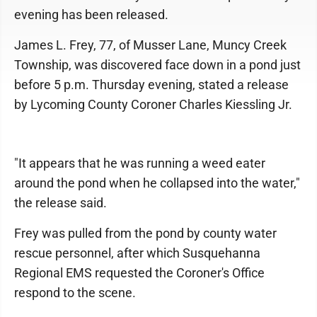
evening has been released.
James L. Frey, 77, of Musser Lane, Muncy Creek
Township, was discovered face down in a pond just
before 5 p.m. Thursday evening, stated a release
by Lycoming County Coroner Charles Kiessling Jr.
"It appears that he was running a weed eater
around the pond when he collapsed into the water,"
the release said.
Frey was pulled from the pond by county water
rescue personnel, after which Susquehanna
Regional EMS requested the Coroner's Office
respond to the scene.