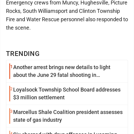
Emergency crews from Muncy, Hughesville, Picture
Rocks, South Williamsport and Clinton Township
Fire and Water Rescue personnel also responded to
the scene.
TRENDING
1
Another arrest brings new details to light
about the June 29 fatal shooting in
Williamsport
2
Loyalsock Township School Board addresses
$3 million settlement
3
Marcellus Shale Coalition president assesses
state of gas industry
4