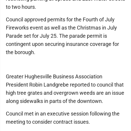
to two hours.
Council approved permits for the Fourth of July
Fireworks event as well as the Christmas in July
Parade set for July 25. The parade permit is
contingent upon securing insurance coverage for
the borough.
Greater Hughesville Business Association
President Robin Landgrebe reported to council that
high tree grates and overgrown weeds are an issue
along sidewalks in parts of the downtown.
Council met in an executive session following the
meeting to consider contract issues.