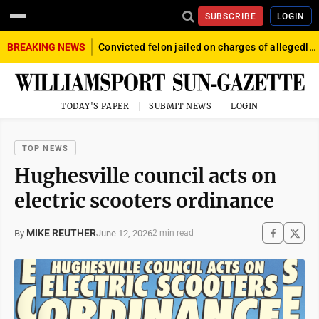
SUBSCRIBE
LOGIN
BREAKING NEWS
Convicted felon jailed on charges of allegedly firing gun into crowd in Williamsport
TODAY'S PAPER
SUBMIT NEWS
LOGIN
TOP NEWS
Hughesville council acts on
electric scooters ordinance
MIKE REUTHER
June 12, 2026
By
2 min read