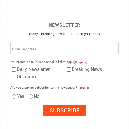
NEWSLETTER
Today's breaking news and more in your inbox
Email
(Required)
I'm interested in (please check all that apply)
(Required)
Daily Newsletter
Breaking News
Obituaries
Are you a paying subscriber to the newspaper?
(Required)
Yes
No