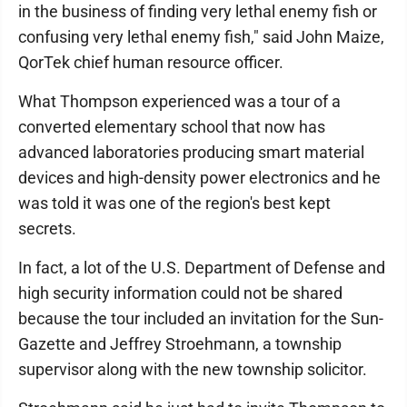
in the business of finding very lethal enemy fish or
confusing very lethal enemy fish," said John Maize,
QorTek chief human resource officer.
What Thompson experienced was a tour of a
converted elementary school that now has
advanced laboratories producing smart material
devices and high-density power electronics and he
was told it was one of the region's best kept
secrets.
In fact, a lot of the U.S. Department of Defense and
high security information could not be shared
because the tour included an invitation for the Sun-
Gazette and Jeffrey Stroehmann, a township
supervisor along with the new township solicitor.