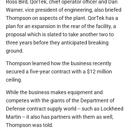
Ross Bird, QorTek, chief operator officer and Dan
Warner, vice president of engineering, also briefed
Thompson on aspects of the plant. QorTek has a
plan for an expansion in the rear of the facility, a
proposal which is slated to take another two to
three years before they anticipated breaking
ground.
Thompson learned how the business recently
secured a five-year contract with a $12 million
ceiling.
While the business makes equipment and
competes with the giants of the Department of
Defense contract supply world -- such as Lockheed
Martin -- it also has partners with them as well,
Thompson was told.