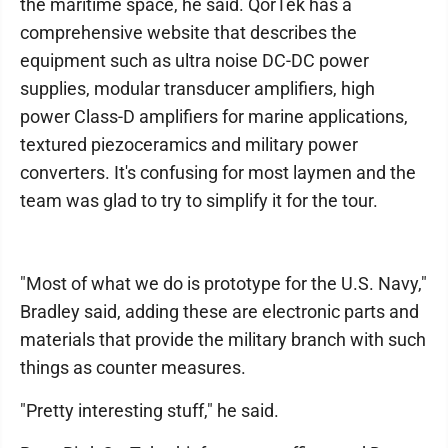
the maritime space, he said. QorTek has a
comprehensive website that describes the
equipment such as ultra noise DC-DC power
supplies, modular transducer amplifiers, high
power Class-D amplifiers for marine applications,
textured piezoceramics and military power
converters. It's confusing for most laymen and the
team was glad to try to simplify it for the tour.
"Most of what we do is prototype for the U.S. Navy,"
Bradley said, adding these are electronic parts and
materials that provide the military branch with such
things as counter measures.
"Pretty interesting stuff," he said.