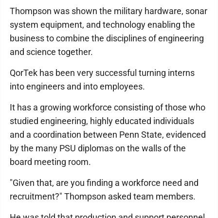
Thompson was shown the military hardware, sonar
system equipment, and technology enabling the
business to combine the disciplines of engineering
and science together.
QorTek has been very successful turning interns
into engineers and into employees.
It has a growing workforce consisting of those who
studied engineering, highly educated individuals
and a coordination between Penn State, evidenced
by the many PSU diplomas on the walls of the
board meeting room.
"Given that, are you finding a workforce need and
recruitment?" Thompson asked team members.
He was told that production and support personnel