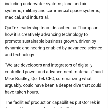
including underwater systems, land and air
systems, military and commercial space systems,
medical, and industrial,
QorTek leadership team described for Thompson
how it is creatively advancing technology to
promote sustainable business growth, driven by
dynamic engineering enabled by advanced science
and technology.
"We are developers and integrators of digitally-
controlled power and advancement materials," said
Mike Bradley, QorTek CEO, summarizing what,
arguably, could have been a deeper dive that could
have taken hours.
The facilities' production capabilities put QorTek in