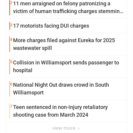
2
11 men arraigned on felony patronizing a
victim of human trafficking charges stemming
from Loyalsock spa
3
17 motorists facing DUI charges
4
More charges filed against Eureka for 2025
wastewater spill
5
Collision in Williamsport sends passenger to
hospital
6
National Night Out draws crowd in South
Williamsport
7
Teen sentenced in non-injury retaliatory
shooting case from March 2024
view more