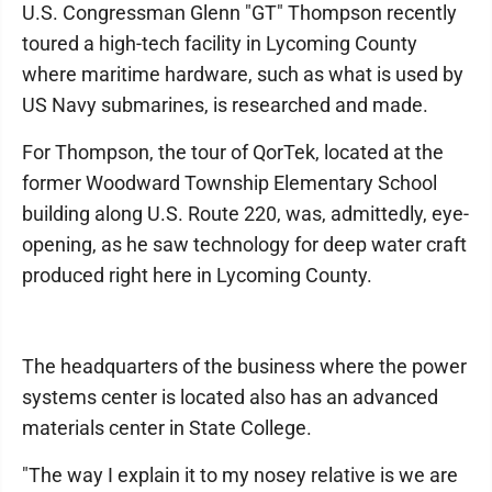
U.S. Congressman Glenn "GT" Thompson recently
toured a high-tech facility in Lycoming County
where maritime hardware, such as what is used by
US Navy submarines, is researched and made.
For Thompson, the tour of QorTek, located at the
former Woodward Township Elementary School
building along U.S. Route 220, was, admittedly, eye-
opening, as he saw technology for deep water craft
produced right here in Lycoming County.
The headquarters of the business where the power
systems center is located also has an advanced
materials center in State College.
"The way I explain it to my nosey relative is we are