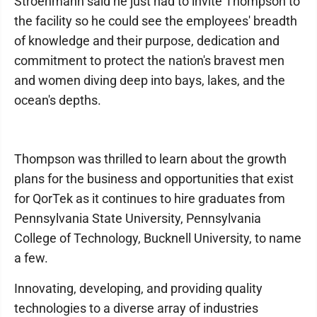
Stroehmann said he just had to invite Thompson to
the facility so he could see the employees' breadth
of knowledge and their purpose, dedication and
commitment to protect the nation's bravest men
and women diving deep into bays, lakes, and the
ocean's depths.
Thompson was thrilled to learn about the growth
plans for the business and opportunities that exist
for QorTek as it continues to hire graduates from
Pennsylvania State University, Pennsylvania
College of Technology, Bucknell University, to name
a few.
Innovating, developing, and providing quality
technologies to a diverse array of industries