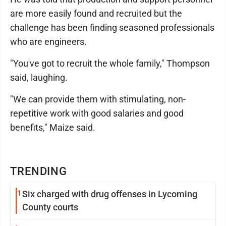
are more easily found and recruited but the
challenge has been finding seasoned professionals
who are engineers.
"You've got to recruit the whole family," Thompson
said, laughing.
"We can provide them with stimulating, non-
repetitive work with good salaries and good
benefits," Maize said.
TRENDING
1
Six charged with drug offenses in Lycoming
County courts