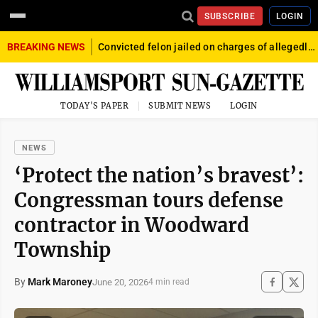
SUBSCRIBE
LOGIN
BREAKING NEWS
Convicted felon jailed on charges of allegedly firing gun into crowd in Williamsport
TODAY'S PAPER
SUBMIT NEWS
LOGIN
NEWS
‘Protect the nation’s bravest’:
Congressman tours defense
contractor in Woodward
Township
By
Mark Maroney
June 20, 2026
4 min read