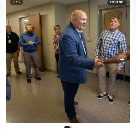
1 / 2
EXPAND