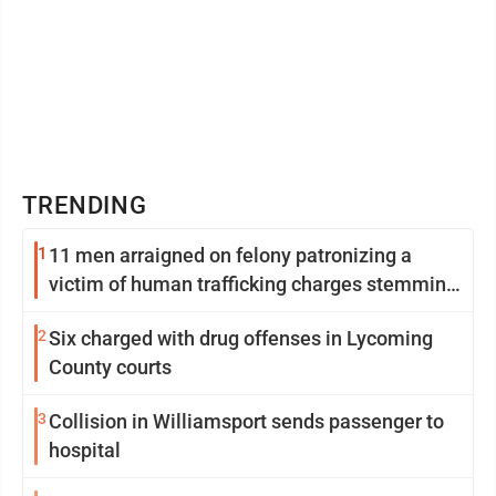
TRENDING
1
11 men arraigned on felony patronizing a
victim of human trafficking charges stemming
from Loyalsock spa
2
Six charged with drug offenses in Lycoming
County courts
3
Collision in Williamsport sends passenger to
hospital