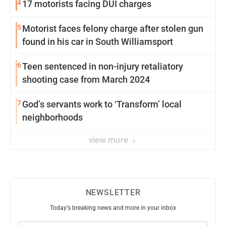
4
17 motorists facing DUI charges
5
Motorist faces felony charge after stolen gun
found in his car in South Williamsport
6
Teen sentenced in non-injury retaliatory
shooting case from March 2024
7
God’s servants work to ‘Transform’ local
neighborhoods
view more
NEWSLETTER
Today's breaking news and more in your inbox
Email
(Required)