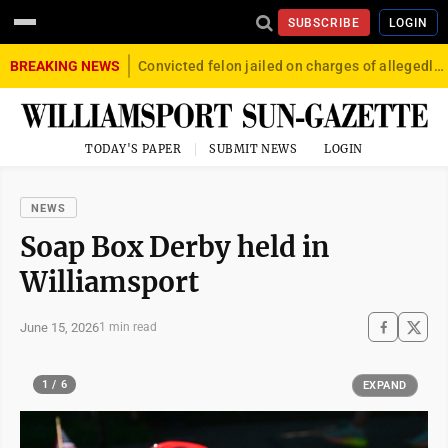
SUBSCRIBE
LOGIN
BREAKING NEWS
Convicted felon jailed on charges of allegedly firing gun into crowd in Williamsport
TODAY'S PAPER
SUBMIT NEWS
LOGIN
NEWS
Soap Box Derby held in
Williamsport
June 15, 2026
1 min read
1 / 6
EXPAND