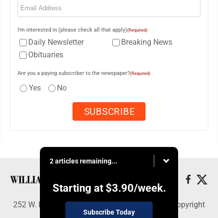
I'm interested in (please check all that apply)
(Required)
Daily Newsletter
Breaking News
Obituaries
Are you a paying subscriber to the newspaper?
(Required)
Yes
No
2 articles remaining...
Starting at
$3.90
/week.
252 W. Fourth Street, Williamsport, PA 17703 - Copyright
Subscribe Today
© Williamsport Sun-Gazette