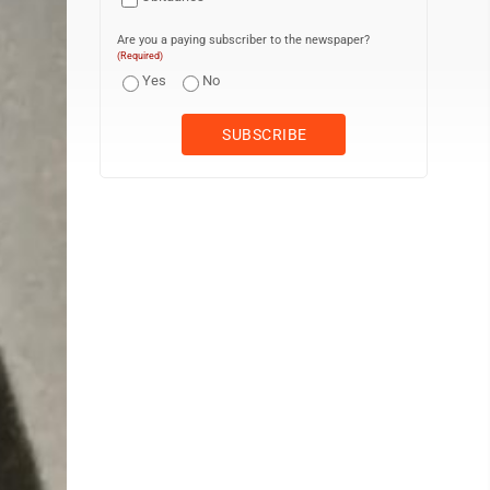
Are you a paying subscriber to the newspaper?
(Required)
Yes
No