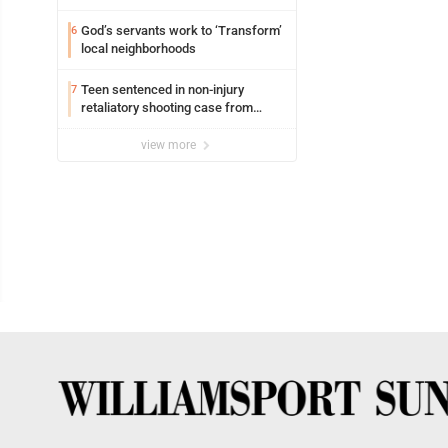
Williamsport
God’s servants work to ‘Transform’
6
local neighborhoods
Teen sentenced in non-injury
7
retaliatory shooting case from
March 2024
view more