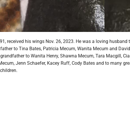
1, received his wings Nov. 26, 2023. He was a loving husband 
father to Tina Bates, Patricia Mecum, Wanita Mecum and Davi
grandfather to Wanita Henry, Shawna Mecum, Tara Macgill, Cia
ecum, Jenn Schaefer, Kacey Ruff, Cody Bates and to many gre
children.