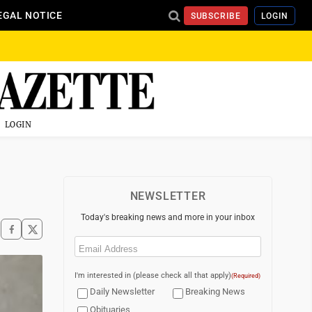
EGAL NOTICE
SUBSCRIBE
LOGIN
LOGIN
NEWSLETTER
Today's breaking news and more in your inbox
Email
(Required)
I'm interested in (please check all that apply)
(Required)
Daily Newsletter
Breaking News
Obituaries