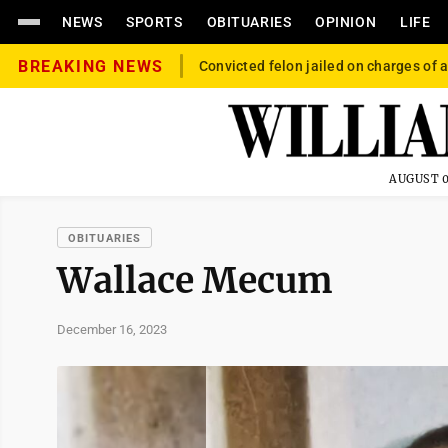
NEWS
SPORTS
OBITUARIES
OPINION
LIFE
BREAKING NEWS
Convicted felon jailed on charges of a
AUGUST 0
OBITUARIES
Wallace Mecum
December 16, 2023