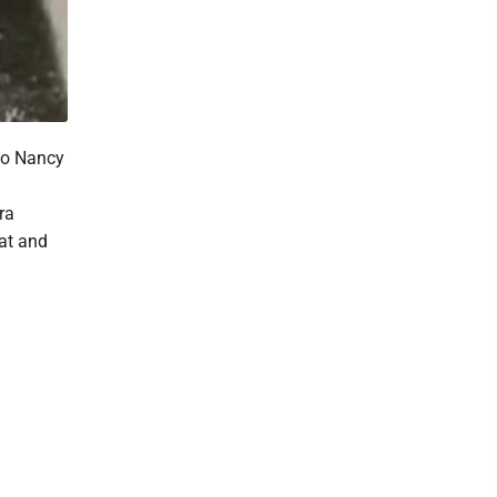
to Nancy
d
ra
at and