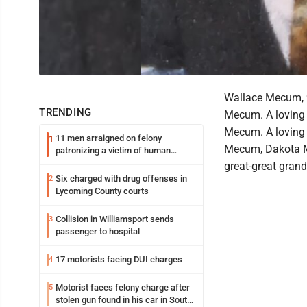
Wallace Mecum, 9
TRENDING
Mecum. A loving 
Mecum. A loving 
11 men arraigned on felony
1
Mecum, Dakota M
patronizing a victim of human
trafficking charges stemming from
great-great grand
Loyalsock spa
Six charged with drug offenses in
2
Lycoming County courts
Collision in Williamsport sends
3
passenger to hospital
17 motorists facing DUI charges
4
Motorist faces felony charge after
5
stolen gun found in his car in South