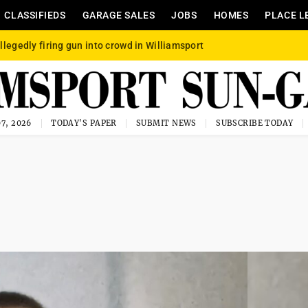
CLASSIFIEDS
GARAGE SALES
JOBS
HOMES
PLACE L
llegedly firing gun into crowd in Williamsport
7, 2026
TODAY'S PAPER
SUBMIT NEWS
SUBSCRIBE TODAY