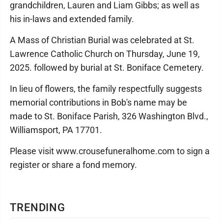
grandchildren, Lauren and Liam Gibbs; as well as
his in-laws and extended family.
A Mass of Christian Burial was celebrated at St.
Lawrence Catholic Church on Thursday, June 19,
2025. followed by burial at St. Boniface Cemetery.
In lieu of flowers, the family respectfully suggests
memorial contributions in Bob's name may be
made to St. Boniface Parish, 326 Washington Blvd.,
Williamsport, PA 17701.
Please visit www.crousefuneralhome.com to sign a
register or share a fond memory.
TRENDING