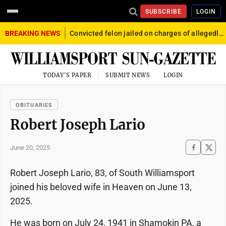
SUBSCRIBE
LOGIN
BREAKING NEWS
Convicted felon jailed on charges of allegedly firing gun into crowd in Williamsport
TODAY'S PAPER
SUBMIT NEWS
LOGIN
OBITUARIES
Robert Joseph Lario
June 20, 2025
Robert Joseph Lario, 83, of South Williamsport
joined his beloved wife in Heaven on June 13,
2025.
He was born on July 24, 1941 in Shamokin PA, a