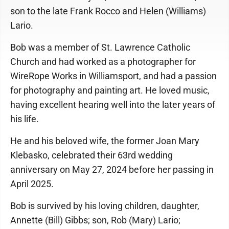
son to the late Frank Rocco and Helen (Williams)
Lario.
Bob was a member of St. Lawrence Catholic
Church and had worked as a photographer for
WireRope Works in Williamsport, and had a passion
for photography and painting art. He loved music,
having excellent hearing well into the later years of
his life.
He and his beloved wife, the former Joan Mary
Klebasko, celebrated their 63rd wedding
anniversary on May 27, 2024 before her passing in
April 2025.
Bob is survived by his loving children, daughter,
Annette (Bill) Gibbs; son, Rob (Mary) Lario;