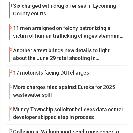
1
Six charged with drug offenses in Lycoming
County courts
2
11 men arraigned on felony patronizing a
victim of human trafficking charges stemming
from Loyalsock spa
3
Another arrest brings new details to light
about the June 29 fatal shooting in
Williamsport
4
17 motorists facing DUI charges
5
More charges filed against Eureka for 2025
wastewater spill
6
Muncy Township solicitor believes data center
developer skipped step in process
7
Collision in Williamsport sends passenger to