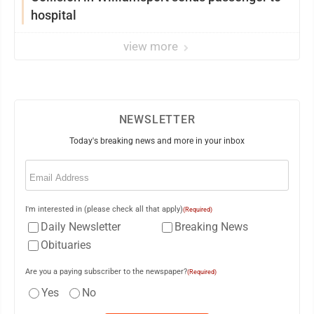
hospital
view more
NEWSLETTER
Today's breaking news and more in your inbox
Email
(Required)
I'm interested in (please check all that apply)
(Required)
Daily Newsletter
Breaking News
Obituaries
Are you a paying subscriber to the newspaper?
(Required)
Yes
No