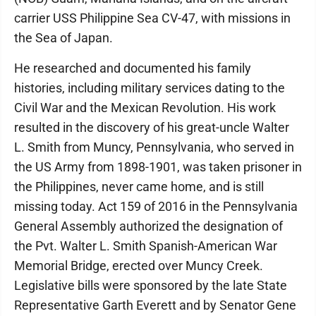
carrier USS Philippine Sea CV-47, with missions in
the Sea of Japan.
He researched and documented his family
histories, including military services dating to the
Civil War and the Mexican Revolution. His work
resulted in the discovery of his great-uncle Walter
L. Smith from Muncy, Pennsylvania, who served in
the US Army from 1898-1901, was taken prisoner in
the Philippines, never came home, and is still
missing today. Act 159 of 2016 in the Pennsylvania
General Assembly authorized the designation of
the Pvt. Walter L. Smith Spanish-American War
Memorial Bridge, erected over Muncy Creek.
Legislative bills were sponsored by the late State
Representative Garth Everett and by Senator Gene