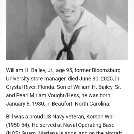
William H. Bailey, Jr., age 95, former Bloomsburg
University store manager, died June 30, 2025, in
Crystal River, Florida. Son of William H. Bailey, Sr.
and Pearl Miriam Vought/Hess, he was born
January 8, 1930, in Beaufort, North Carolina.
Bill was a proud US Navy veteran, Korean War
(1950-54). He served at Naval Operating Base
(NOB) Guam, Mariana Islands, and on the aircraft