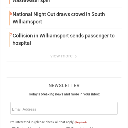
wastewater spill
6
National Night Out draws crowd in South
Williamsport
7
Collision in Williamsport sends passenger to
hospital
view more
NEWSLETTER
Today's breaking news and more in your inbox
Email
(Required)
I'm interested in (please check all that apply)
(Required)