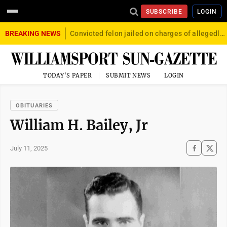
SUBSCRIBE
LOGIN
BREAKING NEWS
Convicted felon jailed on charges of allegedly firing gun into crowd in Williamsport
TODAY'S PAPER
SUBMIT NEWS
LOGIN
OBITUARIES
William H. Bailey, Jr
July 11, 2025