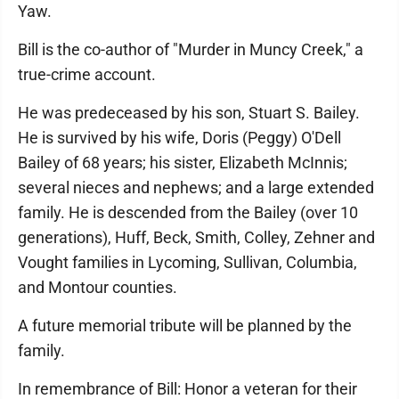
Yaw.
Bill is the co-author of "Murder in Muncy Creek," a
true-crime account.
He was predeceased by his son, Stuart S. Bailey.
He is survived by his wife, Doris (Peggy) O'Dell
Bailey of 68 years; his sister, Elizabeth McInnis;
several nieces and nephews; and a large extended
family. He is descended from the Bailey (over 10
generations), Huff, Beck, Smith, Colley, Zehner and
Vought families in Lycoming, Sullivan, Columbia,
and Montour counties.
A future memorial tribute will be planned by the
family.
In remembrance of Bill: Honor a veteran for their