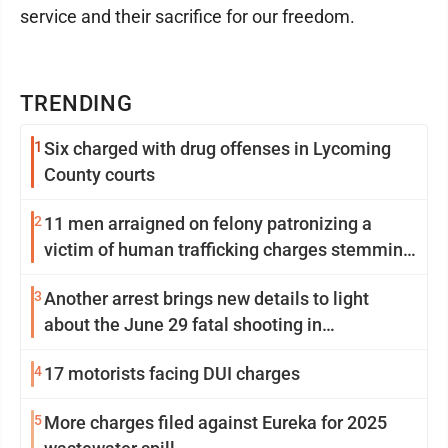
service and their sacrifice for our freedom.
TRENDING
1
Six charged with drug offenses in Lycoming
County courts
2
11 men arraigned on felony patronizing a
victim of human trafficking charges stemming
from Loyalsock spa
3
Another arrest brings new details to light
about the June 29 fatal shooting in
Williamsport
4
17 motorists facing DUI charges
5
More charges filed against Eureka for 2025