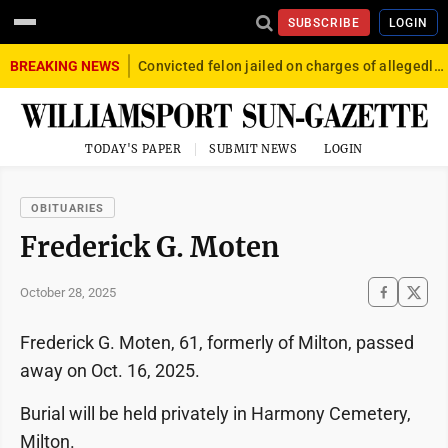
SUBSCRIBE
LOGIN
BREAKING NEWS
Convicted felon jailed on charges of allegedly firing gun into crowd in Williamsport
TODAY'S PAPER
SUBMIT NEWS
LOGIN
OBITUARIES
Frederick G. Moten
October 28, 2025
Frederick G. Moten, 61, formerly of Milton, passed
away on Oct. 16, 2025.
Burial will be held privately in Harmony Cemetery,
Milton.