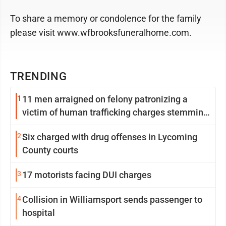
To share a memory or condolence for the family
please visit www.wfbrooksfuneralhome.com.
TRENDING
1
11 men arraigned on felony patronizing a
victim of human trafficking charges stemming
from Loyalsock spa
2
Six charged with drug offenses in Lycoming
County courts
3
17 motorists facing DUI charges
4
Collision in Williamsport sends passenger to
hospital