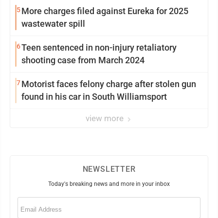
5
More charges filed against Eureka for 2025
wastewater spill
6
Teen sentenced in non-injury retaliatory
shooting case from March 2024
7
Motorist faces felony charge after stolen gun
found in his car in South Williamsport
view more
NEWSLETTER
Today's breaking news and more in your inbox
Email
(Required)