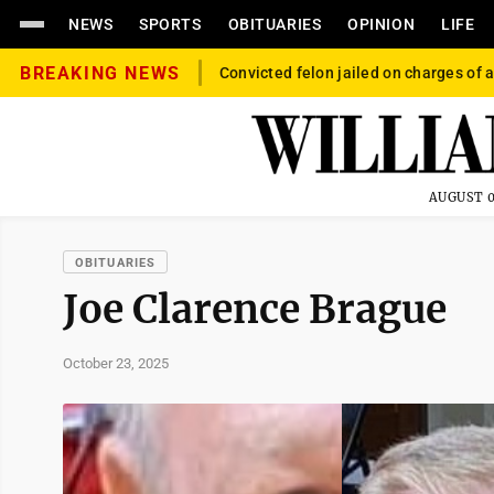
NEWS
SPORTS
OBITUARIES
OPINION
LIFE
BREAKING NEWS
Convicted felon jailed on charges of a
AUGUST 0
OBITUARIES
Joe Clarence Brague
October 23, 2025