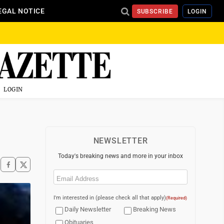
EGAL NOTICE
SUBSCRIBE
LOGIN
LOGIN
NEWSLETTER
Today's breaking news and more in your inbox
Email
(Required)
I'm interested in (please check all that apply)
(Required)
Daily Newsletter
Breaking News
Obituaries