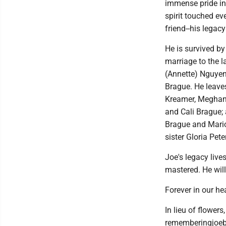
immense pride in
spirit touched ev
friend--his legac
He is survived by
marriage to the l
(Annette) Nguyen
Brague. He leave
Kreamer, Meghan L
and Cali Brague; 
Brague and Mario
sister Gloria Pet
Joe's legacy live
mastered. He wil
Forever in our he
In lieu of flower
rememberingjoebr