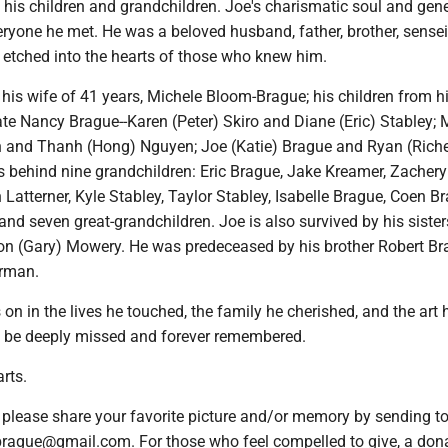
 his children and grandchildren. Joe's charismatic soul and gen
eryone he met. He was a beloved husband, father, brother, sensei
y etched into the hearts of those who knew him.
 his wife of 41 years, Michele Bloom-Brague; his children from his
ate Nancy Brague--Karen (Peter) Skiro and Diane (Eric) Stabley; 
 and Thanh (Hong) Nguyen; Joe (Katie) Brague and Ryan (Riche
s behind nine grandchildren: Eric Brague, Jake Kreamer, Zachery
atterner, Kyle Stabley, Taylor Stabley, Isabelle Brague, Coen Br
and seven great-grandchildren. Joe is also survived by his sister
n (Gary) Mowery. He was predeceased by his brother Robert B
erman.
s on in the lives he touched, the family he cherished, and the art 
l be deeply missed and forever remembered.
arts.
s, please share your favorite picture and/or memory by sending t
ague@gmail.com. For those who feel compelled to give, a dona