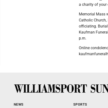
a charity of you
Memorial Mass wi
Catholic Church,
officiating. Buria
Kaufman Funeral 
p.m.
Online condolen
kaufmanfuneral
NEWS
SPORTS