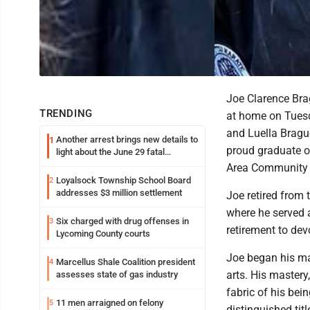
Joe Clarence Bra
TRENDING
at home on Tuesda
and Luella Bragu
Another arrest brings new details to
1
proud graduate o
light about the June 29 fatal
shooting in Williamsport
Area Community 
Loyalsock Township School Board
2
addresses $3 million settlement
Joe retired from 
where he served 
Six charged with drug offenses in
3
retirement to dev
Lycoming County courts
Joe began his mar
Marcellus Shale Coalition president
4
arts. His mastery
assesses state of gas industry
fabric of his bei
11 men arraigned on felony
5
distinguished tit