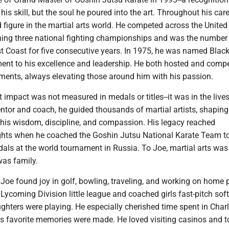
his skill, but the soul he poured into the art. Throughout his care
figure in the martial arts world. He competed across the United
ing three national fighting championships and was the number
st Coast for five consecutive years. In 1975, he was named Black
ment to his excellence and leadership. He both hosted and comp
ments, always elevating those around him with his passion.
t impact was not measured in medals or titles--it was in the live
ntor and coach, he guided thousands of martial artists, shaping
 his wisdom, discipline, and compassion. His legacy reached
ights when he coached the Goshin Jutsu National Karate Team t
dals at the world tournament in Russia. To Joe, martial arts wa
was family.
 Joe found joy in golf, bowling, traveling, and working on home p
Lycoming Division little league and coached girls fast-pitch soft
ghters were playing. He especially cherished time spent in Charl
s favorite memories were made. He loved visiting casinos and 