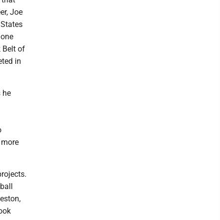
er, Joe
 States
 one
 Belt of
eted in
s he
o
s more
rojects.
ball
eston,
took