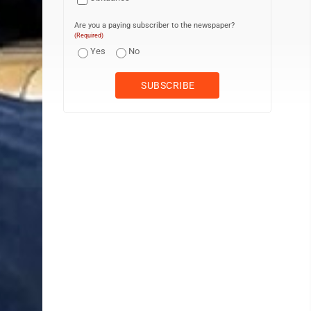
Are you a paying subscriber to the newspaper?
(Required)
Yes
No