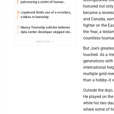
patronizing a victim of human
honored not only 
trafficking charges stemming from
Loyalsock spa
became a revered 
Loyalsock limits use of e-scooters,
6
e-bikes in township
and Canada, earn
fighter on the Ea
Muncy Township solicitor believes
7
the Year, a testa
data center developer skipped step
in process
countless tourna
view more
But Joe's greates
touched. As a me
generations with
international he
multiple gold me
than a hobby--it 
Outside the dojo,
He played on the 
while his two dau
where some of hi