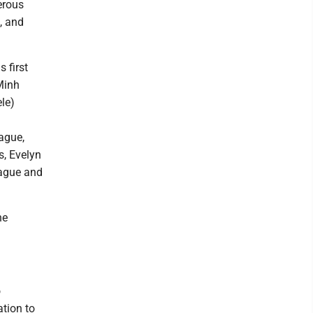
erous
, and
 first
Minh
le)
ague,
s, Evelyn
rague and
he
o
tion to