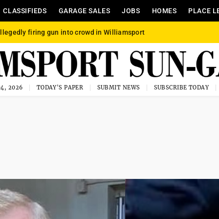
CLASSIFIEDS
GARAGE SALES
JOBS
HOMES
PLACE L
llegedly firing gun into crowd in Williamsport
4, 2026
TODAY'S PAPER
SUBMIT NEWS
SUBSCRIBE TODAY