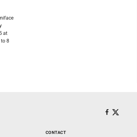
oniface
y
5 at
 to 8
CONTACT