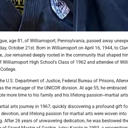
gue, age 81, of Williamsport, Pennsylvania, passed away unexp
y, October 21st. Born in Williamsport on April 16, 1944, to Cla
e, Joe remained deeply rooted in the community that shaped hi
f Williamsport High School's Class of 1962 and attendee of Wil
College.
the U.S. Department of Justice, Federal Bureau of Prisons, Allen
as the manager of the UNICOR division. At age 55, he embraced
ote more time to his family and his lifelong passion--martial arts
tial arts journey in 1967, quickly discovering a profound gift fo
, devotion, and lifelong passion for martial arts were woven into 
ng. After 26 years of unwavering dedication, he was bestowed th
le of Grand Master of Goshin Jutsu Karate in 1993--a recognition