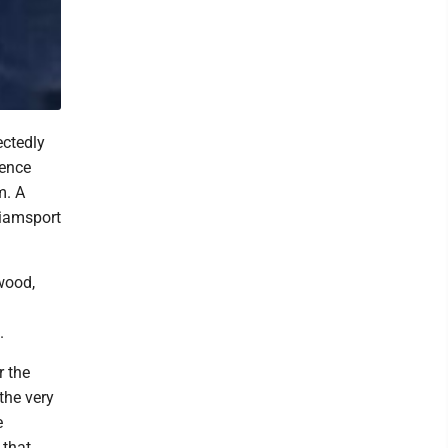
ectedly
rence
m. A
liamsport
wood,
.
r the
the very
e
 that