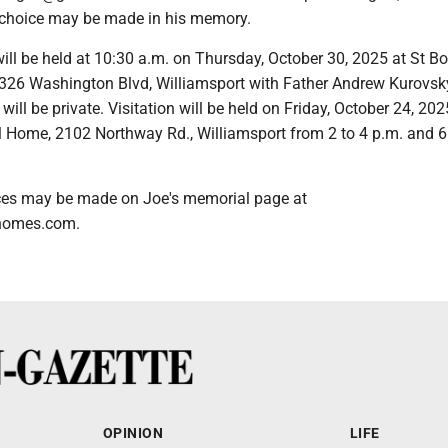
r choice may be made in his memory.
ll be held at 10:30 a.m. on Thursday, October 30, 2025 at St B
 326 Washington Blvd, Williamsport with Father Andrew Kurovsk
l will be private. Visitation will be held on Friday, October 24, 202
Home, 2102 Northway Rd., Williamsport from 2 to 4 p.m. and 6
ces may be made on Joe's memorial page at
homes.com.
OPINION
LIFE