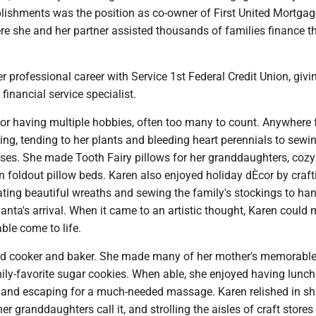
ishments was the position as co-owner of First United Mortgag
re she and her partner assisted thousands of families finance th
 professional career with Service 1st Federal Credit Union, givi
financial service specialist.
r having multiple hobbies, often too many to count. Anywhere
ng, tending to her plants and bleeding heart perennials to sewi
ses. She made Tooth Fairy pillows for her granddaughters, cozy
 foldout pillow beds. Karen also enjoyed holiday dÈcor by craft
ating beautiful wreaths and sewing the family's stockings to han
Santa's arrival. When it came to an artistic thought, Karen could
ble come to life.
d cooker and baker. She made many of her mother's memorable 
ily-favorite sugar cookies. When able, she enjoyed having lunch
, and escaping for a much-needed massage. Karen relished in s
er granddaughters call it, and strolling the aisles of craft stores