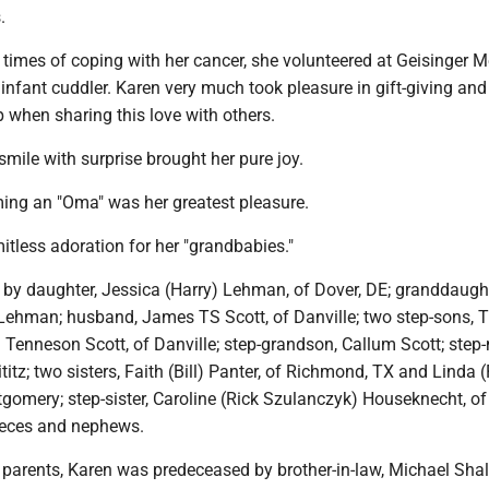
.
 times of coping with her cancer, she volunteered at Geisinger M
infant cuddler. Karen very much took pleasure in gift-giving an
p when sharing this love with others.
mile with surprise brought her pure joy.
ming an "Oma" was her greatest pleasure.
tless adoration for her "grandbabies."
d by daughter, Jessica (Harry) Lehman, of Dover, DE; granddaugh
 Lehman; husband, James TS Scott, of Danville; two step-sons, T
 Tenneson Scott, of Danville; step-grandson, Callum Scott; step-
titz; two sisters, Faith (Bill) Panter, of Richmond, TX and Linda (
gomery; step-sister, Caroline (Rick Szulanczyk) Houseknecht, of
eces and nephews.
r parents, Karen was predeceased by brother-in-law, Michael Shal