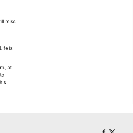
ill miss
Life is
m., at
 to
his