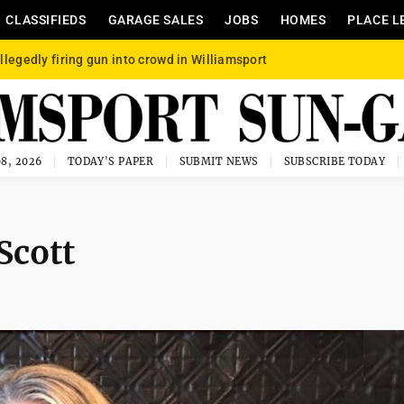
CLASSIFIEDS
GARAGE SALES
JOBS
HOMES
PLACE L
llegedly firing gun into crowd in Williamsport
8, 2026
TODAY'S PAPER
SUBMIT NEWS
SUBSCRIBE TODAY
Scott