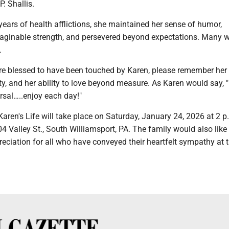
. Shallis.
ears of health afflictions, she maintained her sense of humor,
ginable strength, and persevered beyond expectations. Many w
.
e blessed to have been touched by Karen, please remember her
ity, and her ability to love beyond measure. As Karen would say, "
rsal…..enjoy each day!"
Karen's Life will take place on Saturday, January 24, 2026 at 2 p.
04 Valley St., South Williamsport, PA. The family would also like
reciation for all who have conveyed their heartfelt sympathy at t