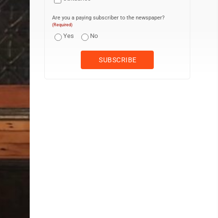
Are you a paying subscriber to the newspaper?
(Required)
Yes
No