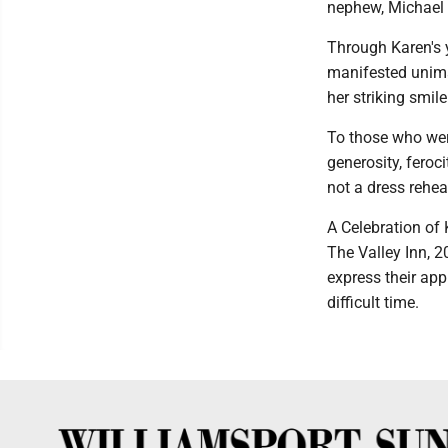
nephew, Michael P
Through Karen's y
manifested unima
her striking smile
To those who wer
generosity, feroc
not a dress rehea
A Celebration of 
The Valley Inn, 2
express their app
difficult time.