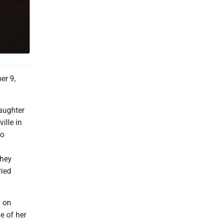
er 9,
aughter
ille in
to
they
ried
g on
e of her