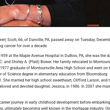
wer) Scott, 66, of Danville, PA, passed away on Tuesday, Decemb
ing cancer for over a decade.
1959 at the Maple Avenue Hospital in DuBois, PA, she was the d
 C. and Shirley A. (Platt) Bower. Her family relocated to Montoursv
1977 graduate of Montoursville Area High School and went on 
or of Science degree in elementary education from Bloomsburg
1. She married her high school sweetheart, Clifford Larson, and 
eloved and devoted daughter, Jessica, in 1986. In 2007 she mar
career journey in early childhood development before embarkin
es, ultimately becoming well known in the mortgage industry. On