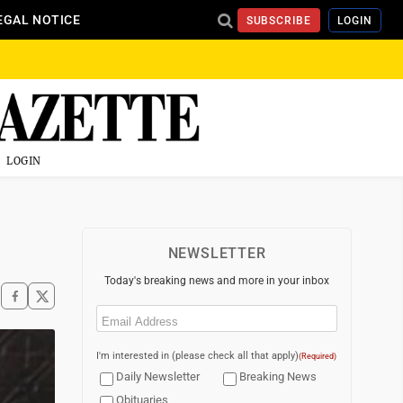
EGAL NOTICE
SUBSCRIBE
LOGIN
LOGIN
NEWSLETTER
Today's breaking news and more in your inbox
Email
(Required)
I'm interested in (please check all that apply)
(Required)
Daily Newsletter
Breaking News
Obituaries