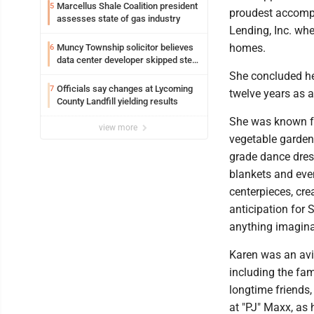
Loyalsock spa
Marcellus Shale Coalition president
5
proudest accompl
assesses state of gas industry
Lending, Inc. whe
homes.
Muncy Township solicitor believes
6
data center developer skipped step
in process
She concluded her
Officials say changes at Lycoming
7
twelve years as a 
County Landfill yielding results
She was known fo
view more
vegetable gardeni
grade dance dres
blankets and even
centerpieces, cre
anticipation for 
anything imagina
Karen was an avi
including the fam
longtime friends
at "PJ" Maxx, as h