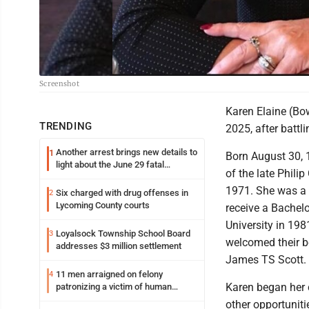
Screenshot
Karen Elaine (Bo
TRENDING
2025, after battl
Another arrest brings new details to
1
Born August 30, 
light about the June 29 fatal
of the late Philip
shooting in Williamsport
1971. She was a 
Six charged with drug offenses in
2
Lycoming County courts
receive a Bachel
University in 198
Loyalsock Township School Board
3
welcomed their b
addresses $3 million settlement
James TS Scott.
11 men arraigned on felony
4
Karen began her 
patronizing a victim of human
trafficking charges stemming from
other opportuniti