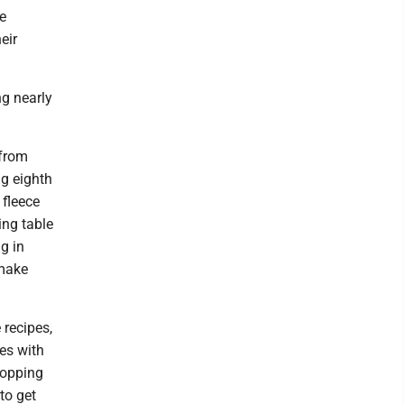
e
eir
ng nearly
 from
ng eighth
 fleece
ing table
g in
 make
recipes,
es with
hopping
 to get