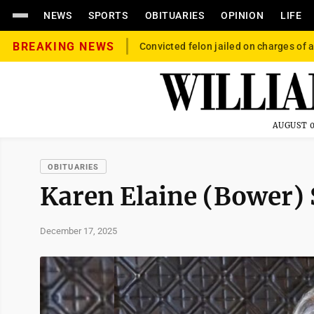
NEWS
SPORTS
OBITUARIES
OPINION
LIFE
BREAKING NEWS
Convicted felon jailed on charges of a
AUGUST 0
OBITUARIES
Karen Elaine (Bower) 
December 17, 2025