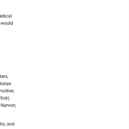
edical
d would
ters,
ristan
mother,
Rick)
 Narvon;
lis; and