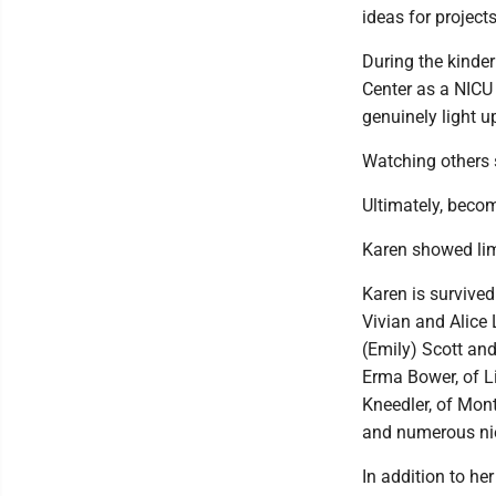
ideas for projects
During the kinder
Center as a NICU 
genuinely light u
Watching others s
Ultimately, beco
Karen showed limi
Karen is survive
Vivian and Alice
(Emily) Scott and
Erma Bower, of Li
Kneedler, of Mont
and numerous ni
In addition to he