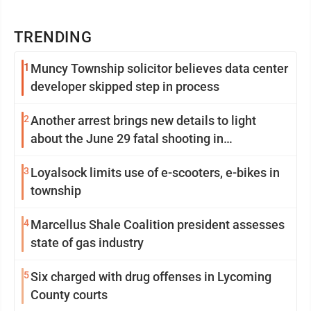
TRENDING
1
Muncy Township solicitor believes data center
developer skipped step in process
2
Another arrest brings new details to light
about the June 29 fatal shooting in
Williamsport
3
Loyalsock limits use of e-scooters, e-bikes in
township
4
Marcellus Shale Coalition president assesses
state of gas industry
5
Six charged with drug offenses in Lycoming
County courts