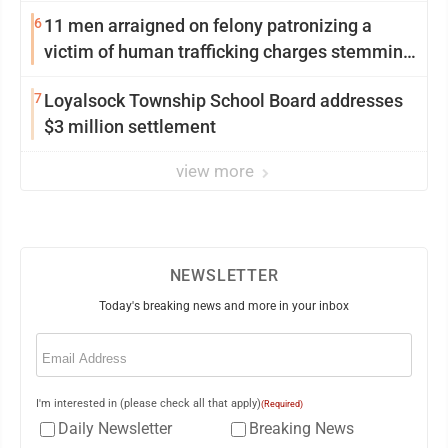
6
11 men arraigned on felony patronizing a
victim of human trafficking charges stemming
from Loyalsock spa
7
Loyalsock Township School Board addresses
$3 million settlement
view more
NEWSLETTER
Today's breaking news and more in your inbox
Email
(Required)
I'm interested in (please check all that apply)
(Required)
Daily Newsletter
Breaking News