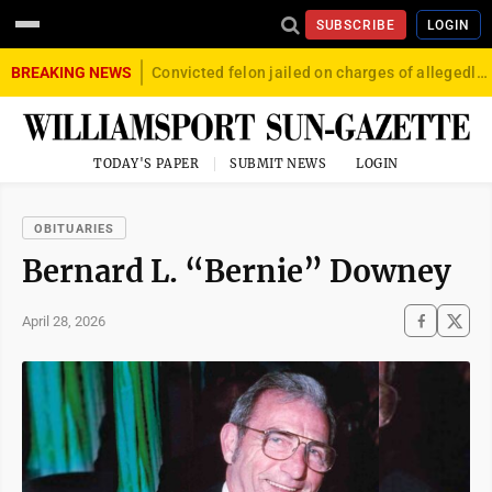
SUBSCRIBE
LOGIN
BREAKING NEWS
Convicted felon jailed on charges of allegedly firing gun into crowd in Williamsport
TODAY'S PAPER
SUBMIT NEWS
LOGIN
OBITUARIES
Bernard L. “Bernie” Downey
April 28, 2026