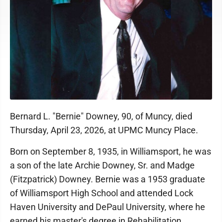
Bernard L. "Bernie" Downey, 90, of Muncy, died
Thursday, April 23, 2026, at UPMC Muncy Place.
Born on September 8, 1935, in Williamsport, he was
a son of the late Archie Downey, Sr. and Madge
(Fitzpatrick) Downey. Bernie was a 1953 graduate
of Williamsport High School and attended Lock
Haven University and DePaul University, where he
earned his master's degree in Rehabilitation.