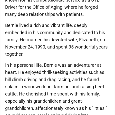
Driver for the Office of Aging, where he forged
many deep relationships with patients.
Bernie lived a rich and vibrant life, deeply
embedded in his community and dedicated to his
family. He married his devoted wife, Elizabeth, on
November 24, 1990, and spent 35 wonderful years
together.
In his personal life, Bernie was an adventurer at
heart. He enjoyed thrill-seeking activities such as
hill climb driving and drag racing, and he found
solace in woodworking, farming, and raising beef
cattle. He cherished time spent with his family,
especially his grandchildren and great-
grandchildren, affectionately known as his "littles."