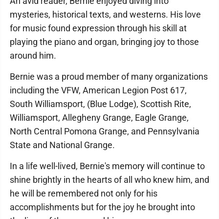
An avid reader, Bernie enjoyed diving into
mysteries, historical texts, and westerns. His love
for music found expression through his skill at
playing the piano and organ, bringing joy to those
around him.
Bernie was a proud member of many organizations
including the VFW, American Legion Post 617,
South Williamsport, (Blue Lodge), Scottish Rite,
Williamsport, Allegheny Grange, Eagle Grange,
North Central Pomona Grange, and Pennsylvania
State and National Grange.
In a life well-lived, Bernie's memory will continue to
shine brightly in the hearts of all who knew him, and
he will be remembered not only for his
accomplishments but for the joy he brought into