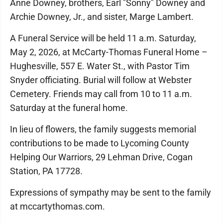
Anne Downey, brothers, Earl "Sonny" Downey and
Archie Downey, Jr., and sister, Marge Lambert.
A Funeral Service will be held 11 a.m. Saturday,
May 2, 2026, at McCarty-Thomas Funeral Home –
Hughesville, 557 E. Water St., with Pastor Tim
Snyder officiating. Burial will follow at Webster
Cemetery. Friends may call from 10 to 11 a.m.
Saturday at the funeral home.
In lieu of flowers, the family suggests memorial
contributions to be made to Lycoming County
Helping Our Warriors, 29 Lehman Drive, Cogan
Station, PA 17728.
Expressions of sympathy may be sent to the family
at mccartythomas.com.