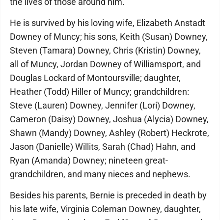
the lives of those around him.
He is survived by his loving wife, Elizabeth Anstadt
Downey of Muncy; his sons, Keith (Susan) Downey,
Steven (Tamara) Downey, Chris (Kristin) Downey,
all of Muncy, Jordan Downey of Williamsport, and
Douglas Lockard of Montoursville; daughter,
Heather (Todd) Hiller of Muncy; grandchildren:
Steve (Lauren) Downey, Jennifer (Lori) Downey,
Cameron (Daisy) Downey, Joshua (Alycia) Downey,
Shawn (Mandy) Downey, Ashley (Robert) Heckrote,
Jason (Danielle) Willits, Sarah (Chad) Hahn, and
Ryan (Amanda) Downey; nineteen great-
grandchildren, and many nieces and nephews.
Besides his parents, Bernie is preceded in death by
his late wife, Virginia Coleman Downey, daughter,