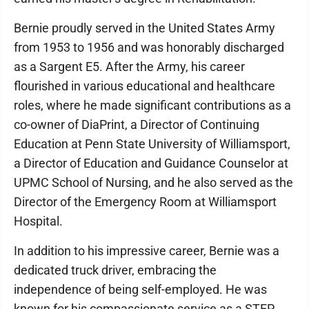
Bernie proudly served in the United States Army
from 1953 to 1956 and was honorably discharged
as a Sargent E5. After the Army, his career
flourished in various educational and healthcare
roles, where he made significant contributions as a
co-owner of DiaPrint, a Director of Continuing
Education at Penn State University of Williamsport,
a Director of Education and Guidance Counselor at
UPMC School of Nursing, and he also served as the
Director of the Emergency Room at Williamsport
Hospital.
In addition to his impressive career, Bernie was a
dedicated truck driver, embracing the
independence of being self-employed. He was
known for his compassionate service as a STEP