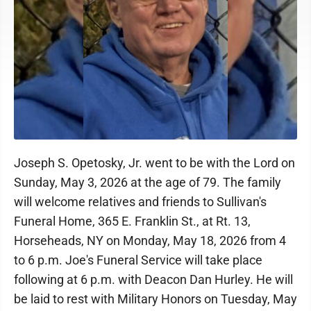
Joseph S. Opetosky, Jr. went to be with the Lord on
Sunday, May 3, 2026 at the age of 79. The family
will welcome relatives and friends to Sullivan's
Funeral Home, 365 E. Franklin St., at Rt. 13,
Horseheads, NY on Monday, May 18, 2026 from 4
to 6 p.m. Joe's Funeral Service will take place
following at 6 p.m. with Deacon Dan Hurley. He will
be laid to rest with Military Honors on Tuesday, May