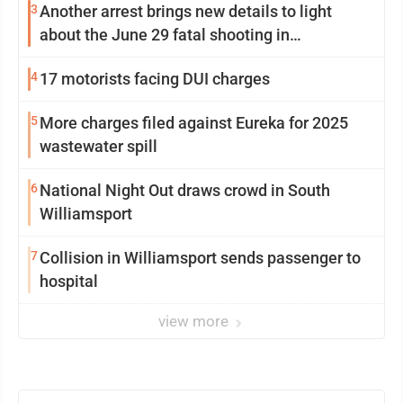
3
Another arrest brings new details to light
about the June 29 fatal shooting in
Williamsport
4
17 motorists facing DUI charges
5
More charges filed against Eureka for 2025
wastewater spill
6
National Night Out draws crowd in South
Williamsport
7
Collision in Williamsport sends passenger to
hospital
view more