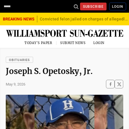
SUBSCRIBE
LOGIN
BREAKING NEWS
Convicted felon jailed on charges of allegedly firing gun into crowd in Williamsport
TODAY'S PAPER
SUBMIT NEWS
LOGIN
OBITUARIES
Joseph S. Opetosky, Jr.
May 9, 2026