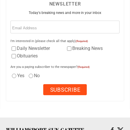
NEWSLETTER
Today's breaking news and more in your inbox
Email
(Required)
I'm interested in (please check all that apply)
(Required)
Daily Newsletter
Breaking News
Obituaries
Are you a paying subscriber to the newspaper?
(Required)
Yes
No