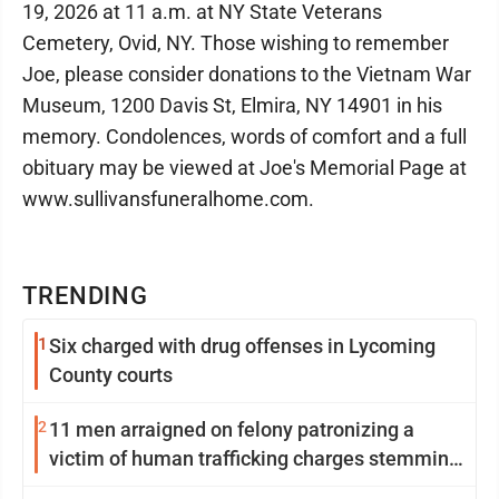
19, 2026 at 11 a.m. at NY State Veterans
Cemetery, Ovid, NY. Those wishing to remember
Joe, please consider donations to the Vietnam War
Museum, 1200 Davis St, Elmira, NY 14901 in his
memory. Condolences, words of comfort and a full
obituary may be viewed at Joe's Memorial Page at
www.sullivansfuneralhome.com.
TRENDING
1
Six charged with drug offenses in Lycoming
County courts
2
11 men arraigned on felony patronizing a
victim of human trafficking charges stemming
from Loyalsock spa