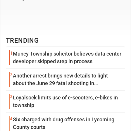
TRENDING
1
Muncy Township solicitor believes data center
developer skipped step in process
2
Another arrest brings new details to light
about the June 29 fatal shooting in
Williamsport
3
Loyalsock limits use of e-scooters, e-bikes in
township
4
Six charged with drug offenses in Lycoming
County courts