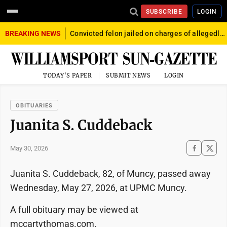
SUBSCRIBE
LOGIN
BREAKING NEWS
Convicted felon jailed on charges of allegedly firing gun into crowd in Williamsport
TODAY'S PAPER
SUBMIT NEWS
LOGIN
OBITUARIES
Juanita S. Cuddeback
May 30, 2026
Juanita S. Cuddeback, 82, of Muncy, passed away
Wednesday, May 27, 2026, at UPMC Muncy.
A full obituary may be viewed at
mccartythomas.com.