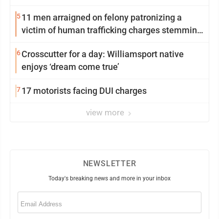
5
11 men arraigned on felony patronizing a
victim of human trafficking charges stemming
from Loyalsock spa
6
Crosscutter for a day: Williamsport native
enjoys ‘dream come true’
7
17 motorists facing DUI charges
view more
NEWSLETTER
Today's breaking news and more in your inbox
Email
(Required)