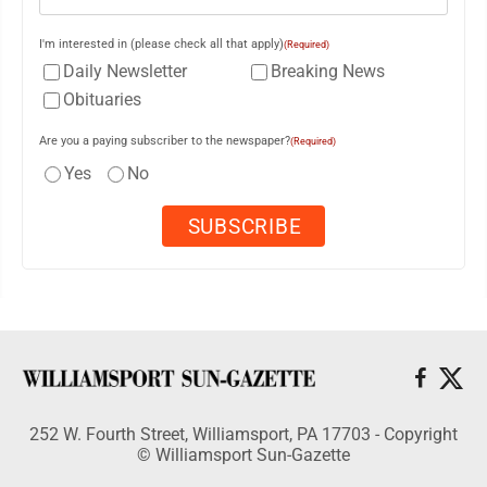
I'm interested in (please check all that apply)
(Required)
Daily Newsletter
Breaking News
Obituaries
Are you a paying subscriber to the newspaper?
(Required)
Yes
No
252 W. Fourth Street, Williamsport, PA 17703 - Copyright
© Williamsport Sun-Gazette