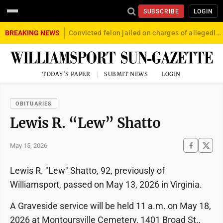
SUBSCRIBE
LOGIN
BREAKING NEWS
Convicted felon jailed on charges of allegedly firing gun into crowd in Williamsport
TODAY'S PAPER
SUBMIT NEWS
LOGIN
OBITUARIES
Lewis R. “Lew” Shatto
May 15, 2026
Lewis R. "Lew" Shatto, 92, previously of
Williamsport, passed on May 13, 2026 in Virginia.
A Graveside service will be held 11 a.m. on May 18,
2026 at Montoursville Cemetery, 1401 Broad St.,