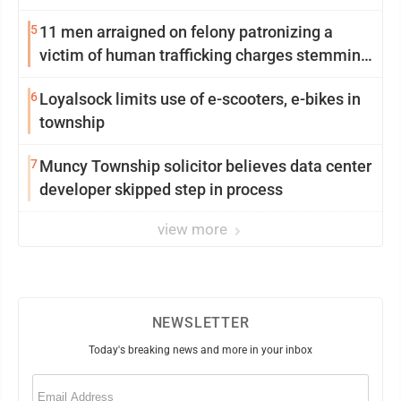
5
11 men arraigned on felony patronizing a
victim of human trafficking charges stemming
from Loyalsock spa
6
Loyalsock limits use of e-scooters, e-bikes in
township
7
Muncy Township solicitor believes data center
developer skipped step in process
view more
NEWSLETTER
Today's breaking news and more in your inbox
Email
(Required)