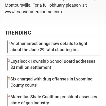
Montoursville. For a full obituary please visit
www.crousefuneralhome.com.
TRENDING
1
Another arrest brings new details to light
about the June 29 fatal shooting in
Williamsport
2
Loyalsock Township School Board addresses
$3 million settlement
3
Six charged with drug offenses in Lycoming
County courts
4
Marcellus Shale Coalition president assesses
state of gas industry