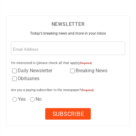
NEWSLETTER
Today's breaking news and more in your inbox
Email
(Required)
I'm interested in (please check all that apply)
(Required)
Daily Newsletter
Breaking News
Obituaries
Are you a paying subscriber to the newspaper?
(Required)
Yes
No