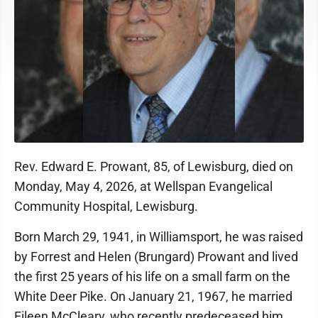
Rev. Edward E. Prowant, 85, of Lewisburg, died on
Monday, May 4, 2026, at Wellspan Evangelical
Community Hospital, Lewisburg.
Born March 29, 1941, in Williamsport, he was raised
by Forrest and Helen (Brungard) Prowant and lived
the first 25 years of his life on a small farm on the
White Deer Pike. On January 21, 1967, he married
Eileen McCleary, who recently predeceased him