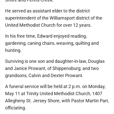
He served as assistant elder to the district
superintendent of the Williamsport district of the
United Methodist Church for over 12 years.
In his free time, Edward enjoyed reading,
gardening, caning chairs, weaving, quilting and
hunting.
Surviving is one son and daughter-in-law, Douglas
and Janice Prowant, of Shippensburg; and two
grandsons, Calvin and Dexter Prowant.
A funeral service will be held at 2 p.m. on Monday,
May 11 at Trinity United Methodist Church, 1407
Allegheny St. Jersey Shore, with Pastor Martin Parr,
officiating.