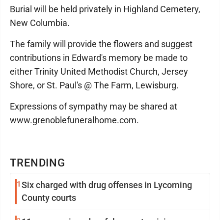
Burial will be held privately in Highland Cemetery,
New Columbia.
The family will provide the flowers and suggest
contributions in Edward's memory be made to
either Trinity United Methodist Church, Jersey
Shore, or St. Paul's @ The Farm, Lewisburg.
Expressions of sympathy may be shared at
www.grenoblefuneralhome.com.
TRENDING
1
Six charged with drug offenses in Lycoming
County courts