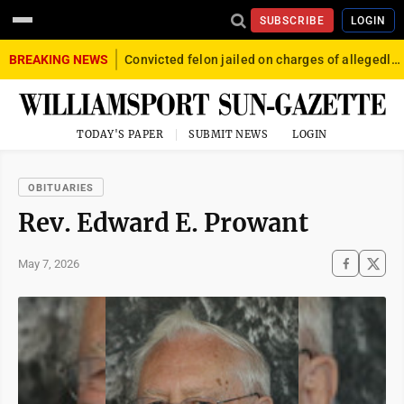
SUBSCRIBE
LOGIN
BREAKING NEWS
Convicted felon jailed on charges of allegedly firing gun into crowd in Williamsport
TODAY'S PAPER
SUBMIT NEWS
LOGIN
OBITUARIES
Rev. Edward E. Prowant
May 7, 2026