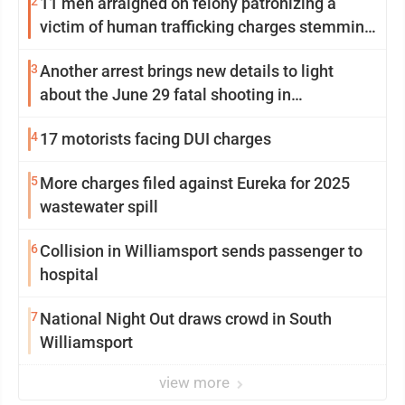
2
11 men arraigned on felony patronizing a
victim of human trafficking charges stemming
from Loyalsock spa
3
Another arrest brings new details to light
about the June 29 fatal shooting in
Williamsport
4
17 motorists facing DUI charges
5
More charges filed against Eureka for 2025
wastewater spill
6
Collision in Williamsport sends passenger to
hospital
7
National Night Out draws crowd in South
Williamsport
view more