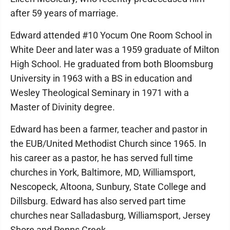
after 59 years of marriage.
Edward attended #10 Yocum One Room School in
White Deer and later was a 1959 graduate of Milton
High School. He graduated from both Bloomsburg
University in 1963 with a BS in education and
Wesley Theological Seminary in 1971 with a
Master of Divinity degree.
Edward has been a farmer, teacher and pastor in
the EUB/United Methodist Church since 1965. In
his career as a pastor, he has served full time
churches in York, Baltimore, MD, Williamsport,
Nescopeck, Altoona, Sunbury, State College and
Dillsburg. Edward has also served part time
churches near Salladasburg, Williamsport, Jersey
Shore and Penns Creek.