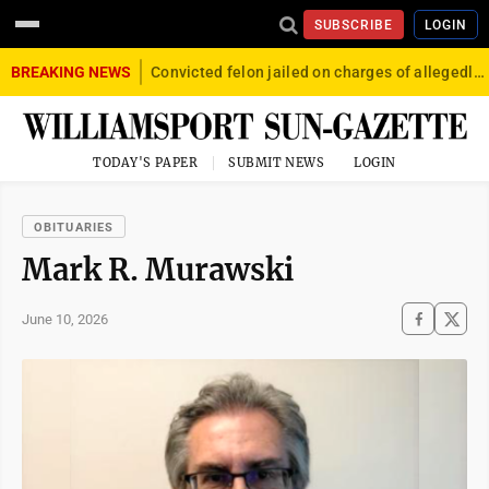
SUBSCRIBE
LOGIN
BREAKING NEWS
Convicted felon jailed on charges of allegedly firing gun into crowd in Williamsport
TODAY'S PAPER
SUBMIT NEWS
LOGIN
OBITUARIES
Mark R. Murawski
June 10, 2026