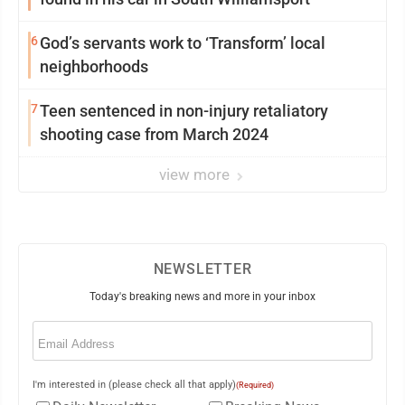
6
God’s servants work to ‘Transform’ local
neighborhoods
7
Teen sentenced in non-injury retaliatory
shooting case from March 2024
view more
NEWSLETTER
Today's breaking news and more in your inbox
Email
(Required)
I'm interested in (please check all that apply)
(Required)