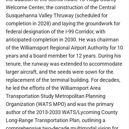
Welcome Center, the construction of the Central
Susquehanna Valley Thruway (scheduled for
completion in 2028) and laying the groundwork for
federal designation of the I-99 Corridor, with
anticipated completion in 2030. He was chairman
of the Williamsport Regional Airport Authority for 10
years and a board member for 12 years. During his
tenure, the runway was extended to accommodate
larger aircraft, and the seeds were sown for the
replacement of the terminal building. For decades,
he led the efforts of the Williamsport Area
Transportation Study Metropolitan Planning
Organization (WATS MPO) and was the primary
author of the 2013-2033 WATS/Lycoming County
Long-Range Transportation Plan, outlining a
comprehensive two-decade multimodal vision for