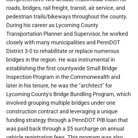
roads, bridges, rail freight, transit, air service, and
pedestrian trails/bikeways throughout the county.
During his career as Lycoming County
Transportation Planner and Supervisor, he worked
closely with many municipalities and PennDOT
District 3-0 to rehabilitate or replace numerous
bridges in the region. He was instrumental in
establishing the first countywide Small Bridge
Inspection Program in the Commonwealth and
later in his tenure, he was the "architect" for
Lycoming County's Bridge Bundling Program, which
involved grouping multiple bridges under one
construction contract and leveraging a unique
funding strategy through a PennDOT PIB loan that
was paid back through a $5 surcharge on annual
vehicle registration fees. This program was also