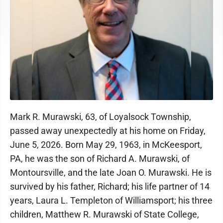
Mark R. Murawski, 63, of Loyalsock Township,
passed away unexpectedly at his home on Friday,
June 5, 2026. Born May 29, 1963, in McKeesport,
PA, he was the son of Richard A. Murawski, of
Montoursville, and the late Joan O. Murawski. He is
survived by his father, Richard; his life partner of 14
years, Laura L. Templeton of Williamsport; his three
children, Matthew R. Murawski of State College,