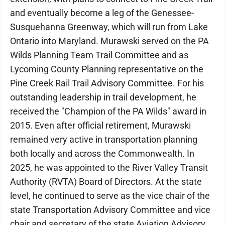
and eventually become a leg of the Genessee-
Susquehanna Greenway, which will run from Lake
Ontario into Maryland. Murawski served on the PA
Wilds Planning Team Trail Committee and as
Lycoming County Planning representative on the
Pine Creek Rail Trail Advisory Committee. For his
outstanding leadership in trail development, he
received the "Champion of the PA Wilds" award in
2015. Even after official retirement, Murawski
remained very active in transportation planning
both locally and across the Commonwealth. In
2025, he was appointed to the River Valley Transit
Authority (RVTA) Board of Directors. At the state
level, he continued to serve as the vice chair of the
state Transportation Advisory Committee and vice
chair and secretary of the state Aviation Advisory