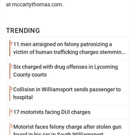
at mccartythomas.com.
TRENDING
1
11 men arraigned on felony patronizing a
victim of human trafficking charges stemming
from Loyalsock spa
2
Six charged with drug offenses in Lycoming
County courts
3
Collision in Williamsport sends passenger to
hospital
4
17 motorists facing DUI charges
5
Motorist faces felony charge after stolen gun
found in his car in South Williamsport