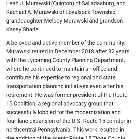
Leah J. Murawski (Quinton) of Salladasburg, and
Rachael A. Murawski of Loyalsock Township;
granddaughter Melody Murawski and grandson
Kasey Shade.
A beloved and active member of the community,
Murawski retired in December 2018 after 32 years
with the Lycoming County Planning Department,
where he continued to maintain an office and
contribute his expertise to regional and state
transportation planning initiatives even after his
retirement. He was former president of the Route
15 Coalition, a regional advocacy group that
successfully lobbied for the modernization and
four-lane expansion of the U.S. Route 15 corridor in
northcentral Pennsylvania. This work resulted in
the addition of the scenic Route 15 Tioga County