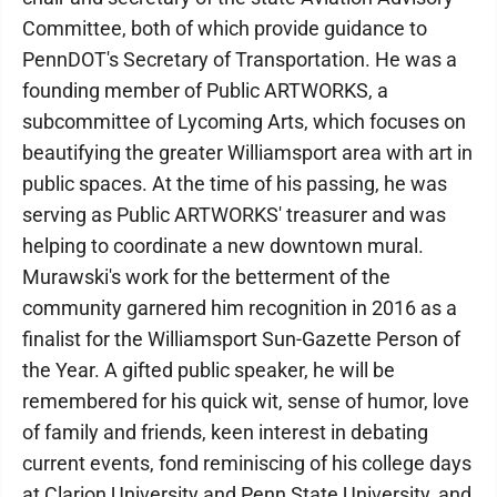
Committee, both of which provide guidance to
PennDOT's Secretary of Transportation. He was a
founding member of Public ARTWORKS, a
subcommittee of Lycoming Arts, which focuses on
beautifying the greater Williamsport area with art in
public spaces. At the time of his passing, he was
serving as Public ARTWORKS' treasurer and was
helping to coordinate a new downtown mural.
Murawski's work for the betterment of the
community garnered him recognition in 2016 as a
finalist for the Williamsport Sun-Gazette Person of
the Year. A gifted public speaker, he will be
remembered for his quick wit, sense of humor, love
of family and friends, keen interest in debating
current events, fond reminiscing of his college days
at Clarion University and Penn State University, and