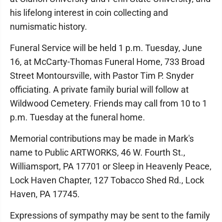
his lifelong interest in coin collecting and
numismatic history.
Funeral Service will be held 1 p.m. Tuesday, June
16, at McCarty-Thomas Funeral Home, 733 Broad
Street Montoursville, with Pastor Tim P. Snyder
officiating. A private family burial will follow at
Wildwood Cemetery. Friends may call from 10 to 1
p.m. Tuesday at the funeral home.
Memorial contributions may be made in Mark's
name to Public ARTWORKS, 46 W. Fourth St.,
Williamsport, PA 17701 or Sleep in Heavenly Peace,
Lock Haven Chapter, 127 Tobacco Shed Rd., Lock
Haven, PA 17745.
Expressions of sympathy may be sent to the family