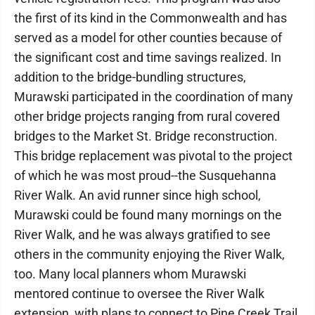
the first of its kind in the Commonwealth and has
served as a model for other counties because of
the significant cost and time savings realized. In
addition to the bridge-bundling structures,
Murawski participated in the coordination of many
other bridge projects ranging from rural covered
bridges to the Market St. Bridge reconstruction.
This bridge replacement was pivotal to the project
of which he was most proud--the Susquehanna
River Walk. An avid runner since high school,
Murawski could be found many mornings on the
River Walk, and he was always gratified to see
others in the community enjoying the River Walk,
too. Many local planners whom Murawski
mentored continue to oversee the River Walk
extension, with plans to connect to Pine Creek Trail