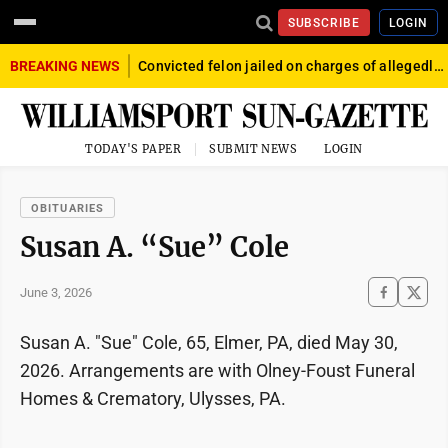
SUBSCRIBE
LOGIN
BREAKING NEWS
Convicted felon jailed on charges of allegedly firing gun into crowd in Williamsport
TODAY'S PAPER
SUBMIT NEWS
LOGIN
OBITUARIES
Susan A. “Sue” Cole
June 3, 2026
Susan A. "Sue" Cole, 65, Elmer, PA, died May 30,
2026. Arrangements are with Olney-Foust Funeral
Homes & Crematory, Ulysses, PA.