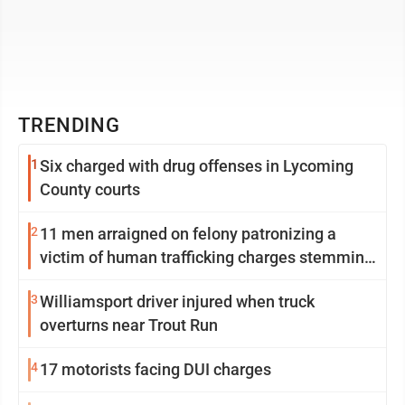
TRENDING
1
Six charged with drug offenses in Lycoming
County courts
2
11 men arraigned on felony patronizing a
victim of human trafficking charges stemming
from Loyalsock spa
3
Williamsport driver injured when truck
overturns near Trout Run
4
17 motorists facing DUI charges