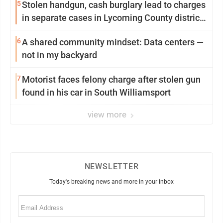
5
Stolen handgun, cash burglary lead to charges
in separate cases in Lycoming County district
courts
6
A shared community mindset: Data centers —
not in my backyard
7
Motorist faces felony charge after stolen gun
found in his car in South Williamsport
view more
NEWSLETTER
Today's breaking news and more in your inbox
Email
(Required)