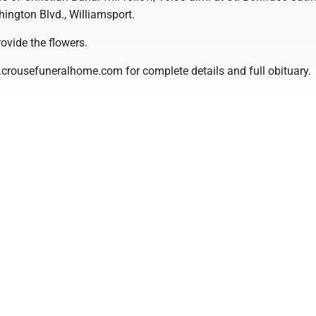
ington Blvd., Williamsport.
rovide the flowers.
.crousefuneralhome.com for complete details and full obituary.