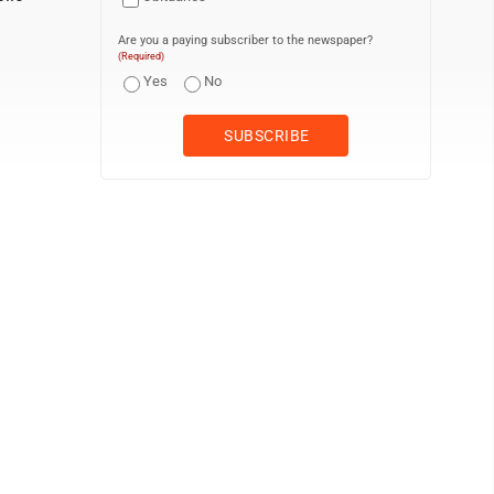
Are you a paying subscriber to the newspaper?
(Required)
Yes
No