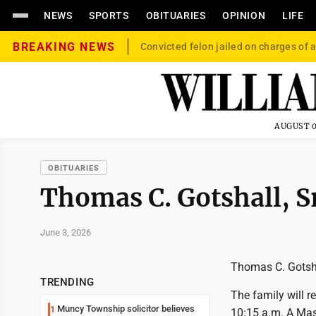
NEWS
SPORTS
OBITUARIES
OPINION
LIFE
BREAKING NEWS
Convicted felon jailed on charges of a
AUGUST 0
OBITUARIES
Thomas C. Gotshall, S
June 3, 2026
Thomas C. Gotshal
TRENDING
The family will r
Muncy Township solicitor believes
1
10:15 a.m. A Mass