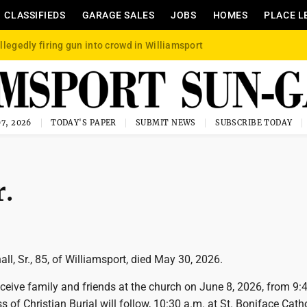
CLASSIFIEDS
GARAGE SALES
JOBS
HOMES
PLACE L
llegedly firing gun into crowd in Williamsport
7, 2026
TODAY'S PAPER
SUBMIT NEWS
SUBSCRIBE TODAY
r.
l, Sr., 85, of Williamsport, died May 30, 2026.
eceive family and friends at the church on June 8, 2026, from 9:
 of Christian Burial will follow, 10:30 a.m. at St. Boniface Cath