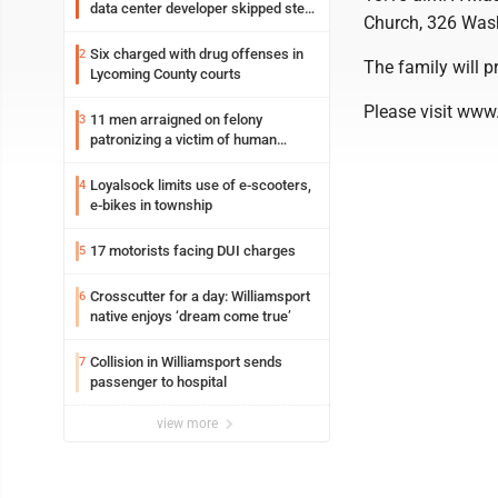
data center developer skipped step
Church, 326 Wash
in process
Six charged with drug offenses in
2
The family will p
Lycoming County courts
Please visit www
11 men arraigned on felony
3
patronizing a victim of human
trafficking charges stemming from
Loyalsock spa
Loyalsock limits use of e-scooters,
4
e-bikes in township
17 motorists facing DUI charges
5
Crosscutter for a day: Williamsport
6
native enjoys ‘dream come true’
Collision in Williamsport sends
7
passenger to hospital
view more