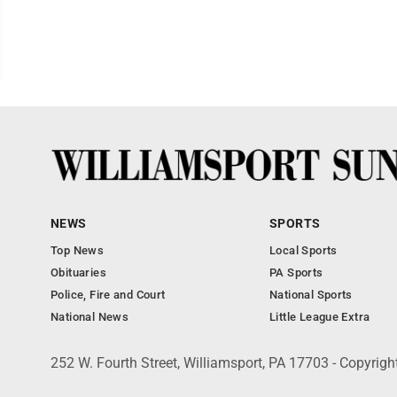
NEWS
SPORTS
Top News
Local Sports
Obituaries
PA Sports
Police, Fire and Court
National Sports
National News
Little League Extra
252 W. Fourth Street, Williamsport, PA 17703 - Copyrig