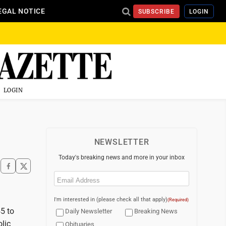
EGAL NOTICE
SUBSCRIBE
LOGIN
LOGIN
NEWSLETTER
Today's breaking news and more in your inbox
Email
(Required)
I'm interested in (please check all that apply)
(Required)
45 to
Daily Newsletter
Breaking News
olic
Obituaries