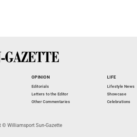
OPINION
LIFE
Editorials
Lifestyle News
Letters to the Editor
Showcase
Other Commentaries
Celebrations
ht © Williamsport Sun-Gazette