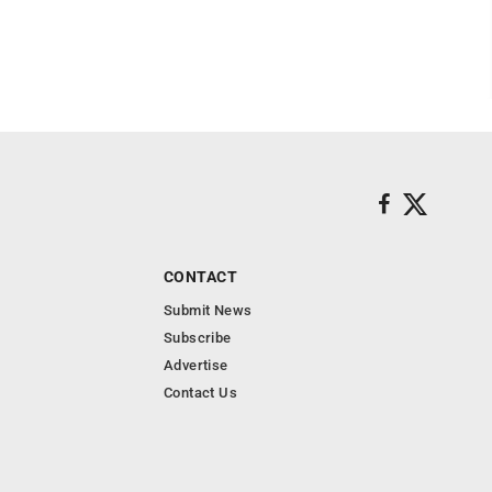
CONTACT
Submit News
Subscribe
Advertise
Contact Us