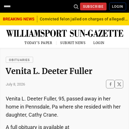
SUBSCRIBE
LOGIN
BREAKING NEWS
Convicted felon jailed on charges of allegedly firing gun into crowd in Williamsport
TODAY'S PAPER
SUBMIT NEWS
LOGIN
OBITUARIES
Venita L. Deeter Fuller
July 8, 2026
Venita L. Deeter Fuller, 95, passed away in her
home in Pennsdale, Pa where she resided with her
daughter, Cathy Crane.
A full obituary is available at