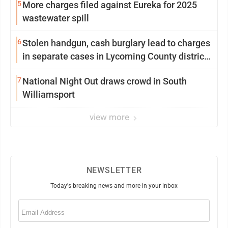
5
More charges filed against Eureka for 2025
wastewater spill
6
Stolen handgun, cash burglary lead to charges
in separate cases in Lycoming County district
courts
7
National Night Out draws crowd in South
Williamsport
view more
NEWSLETTER
Today's breaking news and more in your inbox
Email
(Required)