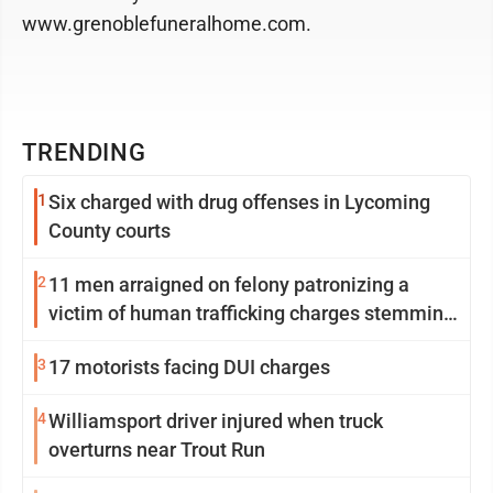
www.grenoblefuneralhome.com.
TRENDING
1
Six charged with drug offenses in Lycoming
County courts
2
11 men arraigned on felony patronizing a
victim of human trafficking charges stemming
from Loyalsock spa
3
17 motorists facing DUI charges
4
Williamsport driver injured when truck
overturns near Trout Run