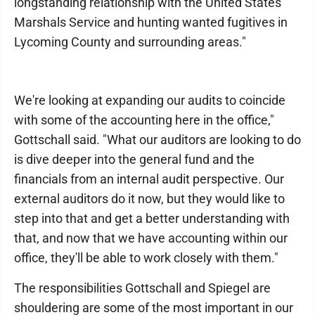
longstanding relationship with the United States
Marshals Service and hunting wanted fugitives in
Lycoming County and surrounding areas."
We're looking at expanding our audits to coincide
with some of the accounting here in the office,"
Gottschall said. "What our auditors are looking to do
is dive deeper into the general fund and the
financials from an internal audit perspective. Our
external auditors do it now, but they would like to
step into that and get a better understanding with
that, and now that we have accounting within our
office, they'll be able to work closely with them."
The responsibilities Gottschall and Spiegel are
shouldering are some of the most important in our