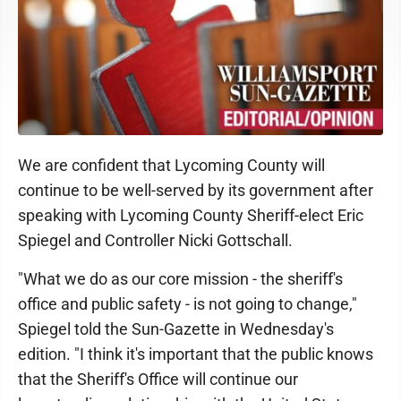
We are confident that Lycoming County will
continue to be well-served by its government after
speaking with Lycoming County Sheriff-elect Eric
Spiegel and Controller Nicki Gottschall.
"What we do as our core mission - the sheriff's
office and public safety - is not going to change,"
Spiegel told the Sun-Gazette in Wednesday's
edition. "I think it's important that the public knows
that the Sheriff's Office will continue our