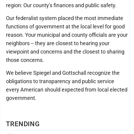
region: Our county's finances and public safety.
Our federalist system placed the most immediate
functions of government at the local level for good
reason. Your municipal and county officials are your
neighbors -- they are closest to hearing your
viewpoint and concerns and the closest to sharing
those concerns.
We believe Spiegel and Gottschall recognize the
obligations to transparency and public service
every American should expected from local elected
government.
TRENDING