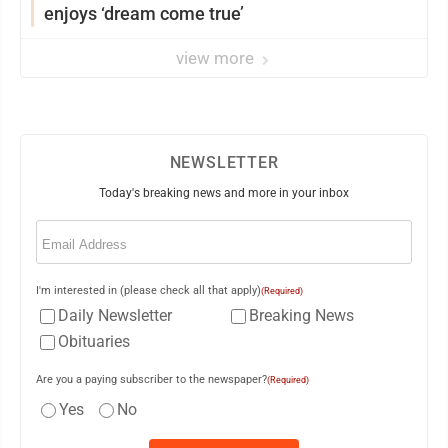
enjoys ‘dream come true’
view more
NEWSLETTER
Today's breaking news and more in your inbox
Email
(Required)
I'm interested in (please check all that apply)
(Required)
Daily Newsletter
Breaking News
Obituaries
Are you a paying subscriber to the newspaper?
(Required)
Yes
No