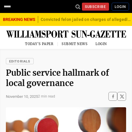
SUBSCRIBE
LOGIN
BREAKING NEWS
Convicted felon jailed on charges of allegedly firing gun into crowd in Williamsport
TODAY'S PAPER
SUBMIT NEWS
LOGIN
EDITORIALS
Public service hallmark of
local governance
November 10, 2025
2 min read