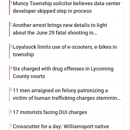
1
Muncy Township solicitor believes data center
developer skipped step in process
2
Another arrest brings new details to light
about the June 29 fatal shooting in
Williamsport
3
Loyalsock limits use of e-scooters, e-bikes in
township
4
Six charged with drug offenses in Lycoming
County courts
5
11 men arraigned on felony patronizing a
victim of human trafficking charges stemming
from Loyalsock spa
6
17 motorists facing DUI charges
7
Crosscutter for a day: Williamsport native