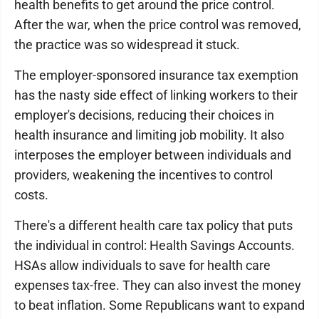
health benefits to get around the price control.
After the war, when the price control was removed,
the practice was so widespread it stuck.
The employer-sponsored insurance tax exemption
has the nasty side effect of linking workers to their
employer's decisions, reducing their choices in
health insurance and limiting job mobility. It also
interposes the employer between individuals and
providers, weakening the incentives to control
costs.
There's a different health care tax policy that puts
the individual in control: Health Savings Accounts.
HSAs allow individuals to save for health care
expenses tax-free. They can also invest the money
to beat inflation. Some Republicans want to expand