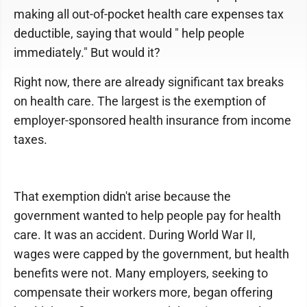
making all out-of-pocket health care expenses tax
deductible, saying that would " help people
immediately." But would it?
Right now, there are already significant tax breaks
on health care. The largest is the exemption of
employer-sponsored health insurance from income
taxes.
That exemption didn't arise because the
government wanted to help people pay for health
care. It was an accident. During World War II,
wages were capped by the government, but health
benefits were not. Many employers, seeking to
compensate their workers more, began offering