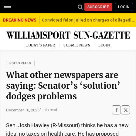
SUBSCRIBE
LOGIN
BREAKING NEWS
Convicted felon jailed on charges of allegedly firing gun into crowd in Williamsport
TODAY'S PAPER
SUBMIT NEWS
LOGIN
EDITORIALS
What other newspapers are
saying: Senator’s ‘solution’
dodges problems
December 16, 2025
3 min read
Sen. Josh Hawley (R-Missouri) thinks he has a new
idea: no taxes on health care. He has proposed