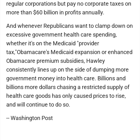
regular corporations but pay no corporate taxes on
more than $60 billion in profits annually.
And whenever Republicans want to clamp down on
excessive government health care spending,
whether it's on the Medicaid "provider
tax,"Obamacare's Medicaid expansion or enhanced
Obamacare premium subsidies, Hawley
consistently lines up on the side of dumping more
government money into health care. Billions and
billions more dollars chasing a restricted supply of
health care goods has only caused prices to rise,
and will continue to do so.
-- Washington Post