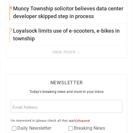
from Loyalsock spa
6
Muncy Township solicitor believes data center
developer skipped step in process
7
Loyalsock limits use of e-scooters, e-bikes in
township
view more
NEWSLETTER
Today's breaking news and more in your inbox
Email
(Required)
I'm interested in (please check all that apply)
(Required)
Daily Newsletter
Breaking News