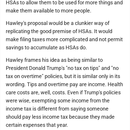
HSAs to allow them to be used for more things and
make them available to more people.
Hawley's proposal would be a clunkier way of
replicating the good premise of HSAs. It would
make filing taxes more complicated and not permit
savings to accumulate as HSAs do.
Hawley frames his idea as being similar to
President Donald Trump's "no tax on tips" and "no
tax on overtime" policies, but it is similar only in its
wording. Tips and overtime pay are income. Health
care costs are, well, costs. Even if Trump's policies
were wise, exempting some income from the
income tax is different from saying someone
should pay less income tax because they made
certain expenses that year.