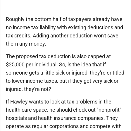
Roughly the bottom half of taxpayers already have
no income tax liability with existing deductions and
tax credits. Adding another deduction won't save
them any money.
The proposed tax deduction is also capped at
$25,000 per individual. So, is the idea that if
someone gets a little sick or injured, they're entitled
to lower income taxes, but if they get very sick or
injured, they're not?
If Hawley wants to look at tax problems in the
health care space, he should check out "nonprofit"
hospitals and health insurance companies. They
operate as regular corporations and compete with