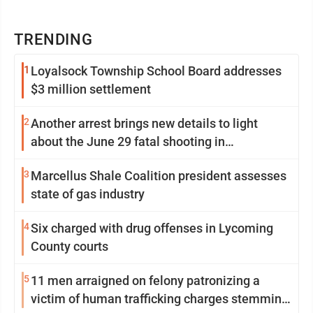
TRENDING
1
Loyalsock Township School Board addresses
$3 million settlement
2
Another arrest brings new details to light
about the June 29 fatal shooting in
Williamsport
3
Marcellus Shale Coalition president assesses
state of gas industry
4
Six charged with drug offenses in Lycoming
County courts
5
11 men arraigned on felony patronizing a
victim of human trafficking charges stemming