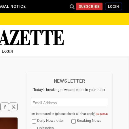
EGAL NOTICE
SUBSCRIBE
LOGIN
LOGIN
NEWSLETTER
Today's breaking news and more in your inbox
Email
(Required)
I'm interested in (please check all that apply)
(Required)
Daily Newsletter
Breaking News
Obituaries