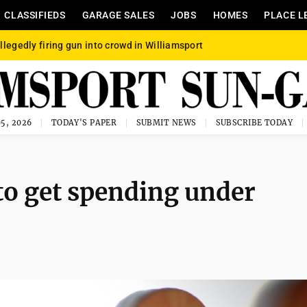
CLASSIFIEDS
GARAGE SALES
JOBS
HOMES
PLACE L
llegedly firing gun into crowd in Williamsport
5, 2026
TODAY'S PAPER
SUBMIT NEWS
SUBSCRIBE TODAY
to get spending under