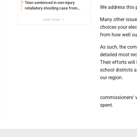
Teen sentenced in non-injury
7
We address this po
retaliatory shooting case from
March 2024
Many other issues
view more
choices your elec
from how well ou
As such, the comm
detailed most rece
Their efforts wi
school districts 
our region.
commissioners' vi
spent.