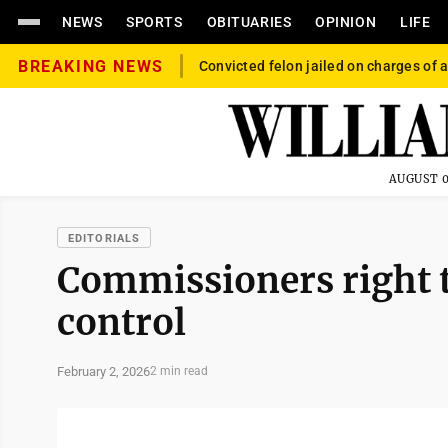
NEWS
SPORTS
OBITUARIES
OPINION
LIFE
BREAKING NEWS
Convicted felon jailed on charges of a
AUGUST 0
EDITORIALS
Commissioners right 
control
February 2, 2026
2 min read