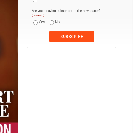
Are you a paying subscriber to the newspaper?
(Required)
Yes
No