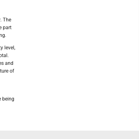
y. The
e part
ng.
 level,
otal.
es and
ture of
e being