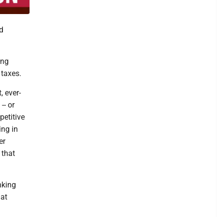
d
ing
 taxes.
, ever-
-- or
petitive
ing in
er
 that
nking
hat