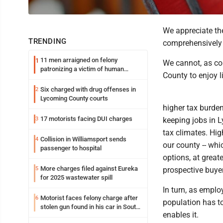
We appreciate th
TRENDING
comprehensively 
11 men arraigned on felony
1
We cannot, as co
patronizing a victim of human
County to enjoy 
trafficking charges stemming from
Loyalsock spa
Six charged with drug offenses in
2
Lycoming County courts
higher tax burde
17 motorists facing DUI charges
3
keeping jobs in 
tax climates. Hi
Collision in Williamsport sends
4
our county -- whi
passenger to hospital
options, at great
More charges filed against Eureka
5
prospective buye
for 2025 wastewater spill
In turn, as emplo
Motorist faces felony charge after
6
population has t
stolen gun found in his car in South
enables it.
Williamsport