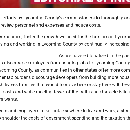
e efforts by Lycoming County's commissioners to thoroughly an
review personnel and expenses and reduce costs.
mmunities, foster the growth we need for the families of Lycom
living and working in Lycoming County by continually increasing
As we have editorialized in the past
ns discourage employers from bringing jobs to Lycoming County 
Lycoming County, as communities in other states offer more com
gher tax burdens discourage developers from building more hous
ch leaves families that would to move here or stay here with few
er costs and while meeting fewer of the traits and characteristics
rs wants.
yers and employees alike look elsewhere to live and work, a shri
o shoulder the costs of government spending and the taxation t