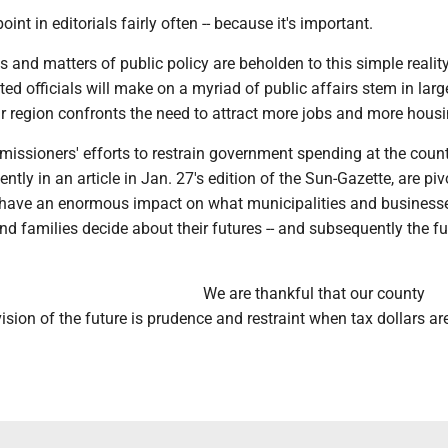
int in editorials fairly often -- because it's important.
 and matters of public policy are beholden to this simple realit
ted officials will make on a myriad of public affairs stem in larg
r region confronts the need to attract more jobs and more housi
issioners' efforts to restrain government spending at the county
ntly in an article in Jan. 27's edition of the Sun-Gazette, are piv
ll have an enormous impact on what municipalities and business
and families decide about their futures -- and subsequently the fu
We are thankful that our county
sion of the future is prudence and restraint when tax dollars ar