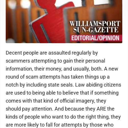
Decent people are assaulted regularly by
scammers attempting to gain their personal
information, their money, and usually, both. A new
round of scam attempts has taken things up a
notch by including state seals. Law abiding citizens
are used to being able to believe that if something
comes with that kind of official imagery, they
should pay attention. And because they ARE the
kinds of people who want to do the right thing, they
are more likely to fall for attempts by those who