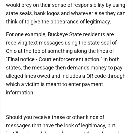
would prey on their sense of responsibility by using
state seals, bank logos and whatever else they can
think of to give the appearance of legitimacy.
For one example, Buckeye State residents are
receiving text messages using the state seal of
Ohio at the top of something along the lines of
"Final notice - Court enforcement action." In both
states, the message then demands money to pay
alleged fines owed and includes a QR code through
which a victim is meant to enter payment
information.
Should you receive these or other kinds of
messages that have the look of legitimacy, but