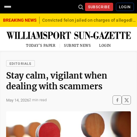
SUBSCRIBE
LOGIN
BREAKING NEWS
Convicted felon jailed on charges of allegedly firing gun into crowd in Williamsport
TODAY'S PAPER
SUBMIT NEWS
LOGIN
EDITORIALS
Stay calm, vigilant when
dealing with scammers
May 14, 2026
2 min read