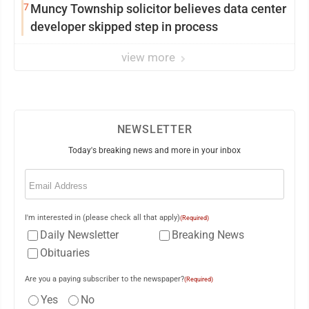
7
Muncy Township solicitor believes data center
developer skipped step in process
view more
NEWSLETTER
Today's breaking news and more in your inbox
Email
(Required)
I'm interested in (please check all that apply)
(Required)
Daily Newsletter
Breaking News
Obituaries
Are you a paying subscriber to the newspaper?
(Required)
Yes
No