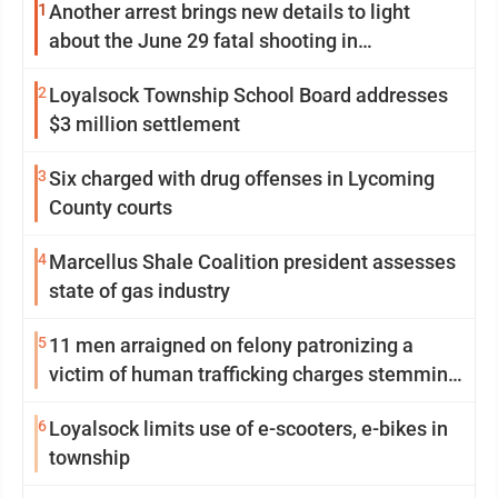
1
Another arrest brings new details to light
about the June 29 fatal shooting in
Williamsport
2
Loyalsock Township School Board addresses
$3 million settlement
3
Six charged with drug offenses in Lycoming
County courts
4
Marcellus Shale Coalition president assesses
state of gas industry
5
11 men arraigned on felony patronizing a
victim of human trafficking charges stemming
from Loyalsock spa
6
Loyalsock limits use of e-scooters, e-bikes in
township