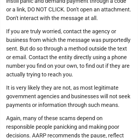
instill panic and demand payment through a code
or a link, DO NOT CLICK. Don't open an attachment.
Don't interact with the message at all.
If you are truly worried, contact the agency or
business from which the message was purportedly
sent. But do so through a method outside the text
or email. Contact the entity directly using a phone
number you find on your own, to find out if they are
actually trying to reach you.
It is very likely they are not, as most legitimate
government agencies and businesses will not seek
payments or information through such means.
Again, many of these scams depend on
responsible people panicking and making poor
decisions. AARP recommends the pause, reflect