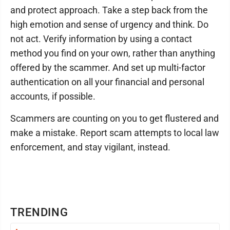
and protect approach. Take a step back from the
high emotion and sense of urgency and think. Do
not act. Verify information by using a contact
method you find on your own, rather than anything
offered by the scammer. And set up multi-factor
authentication on all your financial and personal
accounts, if possible.
Scammers are counting on you to get flustered and
make a mistake. Report scam attempts to local law
enforcement, and stay vigilant, instead.
TRENDING