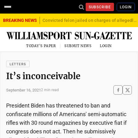
SUBSCRIBE
LOGIN
BREAKING NEWS
Convicted felon jailed on charges of allegedly firing gun into crowd in Williamsport
TODAY'S PAPER
SUBMIT NEWS
LOGIN
LETTERS
It’s inconceivable
September 16, 2021
2 min read
President Biden has threatened to ban and
confiscate millions of Americans' semi-automatic
rifles with 30 round magazines by executive fiat if
congress does not act. Then he submissively