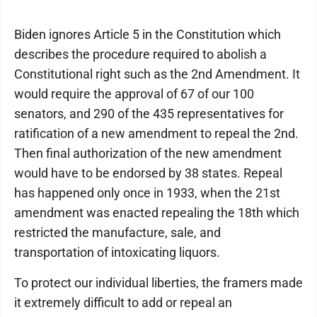
Biden ignores Article 5 in the Constitution which
describes the procedure required to abolish a
Constitutional right such as the 2nd Amendment. It
would require the approval of 67 of our 100
senators, and 290 of the 435 representatives for
ratification of a new amendment to repeal the 2nd.
Then final authorization of the new amendment
would have to be endorsed by 38 states. Repeal
has happened only once in 1933, when the 21st
amendment was enacted repealing the 18th which
restricted the manufacture, sale, and
transportation of intoxicating liquors.
To protect our individual liberties, the framers made
it extremely difficult to add or repeal an