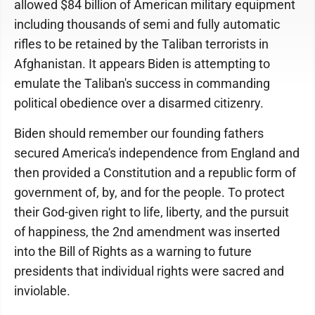
allowed $84 billion of American military equipment
including thousands of semi and fully automatic
rifles to be retained by the Taliban terrorists in
Afghanistan. It appears Biden is attempting to
emulate the Taliban's success in commanding
political obedience over a disarmed citizenry.
Biden should remember our founding fathers
secured America's independence from England and
then provided a Constitution and a republic form of
government of, by, and for the people. To protect
their God-given right to life, liberty, and the pursuit
of happiness, the 2nd amendment was inserted
into the Bill of Rights as a warning to future
presidents that individual rights were sacred and
inviolable.