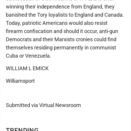
winning their independence from England, they
banished the Tory loyalists to England and Canada.
Today, patriotic Americans would also resist
firearm confiscation and should it occur, anti-gun
Democrats and their Marxists cronies could find
themselves residing permanently in communist
Cuba or Venezuela.
WILLIAM L EMICK
Williamsport
Submitted via Virtual Newsroom
TRENDING