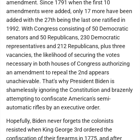
amendment. Since 1791 when the first 10
amendments were added, only 17 more have been
added with the 27th being the last one ratified in
1992. With Congress consisting of 50 Democratic
senators and 50 Republicans, 230 Democratic
representatives and 212 Republicans, plus three
vacancies, the likelihood of securing the votes
necessary in both houses of Congress authorizing
an amendment to repeal the 2nd appears
unachievable. That's why President Biden is
shamelessly ignoring the Constitution and brazenly
attempting to confiscate American's semi-
automatic rifles by an executive order.
Hopefully, Biden never forgets the colonists
resisted when King George 3rd ordered the
confiscation of their firearms in 1775, and after