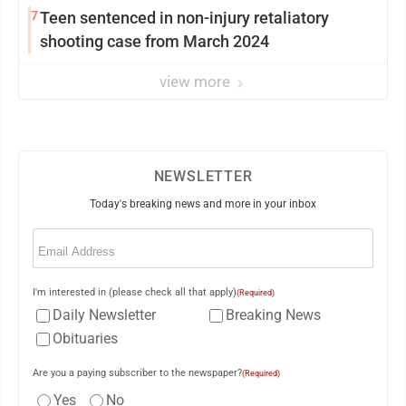
7
Teen sentenced in non-injury retaliatory
shooting case from March 2024
view more
NEWSLETTER
Today's breaking news and more in your inbox
Email
(Required)
I'm interested in (please check all that apply)
(Required)
Daily Newsletter
Breaking News
Obituaries
Are you a paying subscriber to the newspaper?
(Required)
Yes
No