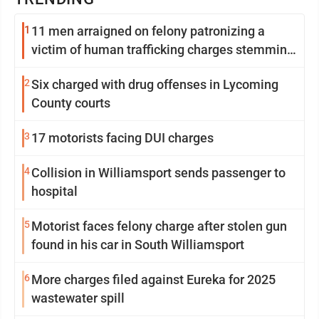
1
11 men arraigned on felony patronizing a
victim of human trafficking charges stemming
from Loyalsock spa
2
Six charged with drug offenses in Lycoming
County courts
3
17 motorists facing DUI charges
4
Collision in Williamsport sends passenger to
hospital
5
Motorist faces felony charge after stolen gun
found in his car in South Williamsport
6
More charges filed against Eureka for 2025
wastewater spill