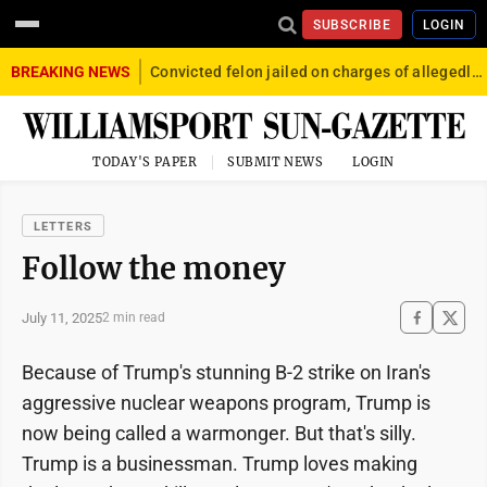
SUBSCRIBE
LOGIN
BREAKING NEWS
Convicted felon jailed on charges of allegedly firing gun into crowd in Williamsport
TODAY'S PAPER
SUBMIT NEWS
LOGIN
LETTERS
Follow the money
July 11, 2025
2 min read
Because of Trump's stunning B-2 strike on Iran's
aggressive nuclear weapons program, Trump is
now being called a warmonger. But that's silly.
Trump is a businessman. Trump loves making