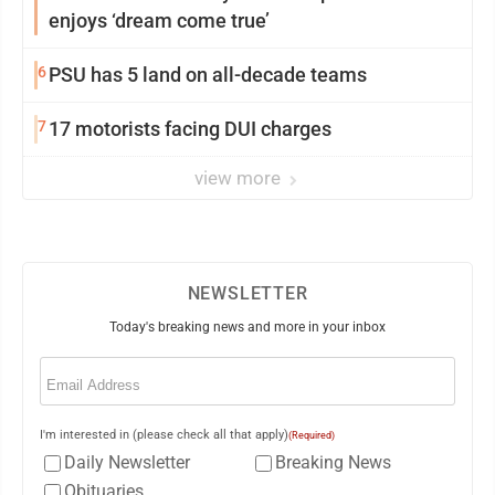
enjoys ‘dream come true’
6
PSU has 5 land on all-decade teams
7
17 motorists facing DUI charges
view more
NEWSLETTER
Today's breaking news and more in your inbox
Email
(Required)
I'm interested in (please check all that apply)
(Required)
Daily Newsletter
Breaking News
Obituaries