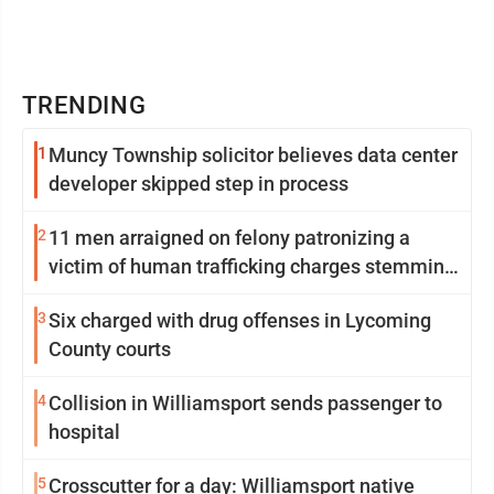
TRENDING
1
Muncy Township solicitor believes data center
developer skipped step in process
2
11 men arraigned on felony patronizing a
victim of human trafficking charges stemming
from Loyalsock spa
3
Six charged with drug offenses in Lycoming
County courts
4
Collision in Williamsport sends passenger to
hospital
5
Crosscutter for a day: Williamsport native