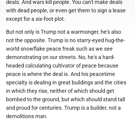
deals. And wars kill people. You can't make deals
with dead people, or even get them to sign a lease
except for a six-foot plot.
But not only is Trump not a warmonger, he's also
not the opposite. Trump is no starry-eyed hug-the-
world snowflake peace freak such as we see
demonstrating on our streets. No, he's a hard-
headed calculating cultivator of peace because
peace is where the deal is. And his peacetime
specialty is dealing in great buildings and the cities
in which they rise, neither of which should get
bombed to the ground, but which should stand tall
and proud for centuries. Trump is a builder, not a
demolitions man.