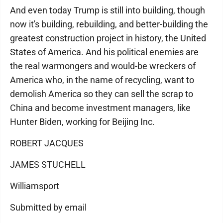
And even today Trump is still into building, though
now it's building, rebuilding, and better-building the
greatest construction project in history, the United
States of America. And his political enemies are
the real warmongers and would-be wreckers of
America who, in the name of recycling, want to
demolish America so they can sell the scrap to
China and become investment managers, like
Hunter Biden, working for Beijing Inc.
ROBERT JACQUES
JAMES STUCHELL
Williamsport
Submitted by email