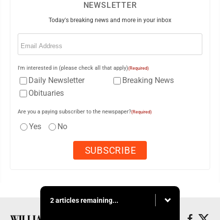
NEWSLETTER
Today's breaking news and more in your inbox
Email
(Required)
I'm interested in (please check all that apply)
(Required)
Daily Newsletter
Breaking News
Obituaries
Are you a paying subscriber to the newspaper?
(Required)
Yes
No
2 articles remaining...