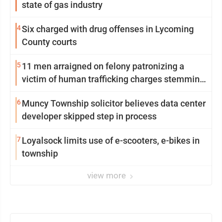
state of gas industry
4
Six charged with drug offenses in Lycoming
County courts
5
11 men arraigned on felony patronizing a
victim of human trafficking charges stemming
from Loyalsock spa
6
Muncy Township solicitor believes data center
developer skipped step in process
7
Loyalsock limits use of e-scooters, e-bikes in
township
view more