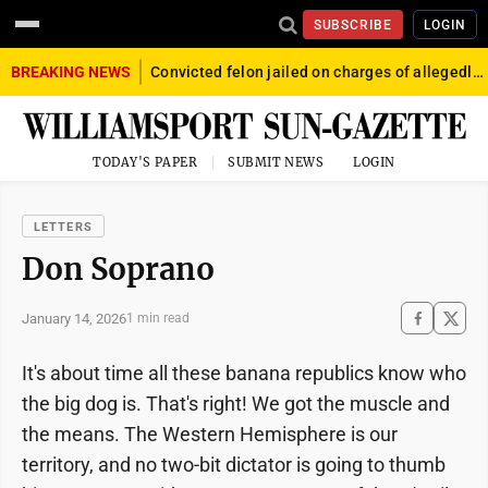
SUBSCRIBE
LOGIN
BREAKING NEWS
Convicted felon jailed on charges of allegedly firing gun into crowd in Williamsport
TODAY'S PAPER
SUBMIT NEWS
LOGIN
LETTERS
Don Soprano
January 14, 2026
1 min read
It's about time all these banana republics know who
the big dog is. That's right! We got the muscle and
the means. The Western Hemisphere is our
territory, and no two-bit dictator is going to thumb