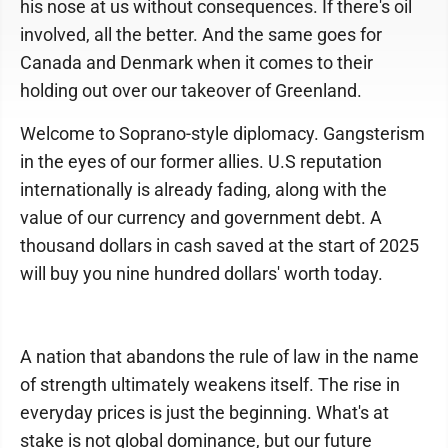
his nose at us without consequences. If there's oil
involved, all the better. And the same goes for
Canada and Denmark when it comes to their
holding out over our takeover of Greenland.
Welcome to Soprano-style diplomacy. Gangsterism
in the eyes of our former allies. U.S reputation
internationally is already fading, along with the
value of our currency and government debt. A
thousand dollars in cash saved at the start of 2025
will buy you nine hundred dollars' worth today.
A nation that abandons the rule of law in the name
of strength ultimately weakens itself. The rise in
everyday prices is just the beginning. What's at
stake is not global dominance, but our future