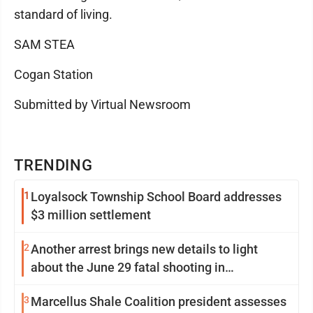
standard of living.
SAM STEA
Cogan Station
Submitted by Virtual Newsroom
TRENDING
1
Loyalsock Township School Board addresses
$3 million settlement
2
Another arrest brings new details to light
about the June 29 fatal shooting in
Williamsport
3
Marcellus Shale Coalition president assesses