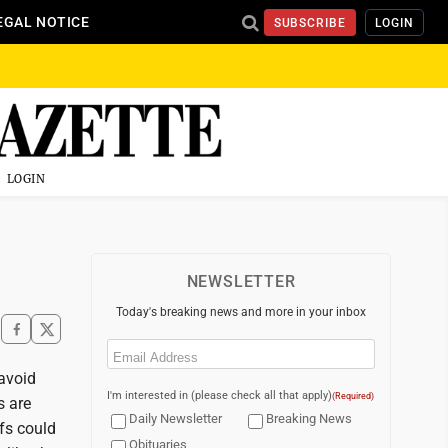
EGAL NOTICE
SUBSCRIBE
LOGIN
LOGIN
NEWSLETTER
Today's breaking news and more in your inbox
Email
(Required)
avoid
I'm interested in (please check all that apply)
(Required)
s are
Daily Newsletter
Breaking News
ffs could
Obituaries