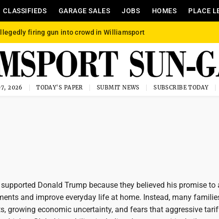
CLASSIFIEDS
GARAGE SALES
JOBS
HOMES
PLACE L
llegedly firing gun into crowd in Williamsport
7, 2026
TODAY'S PAPER
SUBMIT NEWS
SUBSCRIBE TODAY
upported Donald Trump because they believed his promise to 
ments and improve everyday life at home. Instead, many familie
ts, growing economic uncertainty, and fears that aggressive tari