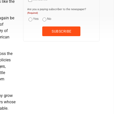
 like the
Are you a paying subscriber to the newspaper?
(Required)
again be
Yes
No
of
ry of
erican
oss the
licies
ges,
tle
rom
hy grow
ers whose
able.