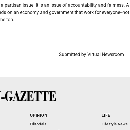
 a partisan issue. It is an issue of accountability and fairness. A
s on an economy and government that work for everyone--not 
the top.
Submitted by Virtual Newsroom
OPINION
LIFE
Editorials
Lifestyle News