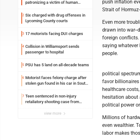
push inflation eve
patronizing a victim of human
trafficking charges stemming from
Strait of Hormuz-
Loyalsock spa
Six charged with drug offenses in
2
Lycoming County courts
Even more troubl
drawn into war--d
17 motorists facing DUI charges
3
foreign conflicts
saying whatever b
Collision in Williamsport sends
4
passenger to hospital
people.
PSU has 5 land on all-decade teams
5
political spectr
Motorist faces felony charge after
6
favor billionaire
stolen gun found in his car in South
healthcare costs,
Williamsport
Teen sentenced in non-injury
7
hesitation about 
retaliatory shooting case from
political power 
March 2024
view more
Millions of hard
even wealthier. 
labor makes those