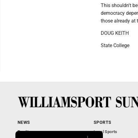
This shouldn't be
democracy depend
those already at 
DOUG KEITH
State College
NEWS
SPORTS
Top News
Local Sports