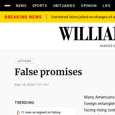
NEWS
SPORTS
OBITUARIES
OPINION
LIFE
BREAKING NEWS
Convicted felon jailed on charges of a
AUGUST 0
LETTERS
False promises
May 18, 2026
2 min read
Many Americans s
TRENDING
foreign entangle
facing rising cos
11 men arraigned on felony
1