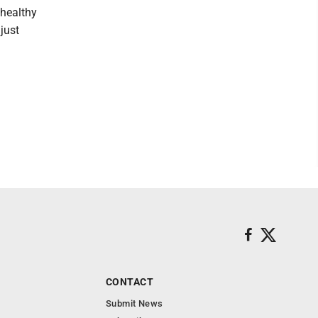
 healthy
just
CONTACT
Submit News