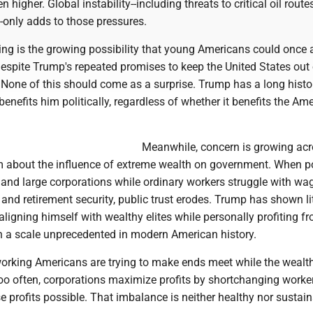
n higher. Global instability--including threats to critical oil routes
-only adds to those pressures.
ing is the growing possibility that young Americans could once 
espite Trump's repeated promises to keep the United States out 
. None of this should come as a surprise. Trump has a long histo
enefits him politically, regardless of whether it benefits the Am
Meanwhile, concern is growing acr
um about the influence of extreme wealth on government. When po
s and large corporations while ordinary workers struggle with wa
 and retirement security, public trust erodes. Trump has shown lit
aligning himself with wealthy elites while personally profiting f
on a scale unprecedented in modern American history.
working Americans are trying to make ends meet while the wealt
Too often, corporations maximize profits by shortchanging work
 profits possible. That imbalance is neither healthy nor sustain