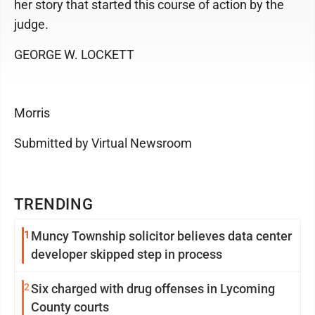
her story that started this course of action by the
judge.
GEORGE W. LOCKETT
Morris
Submitted by Virtual Newsroom
TRENDING
1
Muncy Township solicitor believes data center
developer skipped step in process
2
Six charged with drug offenses in Lycoming
County courts