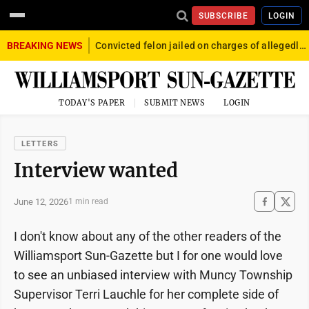
SUBSCRIBE
LOGIN
BREAKING NEWS
Convicted felon jailed on charges of allegedly firing gun into crowd in Williamsport
TODAY'S PAPER
SUBMIT NEWS
LOGIN
LETTERS
Interview wanted
June 12, 2026
1 min read
I don't know about any of the other readers of the
Williamsport Sun-Gazette but I for one would love
to see an unbiased interview with Muncy Township
Supervisor Terri Lauchle for her complete side of