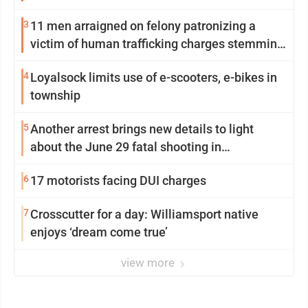
3
11 men arraigned on felony patronizing a
victim of human trafficking charges stemming
from Loyalsock spa
4
Loyalsock limits use of e-scooters, e-bikes in
township
5
Another arrest brings new details to light
about the June 29 fatal shooting in
Williamsport
6
17 motorists facing DUI charges
7
Crosscutter for a day: Williamsport native
enjoys ‘dream come true’
view more