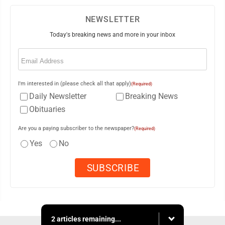
NEWSLETTER
Today's breaking news and more in your inbox
Email
(Required)
I'm interested in (please check all that apply)
(Required)
Daily Newsletter
Breaking News
Obituaries
Are you a paying subscriber to the newspaper?
(Required)
Yes
No
2 articles remaining...