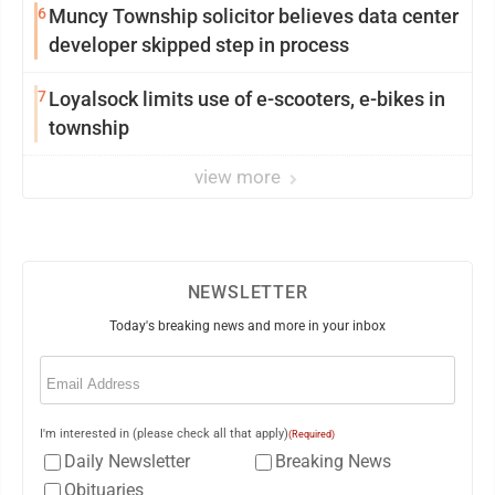
6
Muncy Township solicitor believes data center
developer skipped step in process
7
Loyalsock limits use of e-scooters, e-bikes in
township
view more
NEWSLETTER
Today's breaking news and more in your inbox
Email
(Required)
I'm interested in (please check all that apply)
(Required)
Daily Newsletter
Breaking News
Obituaries