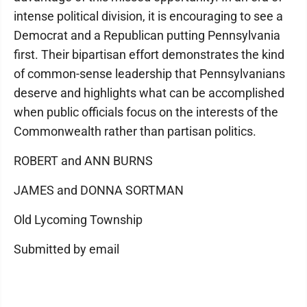
intense political division, it is encouraging to see a
Democrat and a Republican putting Pennsylvania
first. Their bipartisan effort demonstrates the kind
of common-sense leadership that Pennsylvanians
deserve and highlights what can be accomplished
when public officials focus on the interests of the
Commonwealth rather than partisan politics.
ROBERT and ANN BURNS
JAMES and DONNA SORTMAN
Old Lycoming Township
Submitted by email