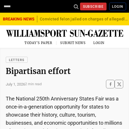
SUBSCRIBE
LOGIN
BREAKING NEWS
Convicted felon jailed on charges of allegedly firing gun into crowd in Williamsport
TODAY'S PAPER
SUBMIT NEWS
LOGIN
LETTERS
Bipartisan effort
July 1, 2026
2 min read
The National 250th Anniversary States Fair was a
once-in-a-generation opportunity for states to
showcase their history, culture, tourism,
businesses, and economic opportunities to millions