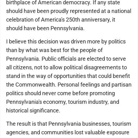
birthplace of American democracy. If any state
should have been proudly represented at a national
celebration of America's 250th anniversary, it
should have been Pennsylvania.
I believe this decision was driven more by politics
than by what was best for the people of
Pennsylvania. Public officials are elected to serve
all citizens, not to allow political disagreements to
stand in the way of opportunities that could benefit
the Commonwealth. Personal feelings and partisan
politics should never come before promoting
Pennsylvania's economy, tourism industry, and
historical significance.
The result is that Pennsylvania businesses, tourism
agencies, and communities lost valuable exposure