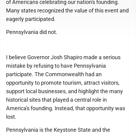
of Americans celebrating our nation's founding.
Many states recognized the value of this event and
eagerly participated.
Pennsylvania did not.
I believe Governor Josh Shapiro made a serious
mistake by refusing to have Pennsylvania
participate. The Commonwealth had an
opportunity to promote tourism, attract visitors,
support local businesses, and highlight the many
historical sites that played a central role in
America's founding. Instead, that opportunity was
lost.
Pennsylvania is the Keystone State and the