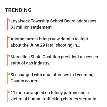
TRENDING
1
Loyalsock Township School Board addresses
$3 million settlement
2
Another arrest brings new details to light
about the June 29 fatal shooting in
Williamsport
3
Marcellus Shale Coalition president assesses
state of gas industry
4
Six charged with drug offenses in Lycoming
County courts
5
11 men arraigned on felony patronizing a
victim of human trafficking charges stemming
from Loyalsock spa