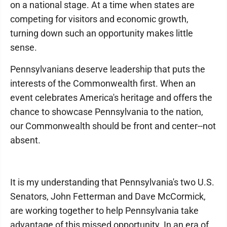
on a national stage. At a time when states are
competing for visitors and economic growth,
turning down such an opportunity makes little
sense.
Pennsylvanians deserve leadership that puts the
interests of the Commonwealth first. When an
event celebrates America's heritage and offers the
chance to showcase Pennsylvania to the nation,
our Commonwealth should be front and center--not
absent.
It is my understanding that Pennsylvania's two U.S.
Senators, John Fetterman and Dave McCormick,
are working together to help Pennsylvania take
advantage of this missed opportunity. In an era of