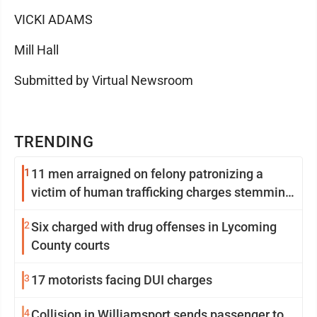
VICKI ADAMS
Mill Hall
Submitted by Virtual Newsroom
TRENDING
1
11 men arraigned on felony patronizing a
victim of human trafficking charges stemming
from Loyalsock spa
2
Six charged with drug offenses in Lycoming
County courts
3
17 motorists facing DUI charges
4
Collision in Williamsport sends passenger to