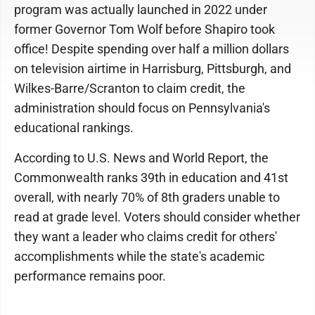
program was actually launched in 2022 under
former Governor Tom Wolf before Shapiro took
office! Despite spending over half a million dollars
on television airtime in Harrisburg, Pittsburgh, and
Wilkes-Barre/Scranton to claim credit, the
administration should focus on Pennsylvania's
educational rankings.
According to U.S. News and World Report, the
Commonwealth ranks 39th in education and 41st
overall, with nearly 70% of 8th graders unable to
read at grade level. Voters should consider whether
they want a leader who claims credit for others'
accomplishments while the state's academic
performance remains poor.