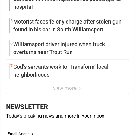
hospital
5
Motorist faces felony charge after stolen gun
found in his car in South Williamsport
6
Williamsport driver injured when truck
overturns near Trout Run
7
God’s servants work to ‘Transform’ local
neighborhoods
view more
NEWSLETTER
Today's breaking news and more in your inbox
Email
(Required)