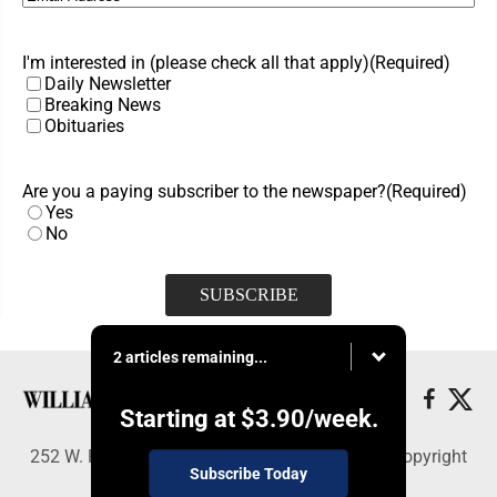
I'm interested in (please check all that apply)
(Required)
Daily Newsletter
Breaking News
Obituaries
Are you a paying subscriber to the newspaper?
(Required)
Yes
No
2 articles remaining...
Starting at
$3.90
/week.
252 W. Fourth Street, Williamsport, PA 17703 - Copyright
Subscribe Today
© Williamsport Sun-Gazette