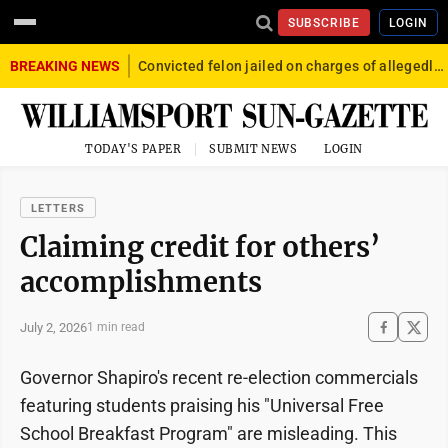
SUBSCRIBE
LOGIN
BREAKING NEWS
Convicted felon jailed on charges of allegedly firing gun into crowd in Williamsport
TODAY'S PAPER
SUBMIT NEWS
LOGIN
LETTERS
Claiming credit for others’
accomplishments
July 2, 2026
1 min read
Governor Shapiro's recent re-election commercials
featuring students praising his "Universal Free
School Breakfast Program" are misleading. This