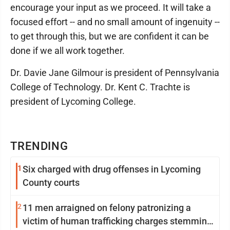
encourage your input as we proceed. It will take a
focused effort -- and no small amount of ingenuity --
to get through this, but we are confident it can be
done if we all work together.
Dr. Davie Jane Gilmour is president of Pennsylvania
College of Technology. Dr. Kent C. Trachte is
president of Lycoming College.
TRENDING
1
Six charged with drug offenses in Lycoming
County courts
2
11 men arraigned on felony patronizing a
victim of human trafficking charges stemming