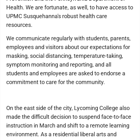
Health. We are fortunate, as well, to have access to
UPMC Susquehanna's robust health care
resources.
We communicate regularly with students, parents,
employees and visitors about our expectations for
masking, social distancing, temperature-taking,
symptom monitoring and reporting, and all
students and employees are asked to endorse a
commitment to care for the community.
On the east side of the city, Lycoming College also
made the difficult decision to suspend face-to-face
instruction in March and shift to a remote learning
environment. As a residential liberal arts and