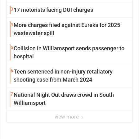
from Loyalsock spa
3
17 motorists facing DUI charges
4
More charges filed against Eureka for 2025
wastewater spill
5
Collision in Williamsport sends passenger to
hospital
6
Teen sentenced in non-injury retaliatory
shooting case from March 2024
7
National Night Out draws crowd in South
Williamsport
view more