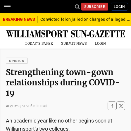
SUBSCRIBE
LOGIN
BREAKING NEWS
Convicted felon jailed on charges of allegedly firing gun into crowd in Williamsport
TODAY'S PAPER
SUBMIT NEWS
LOGIN
OPINION
Strengthening town-gown
relationships during COVID-
19
August 8, 2020
5 min read
An academic year like no other begins soon at
Williamsport's two colleges.