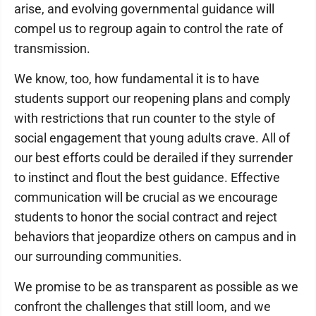
arise, and evolving governmental guidance will
compel us to regroup again to control the rate of
transmission.
We know, too, how fundamental it is to have
students support our reopening plans and comply
with restrictions that run counter to the style of
social engagement that young adults crave. All of
our best efforts could be derailed if they surrender
to instinct and flout the best guidance. Effective
communication will be crucial as we encourage
students to honor the social contract and reject
behaviors that jeopardize others on campus and in
our surrounding communities.
We promise to be as transparent as possible as we
confront the challenges that still loom, and we