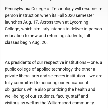
Pennsylvania College of Technology will resume in-
person instruction when its Fall 2020 semester
launches Aug. 17. Across town at Lycoming
College, which similarly intends to deliver in-person
education to new and returning students, fall
classes begin Aug. 20.
As presidents of our respective institutions -- one, a
public college of applied technology, the other a
private liberal arts and sciences institution -- we are
fully committed to honoring our educational
obligations while also prioritizing the health and
well-being of our students, faculty, staff and
visitors, as well as the Williamsport community.