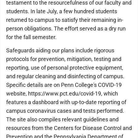
testament to the resourcefulness of our faculty and
students. In late July, a few hundred students
returned to campus to satisfy their remaining in-
person obligations. The effort served as a dry run
for the fall semester.
Safeguards aiding our plans include rigorous
protocols for prevention, mitigation, testing and
reporting, use of personal protective equipment,
and regular cleaning and disinfecting of campus.
Specific details are on Penn College's COVID-19
website, https://www.pct.edu/covid-19, which
features a dashboard with up-to-date reporting of
campus coronavirus cases and tests performed.
The site also compiles relevant guidelines and
resources from the Centers for Disease Control and
Prevention and the Pennsylvania Department of