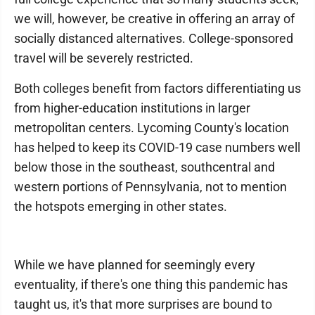
we will, however, be creative in offering an array of
socially distanced alternatives. College-sponsored
travel will be severely restricted.
Both colleges benefit from factors differentiating us
from higher-education institutions in larger
metropolitan centers. Lycoming County's location
has helped to keep its COVID-19 case numbers well
below those in the southeast, southcentral and
western portions of Pennsylvania, not to mention
the hotspots emerging in other states.
While we have planned for seemingly every
eventuality, if there's one thing this pandemic has
taught us, it's that more surprises are bound to