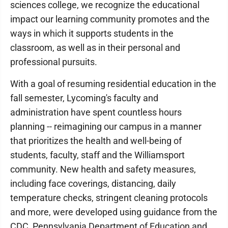
sciences college, we recognize the educational
impact our learning community promotes and the
ways in which it supports students in the
classroom, as well as in their personal and
professional pursuits.
With a goal of resuming residential education in the
fall semester, Lycoming's faculty and
administration have spent countless hours
planning -- reimagining our campus in a manner
that prioritizes the health and well-being of
students, faculty, staff and the Williamsport
community. New health and safety measures,
including face coverings, distancing, daily
temperature checks, stringent cleaning protocols
and more, were developed using guidance from the
CDC, Pennsylvania Department of Education and