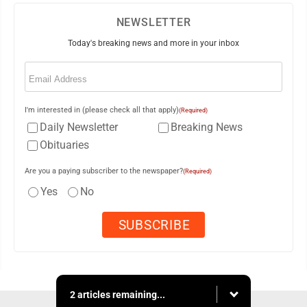
NEWSLETTER
Today's breaking news and more in your inbox
Email
(Required)
I'm interested in (please check all that apply)
(Required)
Daily Newsletter
Breaking News
Obituaries
Are you a paying subscriber to the newspaper?
(Required)
Yes
No
2 articles remaining...