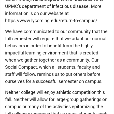
UPMC's department of infectious disease. More
information is on our website at
https://www.lycoming.edu/return-to-campus/.
We have communicated to our community that the
fall semester will require that we adapt our normal
behaviors in order to benefit from the highly
impactful learning environment that is created
when we gather together as a community. Our
Social Compact, which all students, faculty and
staff will follow, reminds us to put others before
ourselves for a successful semester on campus.
Neither college will enjoy athletic competition this
fall. Neither will allow for large-group gatherings on
campus or many of the activities epitomizing the
full college experience that so many students seek;