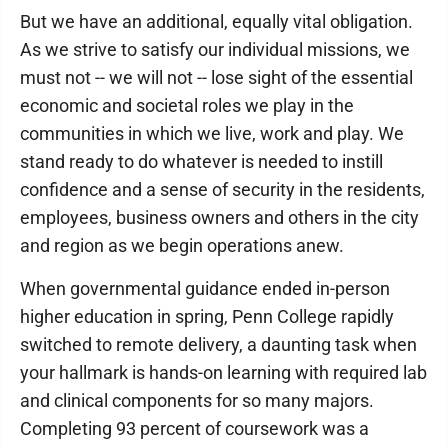
But we have an additional, equally vital obligation.
As we strive to satisfy our individual missions, we
must not -- we will not -- lose sight of the essential
economic and societal roles we play in the
communities in which we live, work and play. We
stand ready to do whatever is needed to instill
confidence and a sense of security in the residents,
employees, business owners and others in the city
and region as we begin operations anew.
When governmental guidance ended in-person
higher education in spring, Penn College rapidly
switched to remote delivery, a daunting task when
your hallmark is hands-on learning with required lab
and clinical components for so many majors.
Completing 93 percent of coursework was a