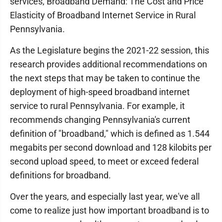
services, Broadband Demand: The Cost and Price
Elasticity of Broadband Internet Service in Rural
Pennsylvania.
As the Legislature begins the 2021-22 session, this
research provides additional recommendations on
the next steps that may be taken to continue the
deployment of high-speed broadband internet
service to rural Pennsylvania. For example, it
recommends changing Pennsylvania's current
definition of "broadband," which is defined as 1.544
megabits per second download and 128 kilobits per
second upload speed, to meet or exceed federal
definitions for broadband.
Over the years, and especially last year, we've all
come to realize just how important broadband is to