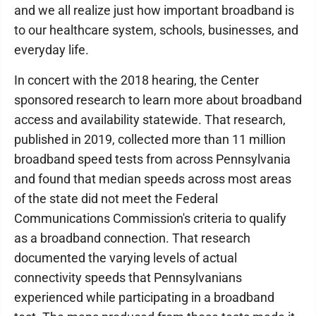
and we all realize just how important broadband is
to our healthcare system, schools, businesses, and
everyday life.
In concert with the 2018 hearing, the Center
sponsored research to learn more about broadband
access and availability statewide. That research,
published in 2019, collected more than 11 million
broadband speed tests from across Pennsylvania
and found that median speeds across most areas
of the state did not meet the Federal
Communications Commission's criteria to qualify
as a broadband connection. That research
documented the varying levels of actual
connectivity speeds that Pennsylvanians
experienced while participating in a broadband