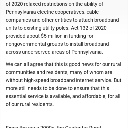
of 2020 relaxed restrictions on the ability of
Pennsylvania electric cooperatives, cable
companies and other entities to attach broadband
units to existing utility poles. Act 132 of 2020
provided about $5 million in funding for
nongovernmental groups to install broadband
across underserved areas of Pennsylvania.
We can all agree that this is good news for our rural
communities and residents, many of whom are
without high-speed broadband internet service. But
more still needs to be done to ensure that this
essential service is available, and affordable, for all
of our rural residents.
Since the early 2000s, the Center for Rural