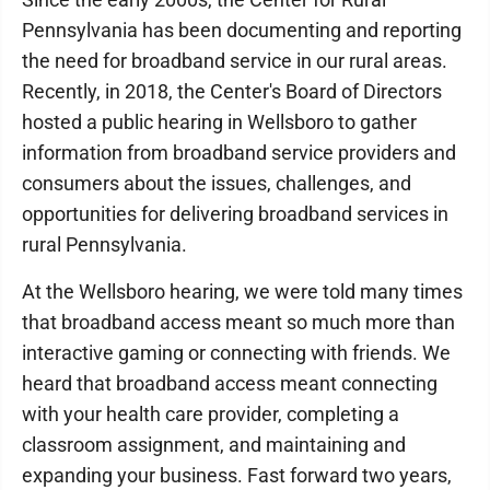
Pennsylvania has been documenting and reporting
the need for broadband service in our rural areas.
Recently, in 2018, the Center's Board of Directors
hosted a public hearing in Wellsboro to gather
information from broadband service providers and
consumers about the issues, challenges, and
opportunities for delivering broadband services in
rural Pennsylvania.
At the Wellsboro hearing, we were told many times
that broadband access meant so much more than
interactive gaming or connecting with friends. We
heard that broadband access meant connecting
with your health care provider, completing a
classroom assignment, and maintaining and
expanding your business. Fast forward two years,