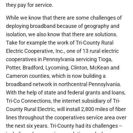
they pay for service.
While we know that there are some challenges of
deploying broadband because of geography and
isolation, we also know that there are solutions.
Take for example the work of Tri-County Rural
Electric Cooperative, Inc., one of 13 rural electric
cooperatives in Pennsylvania servicing Tioga,
Potter, Bradford, Lycoming, Clinton, McKean and
Cameron counties, which is now building a
broadband network in northcentral Pennsylvania.
With the help of state and federal grants and loans,
Tri-Co Connections, the internet subsidiary of Tri-
County Rural Electric, will install 2,800 miles of fiber
lines throughout the cooperatives service area over
the next six years. Tri-County had its challenges --