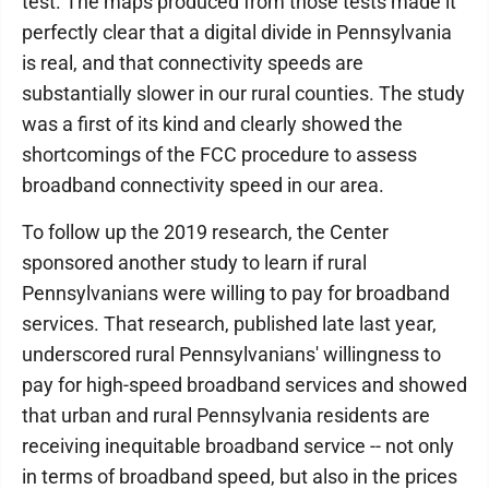
test. The maps produced from those tests made it
perfectly clear that a digital divide in Pennsylvania
is real, and that connectivity speeds are
substantially slower in our rural counties. The study
was a first of its kind and clearly showed the
shortcomings of the FCC procedure to assess
broadband connectivity speed in our area.
To follow up the 2019 research, the Center
sponsored another study to learn if rural
Pennsylvanians were willing to pay for broadband
services. That research, published late last year,
underscored rural Pennsylvanians' willingness to
pay for high-speed broadband services and showed
that urban and rural Pennsylvania residents are
receiving inequitable broadband service -- not only
in terms of broadband speed, but also in the prices