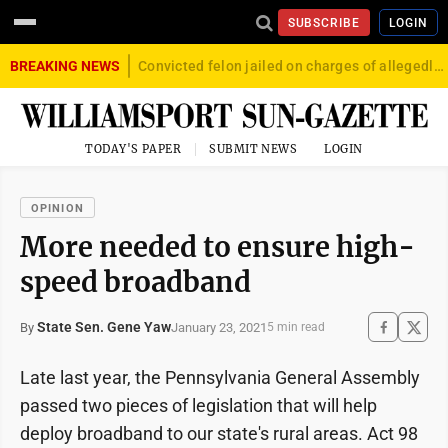
SUBSCRIBE
LOGIN
BREAKING NEWS
Convicted felon jailed on charges of allegedly firing gun into crowd in Williamsport
TODAY'S PAPER
SUBMIT NEWS
LOGIN
OPINION
More needed to ensure high-
speed broadband
State Sen. Gene Yaw
January 23, 2021
By
5 min read
Late last year, the Pennsylvania General Assembly
passed two pieces of legislation that will help
deploy broadband to our state's rural areas. Act 98