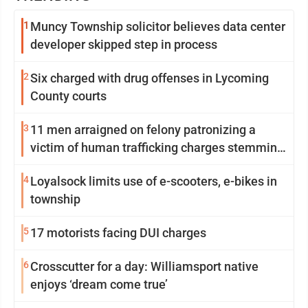
1
Muncy Township solicitor believes data center
developer skipped step in process
2
Six charged with drug offenses in Lycoming
County courts
3
11 men arraigned on felony patronizing a
victim of human trafficking charges stemming
from Loyalsock spa
4
Loyalsock limits use of e-scooters, e-bikes in
township
5
17 motorists facing DUI charges
6
Crosscutter for a day: Williamsport native
enjoys ‘dream come true’