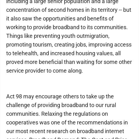
including a large senior population and a large
concentration of second homes in its territory -- but
it also saw the opportunities and benefits of
working to provide broadband to its communities.
Things like preventing youth outmigration,
promoting tourism, creating jobs, improving access
to telehealth, and increased housing values, all
proved more beneficial than waiting for some other
service provider to come along.
Act 98 may encourage others to take up the
challenge of providing broadband to our rural
communities. Relaxing the regulations on
cooperatives was one of the recommendations in
our most recent research on broadband internet