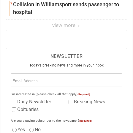
7
Collision in Williamsport sends passenger to
hospital
view more
NEWSLETTER
Today's breaking news and more in your inbox
Email
(Required)
I'm interested in (please check all that apply)
(Required)
Daily Newsletter
Breaking News
Obituaries
Are you a paying subscriber to the newspaper?
(Required)
Yes
No