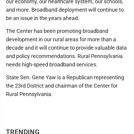
our economy, our healthcare system, our schools,
and more. Broadband deployment will continue to
be an issue in the years ahead.
The Center has been promoting broadband
development in our rural areas for more than a
decade and it will continue to provide valuable data
and policy recommendations. Rural Pennsylvania
needs high-speed broadband services.
State Sen. Gene Yaw is a Republican representing
the 23rd District and chairman of the Center for
Rural Pennsylvania.
TRENDING