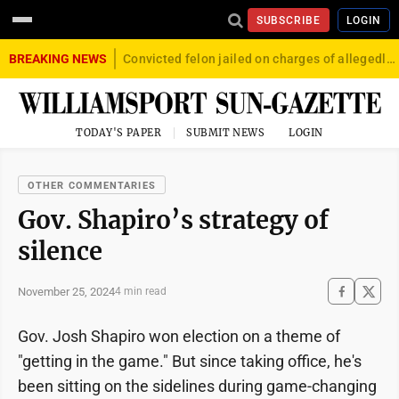
SUBSCRIBE
LOGIN
BREAKING NEWS
Convicted felon jailed on charges of allegedly firing gun into crowd in Williamsport
TODAY'S PAPER
SUBMIT NEWS
LOGIN
OTHER COMMENTARIES
Gov. Shapiro’s strategy of
silence
November 25, 2024
4 min read
Gov. Josh Shapiro won election on a theme of
"getting in the game." But since taking office, he's
been sitting on the sidelines during game-changing