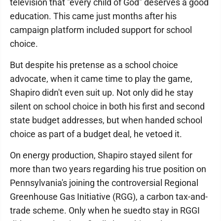
television that "every child of God" deserves a good
education. This came just months after his
campaign platform included support for school
choice.
But despite his pretense as a school choice
advocate, when it came time to play the game,
Shapiro didn't even suit up. Not only did he stay
silent on school choice in both his first and second
state budget addresses, but when handed school
choice as part of a budget deal, he vetoed it.
On energy production, Shapiro stayed silent for
more than two years regarding his true position on
Pennsylvania's joining the controversial Regional
Greenhouse Gas Initiative (RGG), a carbon tax-and-
trade scheme. Only when he suedto stay in RGGI