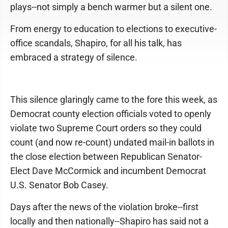
plays--not simply a bench warmer but a silent one.
From energy to education to elections to executive-
office scandals, Shapiro, for all his talk, has
embraced a strategy of silence.
This silence glaringly came to the fore this week, as
Democrat county election officials voted to openly
violate two Supreme Court orders so they could
count (and now re-count) undated mail-in ballots in
the close election between Republican Senator-
Elect Dave McCormick and incumbent Democrat
U.S. Senator Bob Casey.
Days after the news of the violation broke--first
locally and then nationally--Shapiro has said not a