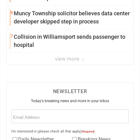
6
Muncy Township solicitor believes data center
developer skipped step in process
7
Collision in Williamsport sends passenger to
hospital
view more
NEWSLETTER
Today's breaking news and more in your inbox
Email
(Required)
I'm interested in (please check all that apply)
(Required)
Daily Newsletter
Breaking News