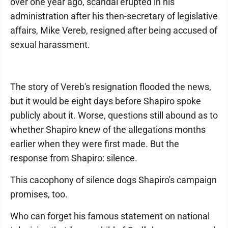
over one year ago, scandal erupted in his
administration after his then-secretary of legislative
affairs, Mike Vereb, resigned after being accused of
sexual harassment.
The story of Vereb's resignation flooded the news,
but it would be eight days before Shapiro spoke
publicly about it. Worse, questions still abound as to
whether Shapiro knew of the allegations months
earlier when they were first made. But the
response from Shapiro: silence.
This cacophony of silence dogs Shapiro's campaign
promises, too.
Who can forget his famous statement on national