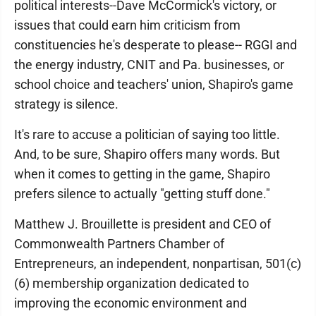
political interests--Dave McCormick's victory, or
issues that could earn him criticism from
constituencies he's desperate to please-- RGGI and
the energy industry, CNIT and Pa. businesses, or
school choice and teachers' union, Shapiro's game
strategy is silence.
It's rare to accuse a politician of saying too little.
And, to be sure, Shapiro offers many words. But
when it comes to getting in the game, Shapiro
prefers silence to actually "getting stuff done."
Matthew J. Brouillette is president and CEO of
Commonwealth Partners Chamber of
Entrepreneurs, an independent, nonpartisan, 501(c)
(6) membership organization dedicated to
improving the economic environment and