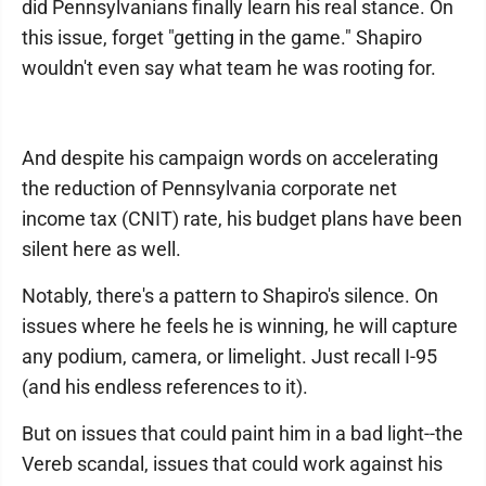
did Pennsylvanians finally learn his real stance. On
this issue, forget "getting in the game." Shapiro
wouldn't even say what team he was rooting for.
And despite his campaign words on accelerating
the reduction of Pennsylvania corporate net
income tax (CNIT) rate, his budget plans have been
silent here as well.
Notably, there's a pattern to Shapiro's silence. On
issues where he feels he is winning, he will capture
any podium, camera, or limelight. Just recall I-95
(and his endless references to it).
But on issues that could paint him in a bad light--the
Vereb scandal, issues that could work against his