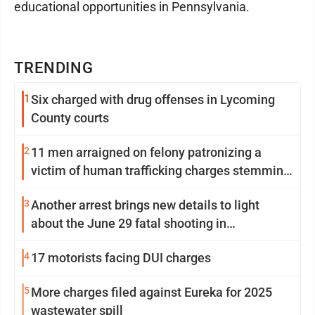
educational opportunities in Pennsylvania.
TRENDING
1
Six charged with drug offenses in Lycoming
County courts
2
11 men arraigned on felony patronizing a
victim of human trafficking charges stemming
from Loyalsock spa
3
Another arrest brings new details to light
about the June 29 fatal shooting in
Williamsport
4
17 motorists facing DUI charges
5
More charges filed against Eureka for 2025
wastewater spill