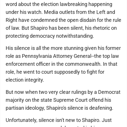
word about the election lawbreaking happening
under his watch. Media outlets from the Left and
Right have condemned the open disdain for the rule
of law. But Shapiro has been silent, his rhetoric on
protecting democracy notwithstanding.
His silence is all the more stunning given his former
role as Pennsylvania Attorney General--the top law
enforcement officer in the commonwealth. In that
role, he went to court supposedly to fight for
election integrity.
But now when two very clear rulings by a Democrat
majority on the state Supreme Court offend his
partisan ideology, Shapiro's silence is deafening.
Unfortunately, silence isn't new to Shapiro. Just