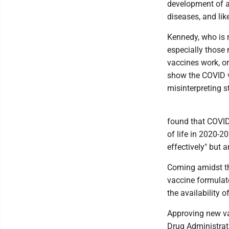
development of a 
diseases, and lik
Kennedy, who is ne
especially those
vaccines work, o
show the COVID v
misinterpreting s
found that COVID
of life in 2020-2
effectively" but 
Coming amidst t
vaccine formulat
the availability o
Approving new va
Drug Administrati