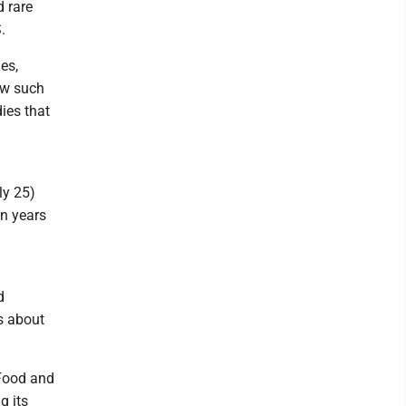
d rare
.
es,
ow such
ies that
ly 25)
on years
d
s about
 Food and
g its