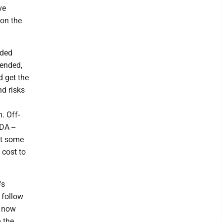
ve
on the
nded
ended,
d get the
nd risks
. Off-
DA --
ut some
 cost to
's
 follow
h now
 the