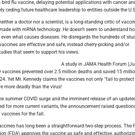
bird flu vaccine, delaying potential applications with cancer an
ely ceding future healthcare leadership to entities outside the U.S
ither a doctor nor a scientist, is a long-standing critic of vaccin
 made with mRNA technology. He doesn't seem to understand h
r even what causes diseases. He disregards the hundreds of stud
accines are effective and safe, instead cherry-picking and/or
tudies that seem to support his views.
A study in JAMA Health Forum (Ju
 vaccines prevented over 2.5 million deaths and saved 15 milli
024. Yet Mr. Kennedy claims the vaccines not only "fail to protect
are more deadly than the virus!
he summer COVID surge and the imminent release of an update
ed for more current variants, the announcement raised question
f vaccines for the fall.
ccines has long been a straightforward two-step process. The
on (FDA) approves the vaccine as safe and effective, authorizin