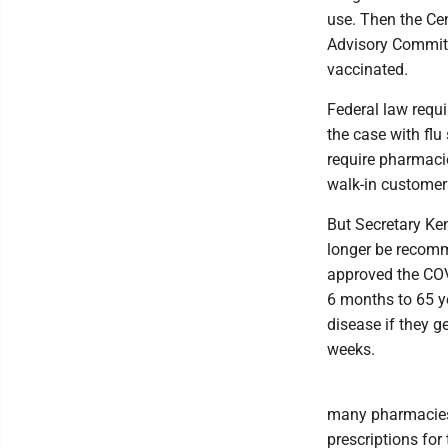
use. Then the Cen
Advisory Commit
vaccinated.
Federal law requ
the case with flu
require pharmaci
walk-in custome
But Secretary Ke
longer be recom
approved the COV
6 months to 65 ye
disease if they 
weeks.
many pharmacies 
prescriptions for