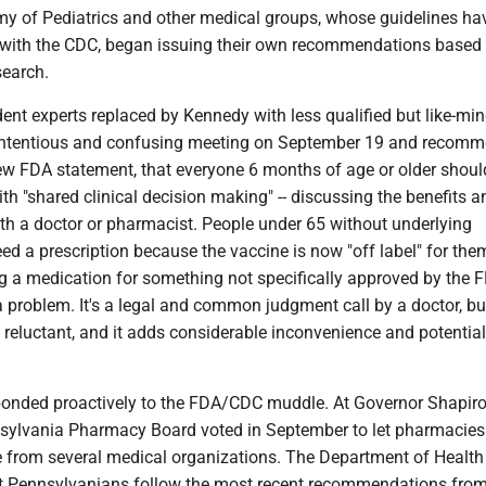
 of Pediatrics and other medical groups, whose guidelines ha
 with the CDC, began issuing their own recommendations based 
search.
dent experts replaced by Kennedy with less qualified but like-mi
contentious and confusing meeting on September 19 and recomm
new FDA statement, that everyone 6 months of age or older shoul
h "shared clinical decision making" -- discussing the benefits a
ith a doctor or pharmacist. People under 65 without underlying
eed a prescription because the vaccine is now "off label" for them
ing a medication for something not specifically approved by the F
 a problem. It's a legal and common judgment call by a doctor, b
reluctant, and it adds considerable inconvenience and potential
onded proactively to the FDA/CDC muddle. At Governor Shapiro
nsylvania Pharmacy Board voted in September to let pharmacies
 from several medical organizations. The Department of Healt
 Pennsylvanians follow the most recent recommendations from