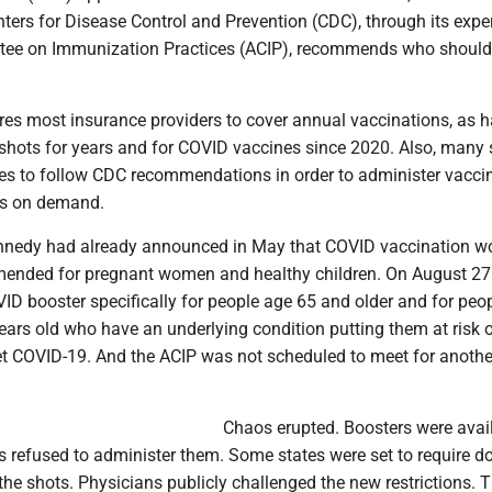
ters for Disease Control and Prevention (CDC), through its expe
tee on Immunization Practices (ACIP), recommends who should
ires most insurance providers to cover annual vaccinations, as 
 shots for years and for COVID vaccines since 2020. Also, many 
es to follow CDC recommendations in order to administer vacci
rs on demand.
nnedy had already announced in May that COVID vaccination w
mended for pregnant women and healthy children. On August 27
ID booster specifically for people age 65 and older and for peo
ars old who have an underlying condition putting them at risk 
get COVID-19. And the ACIP was not scheduled to meet for anothe
Chaos erupted. Boosters were avai
refused to administer them. Some states were set to require do
 the shots. Physicians publicly challenged the new restrictions. 