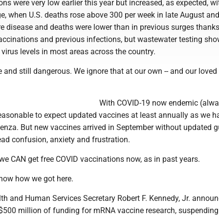
ons were very low earlier this year but increased, as expected, wi
e, when U.S. deaths rose above 300 per week in late August and
e disease and deaths were lower than in previous surges thanks
ccinations and previous infections, but wastewater testing sh
virus levels in most areas across the country.
e and still dangerous. We ignore that at our own -- and our loved 
With COVID-19 now endemic (alw
 reasonable to expect updated vaccines at least annually as we 
luenza. But new vaccines arrived in September without updated 
ad confusion, anxiety and frustration.
 we CAN get free COVID vaccinations now, as in past years.
now how we got here.
th and Human Services Secretary Robert F. Kennedy, Jr. announ
 $500 million of funding for mRNA vaccine research, suspending