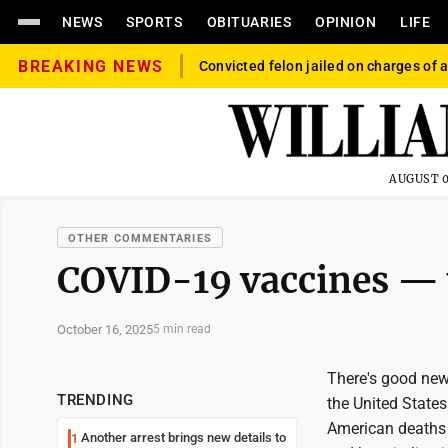
NEWS
SPORTS
OBITUARIES
OPINION
LIFE
BREAKING NEWS
Convicted felon jailed on charges of a
AUGUST 0
OTHER COMMENTARIES
COVID-19 vaccines —
October 16, 2025
5 min read
There's good new
TRENDING
the United States
American deaths 
Another arrest brings new details to
1