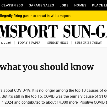
CLASSIFIEDS
GARAGE SALES
JOBS
HOMES
PLACE L
llegedly firing gun into crowd in Williamsport
3, 2026
TODAY'S PAPER
SUBMIT NEWS
SUBSCRIBE TODAY
 what you should know
s about COVID-19. It is no longer among the top 10 causes of d
. But it's still in the top 15. COVID was the primary cause of 31,
in 2024 and contributed to about 14,000 more. Positive COVID t