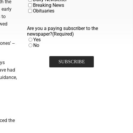
th the
Breaking News
 early
Obituaries
 to
owed
Are you a paying subscriber to the
newspaper?
(Required)
Yes
ones' --
No
ays
have had
guidance,
ced the