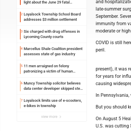
and hospitalizati
light about the June 29 fatal
shooting in Williamsport
late-summer surg
Loyalsock Township School Board
2
September. Sever
addresses $3 million settlement
immunity from va
moderate or high 
Six charged with drug offenses in
3
Lycoming County courts
COVID is still her
Marcellus Shale Coalition president
4
peril.
assesses state of gas industry
11 men arraigned on felony
5
present), it was
patronizing a victim of human
for years for inf
trafficking charges stemming from
Loyalsock spa
causing widespre
Muncy Township solicitor believes
6
data center developer skipped step
in process
In Pennsylvania,
Loyalsock limits use of e-scooters,
7
e-bikes in township
But you should k
view more
On August 5 Heal
U.S. was cutting