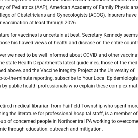
y of Pediatrics (AAP), American Academy of Family Physicians
lege of Obstetricians and Gynecologists (ACOG). Insurers have
r vaccination at least through 2026.
uture for vaccines is uncertain at best. Secretary Kennedy seems
ose his flawed views of health and disease on the entire countr
er we need to be well informed about COVID and other vaccina
 state Health Department's latest guidelines, those of the med
ed above, and the Vaccine Integrity Project at the University of
-to-the-minute reporting, subscribe to Your Local Epidemiologist
en by public health professionals who explain these complex mat
retired medical librarian from Fairfield Township who spent mor
ing the literature for professional hospital staff, is a member of
oup of concerned people in Northcentral PA working to overcome
c through education, outreach and mitigation.