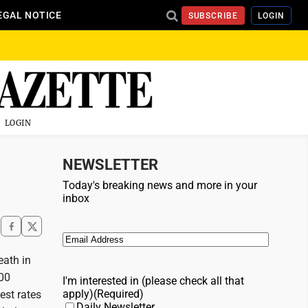
EGAL NOTICE
SUBSCRIBE
LOGIN
LOGIN
NEWSLETTER
Today's breaking news and more in your
inbox
Email
(Required)
eath in
000
I'm interested in (please check all that
apply)
(Required)
est rates
Daily Newsletter