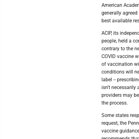
American Academy
generally agreed
best available re
ACIP, its indepen
people, held a 
contrary to the 
COVID vaccine wit
of vaccination w
conditions will n
label -- prescrib
isn't necessarily
providers may be 
the process.
Some states resp
request, the Pen
vaccine guidance
recommends that