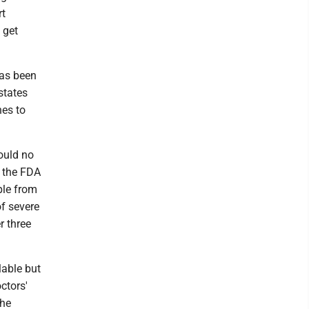
rt
 get
has been
states
nes to
ould no
 the FDA
ple from
of severe
r three
lable but
ctors'
The