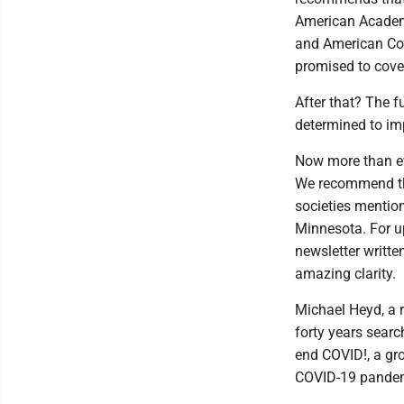
American Academ
and American Col
promised to cove
After that? The f
determined to imp
Now more than ev
We recommend the
societies mention
Minnesota. For up
newsletter writt
amazing clarity.
Michael Heyd, a 
forty years search
end COVID!, a gr
COVID-19 pandemi