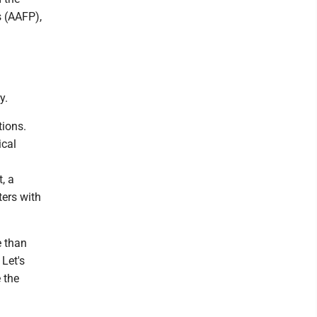
 (AAFP),
y.
tions.
ical
, a
ters with
e than
 Let's
 the