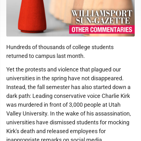
Hundreds of thousands of college students
returned to campus last month.
Yet the protests and violence that plagued our
universities in the spring have not disappeared.
Instead, the fall semester has also started down a
dark path: Leading conservative voice Charlie Kirk
was murdered in front of 3,000 people at Utah
Valley University. In the wake of his assassination,
universities have dismissed students for mocking
Kirk's death and released employees for
inappropriate remarks on social media.