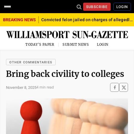
SUBSCRIBE
LOGIN
BREAKING NEWS
Convicted felon jailed on charges of allegedly firing gun into crowd in Williamsport
TODAY'S PAPER
SUBMIT NEWS
LOGIN
OTHER COMMENTARIES
Bring back civility to colleges
November 8, 2025
4 min read