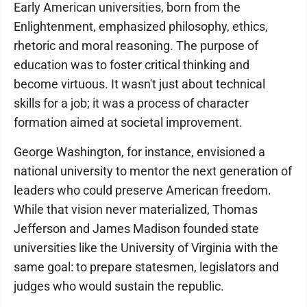
Early American universities, born from the
Enlightenment, emphasized philosophy, ethics,
rhetoric and moral reasoning. The purpose of
education was to foster critical thinking and
become virtuous. It wasn't just about technical
skills for a job; it was a process of character
formation aimed at societal improvement.
George Washington, for instance, envisioned a
national university to mentor the next generation of
leaders who could preserve American freedom.
While that vision never materialized, Thomas
Jefferson and James Madison founded state
universities like the University of Virginia with the
same goal: to prepare statesmen, legislators and
judges who would sustain the republic.