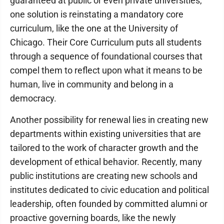
guaranteed at public or even private universities,
one solution is reinstating a mandatory core
curriculum, like the one at the University of
Chicago. Their Core Curriculum puts all students
through a sequence of foundational courses that
compel them to reflect upon what it means to be
human, live in community and belong in a
democracy.
Another possibility for renewal lies in creating new
departments within existing universities that are
tailored to the work of character growth and the
development of ethical behavior. Recently, many
public institutions are creating new schools and
institutes dedicated to civic education and political
leadership, often founded by committed alumni or
proactive governing boards, like the newly