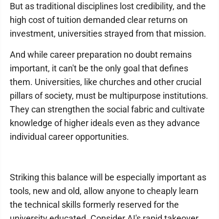
But as traditional disciplines lost credibility, and the
high cost of tuition demanded clear returns on
investment, universities strayed from that mission.
And while career preparation no doubt remains
important, it can't be the only goal that defines
them. Universities, like churches and other crucial
pillars of society, must be multipurpose institutions.
They can strengthen the social fabric and cultivate
knowledge of higher ideals even as they advance
individual career opportunities.
Striking this balance will be especially important as
tools, new and old, allow anyone to cheaply learn
the technical skills formerly reserved for the
university educated. Consider AI's rapid takeover,