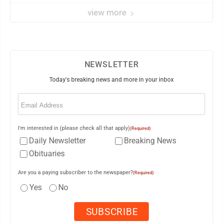
view more
NEWSLETTER
Today's breaking news and more in your inbox
Email
(Required)
I'm interested in (please check all that apply)
(Required)
Daily Newsletter
Breaking News
Obituaries
Are you a paying subscriber to the newspaper?
(Required)
Yes
No