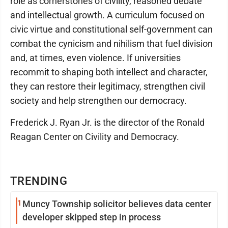
role as cornerstones of civility, reasoned debate
and intellectual growth. A curriculum focused on
civic virtue and constitutional self-government can
combat the cynicism and nihilism that fuel division
and, at times, even violence. If universities
recommit to shaping both intellect and character,
they can restore their legitimacy, strengthen civil
society and help strengthen our democracy.
Frederick J. Ryan Jr. is the director of the Ronald
Reagan Center on Civility and Democracy.
TRENDING
1
Muncy Township solicitor believes data center
developer skipped step in process