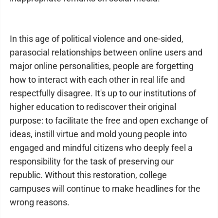
In this age of political violence and one-sided,
parasocial relationships between online users and
major online personalities, people are forgetting
how to interact with each other in real life and
respectfully disagree. It's up to our institutions of
higher education to rediscover their original
purpose: to facilitate the free and open exchange of
ideas, instill virtue and mold young people into
engaged and mindful citizens who deeply feel a
responsibility for the task of preserving our
republic. Without this restoration, college
campuses will continue to make headlines for the
wrong reasons.