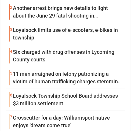
2
Another arrest brings new details to light
about the June 29 fatal shooting in
Williamsport
3
Loyalsock limits use of e-scooters, e-bikes in
township
4
Six charged with drug offenses in Lycoming
County courts
5
11 men arraigned on felony patronizing a
victim of human trafficking charges stemming
from Loyalsock spa
6
Loyalsock Township School Board addresses
$3 million settlement
7
Crosscutter for a day: Williamsport native
enjoys ‘dream come true’