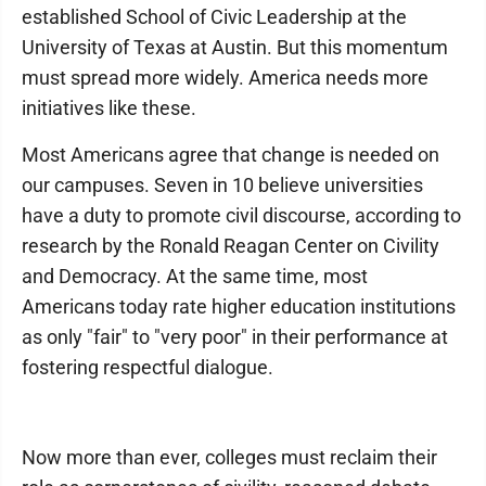
established School of Civic Leadership at the
University of Texas at Austin. But this momentum
must spread more widely. America needs more
initiatives like these.
Most Americans agree that change is needed on
our campuses. Seven in 10 believe universities
have a duty to promote civil discourse, according to
research by the Ronald Reagan Center on Civility
and Democracy. At the same time, most
Americans today rate higher education institutions
as only "fair" to "very poor" in their performance at
fostering respectful dialogue.
Now more than ever, colleges must reclaim their