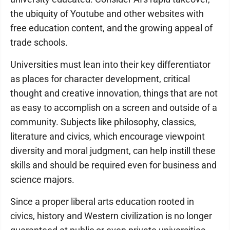
the ubiquity of Youtube and other websites with
free education content, and the growing appeal of
trade schools.
Universities must lean into their key differentiator
as places for character development, critical
thought and creative innovation, things that are not
as easy to accomplish on a screen and outside of a
community. Subjects like philosophy, classics,
literature and civics, which encourage viewpoint
diversity and moral judgment, can help instill these
skills and should be required even for business and
science majors.
Since a proper liberal arts education rooted in
civics, history and Western civilization is no longer