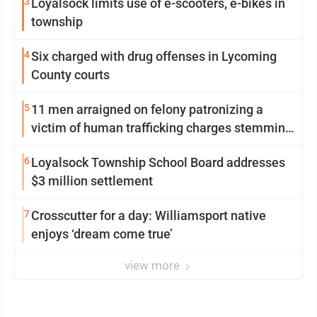
3
Loyalsock limits use of e-scooters, e-bikes in
township
4
Six charged with drug offenses in Lycoming
County courts
5
11 men arraigned on felony patronizing a
victim of human trafficking charges stemming
from Loyalsock spa
6
Loyalsock Township School Board addresses
$3 million settlement
7
Crosscutter for a day: Williamsport native
enjoys ‘dream come true’
view more