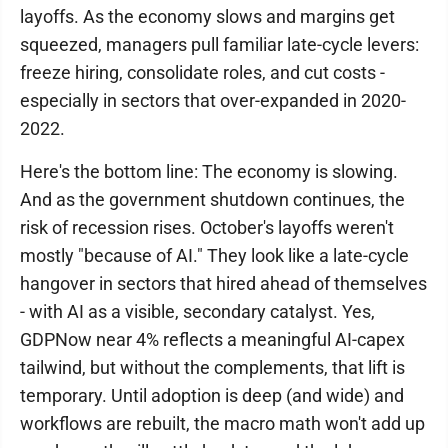
layoffs. As the economy slows and margins get
squeezed, managers pull familiar late-cycle levers:
freeze hiring, consolidate roles, and cut costs -
especially in sectors that over-expanded in 2020-
2022.
Here's the bottom line: The economy is slowing.
And as the government shutdown continues, the
risk of recession rises. October's layoffs weren't
mostly "because of AI." They look like a late-cycle
hangover in sectors that hired ahead of themselves
- with AI as a visible, secondary catalyst. Yes,
GDPNow near 4% reflects a meaningful AI-capex
tailwind, but without the complements, that lift is
temporary. Until adoption is deep (and wide) and
workflows are rebuilt, the macro math won't add up