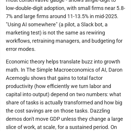
low-double-digit adoption, with small firms near 5.8-
7% and large firms around 11-13.5% in mid-2025.
"Using AI somewhere" (a pilot, a Slack bot, a
marketing test) is not the same as rewiring
workflows, retraining managers, and budgeting for
error modes.
Economic theory helps translate buzz into growth
math. In The Simple Macroeconomics of AI, Daron
Acemoglu shows that gains to total factor
productivity (how efficiently we turn labor and
capital into output) depend on two numbers: what
share of tasks is actually transformed and how big
the cost savings are on those tasks. Dazzling
demos don't move GDP unless they change a large
slice of work, at scale, for a sustained period. On