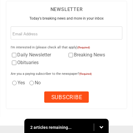
NEWSLETTER
Today's breaking news and more in your inbox
Email
(Required)
I'm interested in (please check all that apply)
(Required)
Daily Newsletter
Breaking News
Obituaries
Are you a paying subscriber to the newspaper?
(Required)
Yes
No
2 articles remaining...