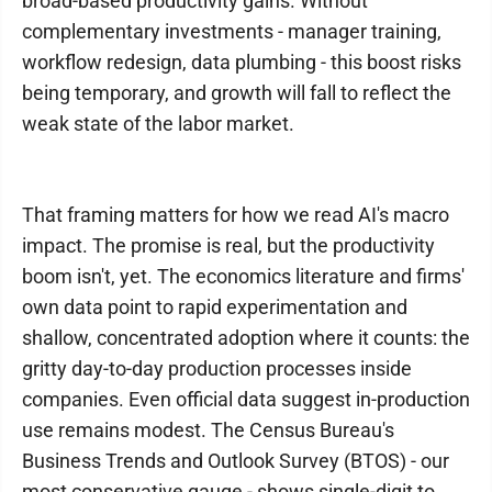
broad-based productivity gains. Without
complementary investments - manager training,
workflow redesign, data plumbing - this boost risks
being temporary, and growth will fall to reflect the
weak state of the labor market.
That framing matters for how we read AI's macro
impact. The promise is real, but the productivity
boom isn't, yet. The economics literature and firms'
own data point to rapid experimentation and
shallow, concentrated adoption where it counts: the
gritty day-to-day production processes inside
companies. Even official data suggest in-production
use remains modest. The Census Bureau's
Business Trends and Outlook Survey (BTOS) - our
most conservative gauge - shows single-digit to