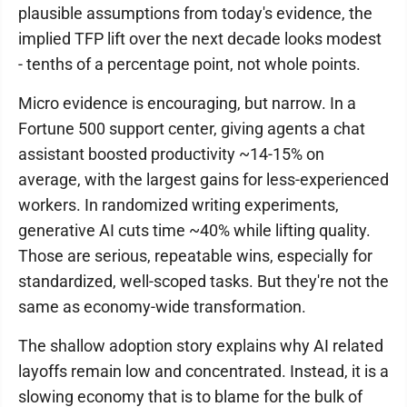
plausible assumptions from today's evidence, the
implied TFP lift over the next decade looks modest
- tenths of a percentage point, not whole points.
Micro evidence is encouraging, but narrow. In a
Fortune 500 support center, giving agents a chat
assistant boosted productivity ~14-15% on
average, with the largest gains for less-experienced
workers. In randomized writing experiments,
generative AI cuts time ~40% while lifting quality.
Those are serious, repeatable wins, especially for
standardized, well-scoped tasks. But they're not the
same as economy-wide transformation.
The shallow adoption story explains why AI related
layoffs remain low and concentrated. Instead, it is a
slowing economy that is to blame for the bulk of