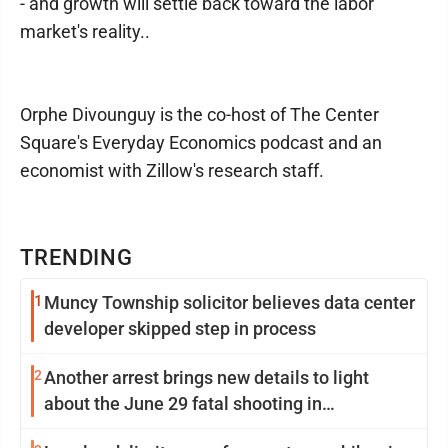
- and growth will settle back toward the labor
market's reality..
Orphe Divounguy is the co-host of The Center
Square's Everyday Economics podcast and an
economist with Zillow's research staff.
TRENDING
1
Muncy Township solicitor believes data center
developer skipped step in process
2
Another arrest brings new details to light
about the June 29 fatal shooting in
Williamsport