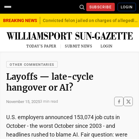
SUBSCRIBE
LOGIN
BREAKING NEWS
Convicted felon jailed on charges of allegedly firing gun into crowd in Williamsport
TODAY'S PAPER
SUBMIT NEWS
LOGIN
OTHER COMMENTARIES
Layoffs — late-cycle
hangover or AI?
November 15, 2025
3 min read
U.S. employers announced 153,074 job cuts in
October - the worst October since 2003 - and
headlines rushed to blame AI. Fair question: were