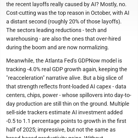
the recent layoffs really caused by AI? Mostly, no.
Cost-cutting was the top reason in October, with AI
a distant second (roughly 20% of those layoffs).
The sectors leading reductions - tech and
warehousing - are also the ones that over-hired
during the boom and are now normalizing.
Meanwhile, the Atlanta Fed's GDPNow model is
tracking -4.0% real GDP growth again, keeping the
"reacceleration" narrative alive. But a big slice of
that strength reflects front-loaded AI capex - data
centers, chips, power - whose spillovers into day-to-
day production are still thin on the ground. Multiple
sell-side trackers estimate AI investment added
-0.5 to 1.1 percentage points to growth in the first
half of 2025; impressive, but not the same as