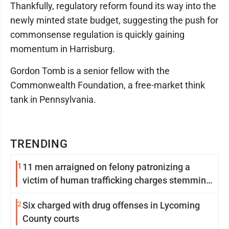
Thankfully, regulatory reform found its way into the
newly minted state budget, suggesting the push for
commonsense regulation is quickly gaining
momentum in Harrisburg.
Gordon Tomb is a senior fellow with the
Commonwealth Foundation, a free-market think
tank in Pennsylvania.
TRENDING
1
11 men arraigned on felony patronizing a
victim of human trafficking charges stemming
from Loyalsock spa
2
Six charged with drug offenses in Lycoming
County courts