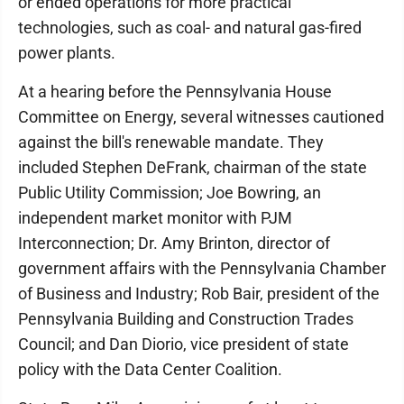
or ended operations for more practical
technologies, such as coal- and natural gas-fired
power plants.
At a hearing before the Pennsylvania House
Committee on Energy, several witnesses cautioned
against the bill's renewable mandate. They
included Stephen DeFrank, chairman of the state
Public Utility Commission; Joe Bowring, an
independent market monitor with PJM
Interconnection; Dr. Amy Brinton, director of
government affairs with the Pennsylvania Chamber
of Business and Industry; Rob Bair, president of the
Pennsylvania Building and Construction Trades
Council; and Dan Diorio, vice president of state
policy with the Data Center Coalition.