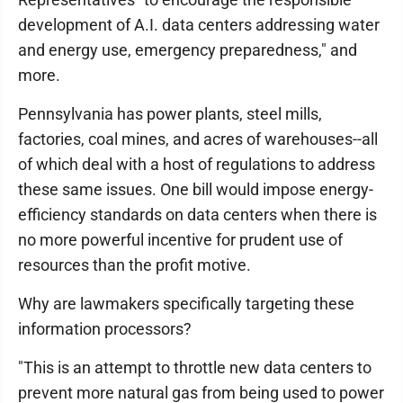
development of A.I. data centers addressing water
and energy use, emergency preparedness," and
more.
Pennsylvania has power plants, steel mills,
factories, coal mines, and acres of warehouses--all
of which deal with a host of regulations to address
these same issues. One bill would impose energy-
efficiency standards on data centers when there is
no more powerful incentive for prudent use of
resources than the profit motive.
Why are lawmakers specifically targeting these
information processors?
"This is an attempt to throttle new data centers to
prevent more natural gas from being used to power