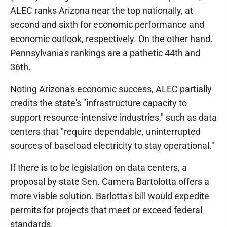
ALEC ranks Arizona near the top nationally, at
second and sixth for economic performance and
economic outlook, respectively. On the other hand,
Pennsylvania's rankings are a pathetic 44th and
36th.
Noting Arizona's economic success, ALEC partially
credits the state's "infrastructure capacity to
support resource-intensive industries," such as data
centers that "require dependable, uninterrupted
sources of baseload electricity to stay operational."
If there is to be legislation on data centers, a
proposal by state Sen. Camera Bartolotta offers a
more viable solution. Barlotta's bill would expedite
permits for projects that meet or exceed federal
standards.