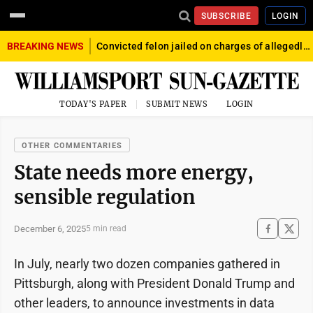
SUBSCRIBE
LOGIN
BREAKING NEWS
Convicted felon jailed on charges of allegedly firing gun into crowd in Williamsport
TODAY'S PAPER
SUBMIT NEWS
LOGIN
OTHER COMMENTARIES
State needs more energy,
sensible regulation
December 6, 2025
5 min read
In July, nearly two dozen companies gathered in
Pittsburgh, along with President Donald Trump and
other leaders, to announce investments in data