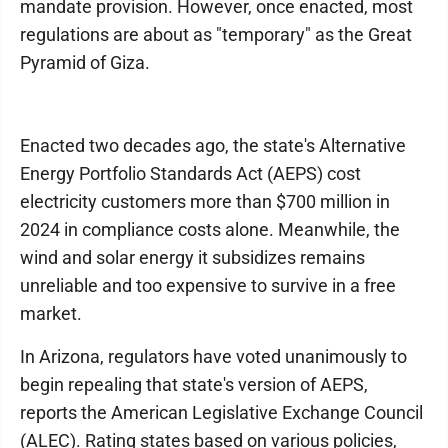
mandate provision. However, once enacted, most
regulations are about as "temporary" as the Great
Pyramid of Giza.
Enacted two decades ago, the state's Alternative
Energy Portfolio Standards Act (AEPS) cost
electricity customers more than $700 million in
2024 in compliance costs alone. Meanwhile, the
wind and solar energy it subsidizes remains
unreliable and too expensive to survive in a free
market.
In Arizona, regulators have voted unanimously to
begin repealing that state's version of AEPS,
reports the American Legislative Exchange Council
(ALEC). Rating states based on various policies,