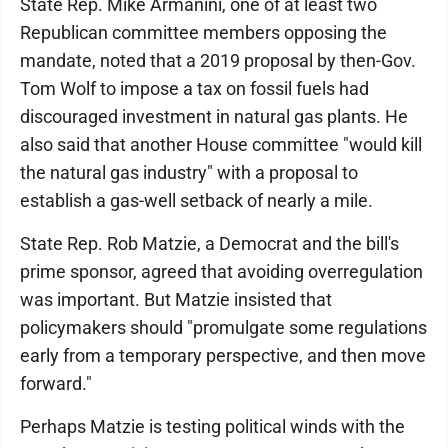
State Rep. Mike Armanini, one of at least two
Republican committee members opposing the
mandate, noted that a 2019 proposal by then-Gov.
Tom Wolf to impose a tax on fossil fuels had
discouraged investment in natural gas plants. He
also said that another House committee "would kill
the natural gas industry" with a proposal to
establish a gas-well setback of nearly a mile.
State Rep. Rob Matzie, a Democrat and the bill's
prime sponsor, agreed that avoiding overregulation
was important. But Matzie insisted that
policymakers should "promulgate some regulations
early from a temporary perspective, and then move
forward."
Perhaps Matzie is testing political winds with the