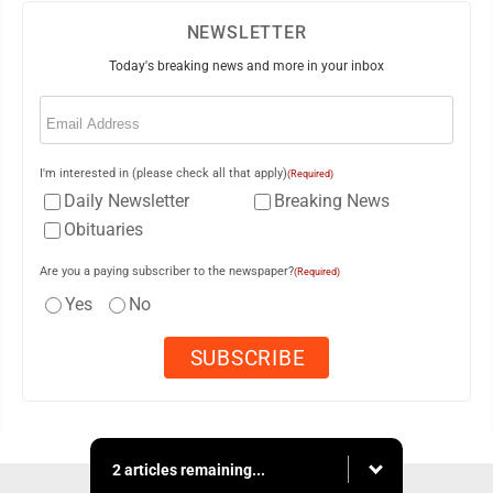
NEWSLETTER
Today's breaking news and more in your inbox
Email
(Required)
I'm interested in (please check all that apply)
(Required)
Daily Newsletter
Breaking News
Obituaries
Are you a paying subscriber to the newspaper?
(Required)
Yes
No
2 articles remaining...