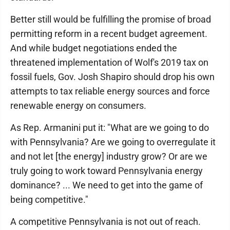
Better still would be fulfilling the promise of broad
permitting reform in a recent budget agreement.
And while budget negotiations ended the
threatened implementation of Wolf's 2019 tax on
fossil fuels, Gov. Josh Shapiro should drop his own
attempts to tax reliable energy sources and force
renewable energy on consumers.
As Rep. Armanini put it: "What are we going to do
with Pennsylvania? Are we going to overregulate it
and not let [the energy] industry grow? Or are we
truly going to work toward Pennsylvania energy
dominance? ... We need to get into the game of
being competitive."
A competitive Pennsylvania is not out of reach.