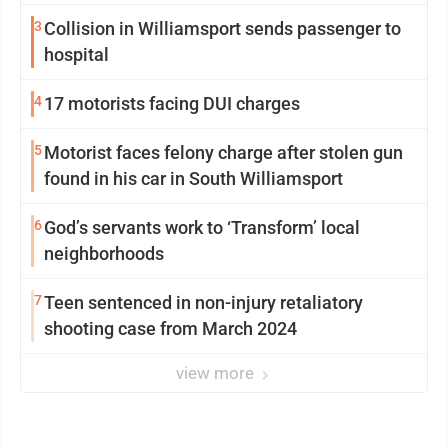
3
Collision in Williamsport sends passenger to
hospital
4
17 motorists facing DUI charges
5
Motorist faces felony charge after stolen gun
found in his car in South Williamsport
6
God’s servants work to ‘Transform’ local
neighborhoods
7
Teen sentenced in non-injury retaliatory
shooting case from March 2024
view more