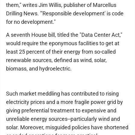
them," writes Jim Willis, publisher of Marcellus
Drilling News. "'Responsible development' is code
for no development."
A seventh House bill, titled the "Data Center Act,"
would require the eponymous facilities to get at
least 25 percent of their energy from so-called
renewable sources, defined as wind, solar,
biomass, and hydroelectric.
Such market meddling has contributed to rising
electricity prices and a more fragile power grid by
giving preferential treatment to expensive and
unreliable energy sources--particularly wind and
solar. Moreover, misguided policies have shortened