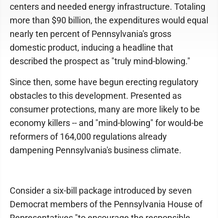
centers and needed energy infrastructure. Totaling
more than $90 billion, the expenditures would equal
nearly ten percent of Pennsylvania's gross
domestic product, inducing a headline that
described the prospect as "truly mind-blowing."
Since then, some have begun erecting regulatory
obstacles to this development. Presented as
consumer protections, many are more likely to be
economy killers -- and "mind-blowing" for would-be
reformers of 164,000 regulations already
dampening Pennsylvania's business climate.
Consider a six-bill package introduced by seven
Democrat members of the Pennsylvania House of
Representatives "to encourage the responsible