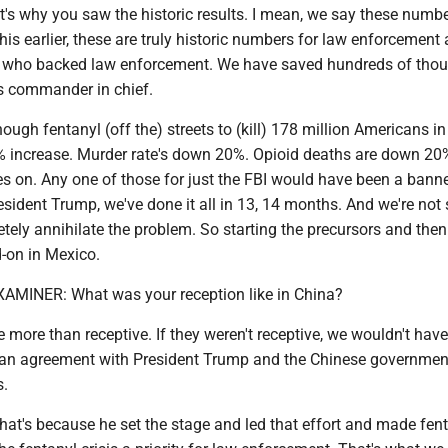
's why you saw the historic results. I mean, we say these numbe
this earlier, these are truly historic numbers for law enforcement
, who backed law enforcement. We have saved hundreds of tho
is commander in chief.
ugh fentanyl (off the) streets to (kill) 178 million Americans i
1% increase. Murder rate's down 20%. Opioid deaths are down 20%
es on. Any one of those for just the FBI would have been a banne
sident Trump, we've done it all in 13, 14 months. And we're not
tely annihilate the problem. So starting the precursors and the
-on in Mexico.
INER: What was your reception like in China?
more than receptive. If they weren't receptive, we wouldn't hav
h an agreement with President Trump and the Chinese governmen
s.
that's because he set the stage and led that effort and made fent