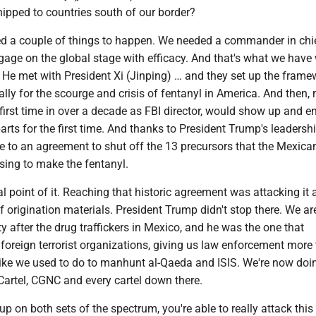
ipped to countries south of our border?
d a couple of things to happen. We needed a commander in chi
gage on the global stage with efficacy. And that's what we have 
 He met with President Xi (Jinping) … and they set up the frame
cally for the scourge and crisis of fentanyl in America. And then, 
e first time in over a decade as FBI director, would show up and 
rts for the first time. And thanks to President Trump's leadersh
e to an agreement to shut off the 13 precursors that the Mexica
using to make the fentanyl.
al point of it. Reaching that historic agreement was attacking it 
f origination materials. President Trump didn't stop there. We are 
ty after the drug traffickers in Mexico, and he was the one that
oreign terrorist organizations, giving us law enforcement more 
like we used to do to manhunt al-Qaeda and ISIS. We're now doin
Cartel, CGNC and every cartel down there.
p on both sets of the spectrum, you're able to really attack this