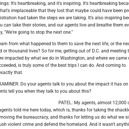
ings: It's heartbreaking, and it's inspiring. It's heartbreaking be
hat's irreplaceable that they lost that maybe could have been p
nistration had taken the steps we are taking. It's also inspiring b
 can take their stories, and our agents live and breathe them e
y, "We're going to stop the next one."
arn from what happened to them to save the next life, or the ne
ed or thousand lives? So for me, getting out of D.C. and meeting 
re impacted by what we do in Washington, and where we came u
eeded, is truly some of the best trips I can do. And coming to
xactly that.
INER: Do your agents talk to you about the impact it has on
ts tell you when they talk to you about this?
PATEL: My agents, almost 12,000 
gents told me here today, which is, thanks for taking the shackl
emoving the bureaucracy, and thanks for letting us do what we s
rush violent crime and defend the homeland. And it wasn't anyth