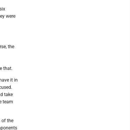
six
hey were
se, the
e that.
ave it in
ocused.
nd take
he team
 of the
omponents