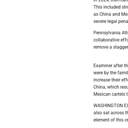
This included st
as China and Mexi
severe legal pena
Pennsylvania Att
collaborative effo
remove a staggeri
Examiner after t
were by the famil
increase their ef
China, which resu
Mexican cartels t
WASHINGTON EXAM
also sat across 
element of this c