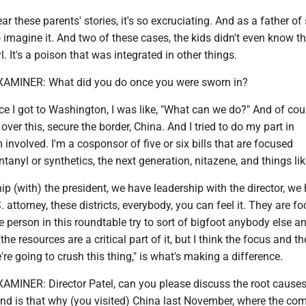
r these parents' stories, it's so excruciating. And as a father of 
o imagine it. And two of these cases, the kids didn't even know t
. It's a poison that was integrated in other things.
INER: What did you do once you were sworn in?
I got to Washington, I was like, "What can we do?" And of cour
over this, secure the border, China. And I tried to do my part in
m involved. I'm a cosponsor of five or six bills that are focused
ntanyl or synthetics, the next generation, nitazene, and things lik
p (with) the president, we have leadership with the director, we h
 attorney, these districts, everybody, you can feel it. They are f
e person in this roundtable try to sort of bigfoot anybody else a
 the resources are a critical part of it, but I think the focus and t
're going to crush this thing," is what's making a difference.
NER: Director Patel, can you please discuss the root causes
 And is that why (you visited) China last November, where the c