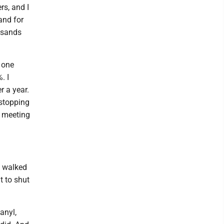
rs, and I
 and for
usands
n one
. I
r a year.
 stopping
n meeting
e walked
t to shut
anyl,