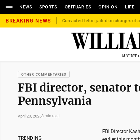
NEWS
SPORTS
OBITUARIES
OPINION
LIFE
BREAKING NEWS
Convicted felon jailed on charges of a
AUGUST 0
OTHER COMMENTARIES
FBI director, senator 
Pennsylvania
April 20, 2026
8 min read
FBI Director Kas
TRENDING
earlier this mont