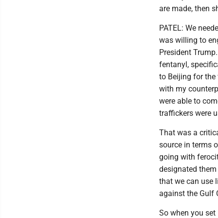
are made, then sh
PATEL: We neede
was willing to en
President Trump.
fentanyl, specifi
to Beijing for th
with my counterpa
were able to com
traffickers were 
That was a critic
source in terms o
going with feroci
designated them f
that we can use 
against the Gulf 
So when you set u