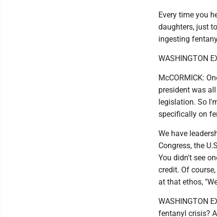
Every time you hea
daughters, just t
ingesting fentanyl
WASHINGTON EXAM
McCORMICK: Once 
president was all 
legislation. So I'
specifically on fe
We have leadershi
Congress, the U.S.
You didn't see on
credit. Of course,
at that ethos, "We
WASHINGTON EXAMI
fentanyl crisis?