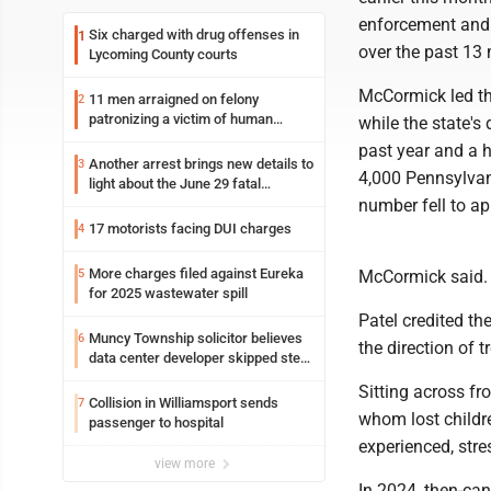
enforcement and 
Six charged with drug offenses in
1
over the past 13
Lycoming County courts
McCormick led th
11 men arraigned on felony
2
patronizing a victim of human
while the state's
trafficking charges stemming from
past year and a h
Loyalsock spa
Another arrest brings new details to
3
4,000 Pennsylvan
light about the June 29 fatal
shooting in Williamsport
number fell to a
17 motorists facing DUI charges
4
More charges filed against Eureka
5
McCormick said.
for 2025 wastewater spill
Patel credited th
Muncy Township solicitor believes
6
the direction of 
data center developer skipped step
in process
Sitting across fr
Collision in Williamsport sends
7
whom lost childr
passenger to hospital
experienced, stre
view more
In 2024, then-ca