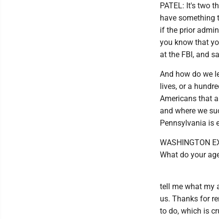
PATEL: It's two th
have something t
if the prior admi
you know that you
at the FBI, and sa
And how do we le
lives, or a hundr
Americans that a
and where we succ
Pennsylvania is e
WASHINGTON EXAM
What do your agen
tell me what my a
us. Thanks for r
to do, which is c