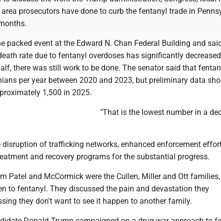
area prosecutors have done to curb the fentanyl trade in Penns
 months.
e packed event at the Edward N. Chan Federal Building and said
 death rate due to fentanyl overdoses has significantly decreased
alf, there was still work to be done. The senator said that fentany
ians per year between 2020 and 2023, but preliminary data sh
pproximately 1,500 in 2025.
"That is the lowest number in a dec
e disruption of trafficking networks, enhanced enforcement effor
treatment and recovery programs for the substantial progress.
om Patel and McCormick were the Cullen, Miller and Ott families, 
en to fentanyl. They discussed the pain and devastation they
ssing they don't want to see it happen to another family.
ndidate Donald Trump campaigned on a drug-war approach to fe