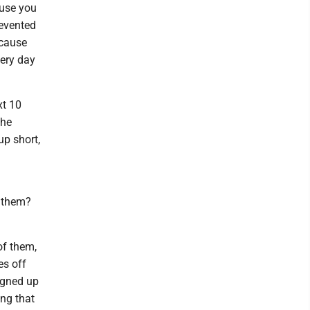
cause you
revented
ecause
very day
xt 10
the
p short,
 them?
of them,
es off
igned up
ing that