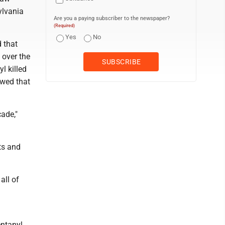
ylvania
Are you a paying subscriber to the newspaper?
(Required)
Yes
No
 that
 over the
l killed
owed that
ade,"
ts and
all of
ntanyl.