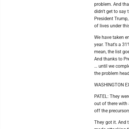
problem. And that
didn't get to say 
President Trump
of lives under th
We have taken eno
year. That's a 3
mean, the list go
And thanks to Pre
… until we comple
the problem head
WASHINGTON EXAM
PATEL: They were 
out of there wit
off the precursor
They got it. And 