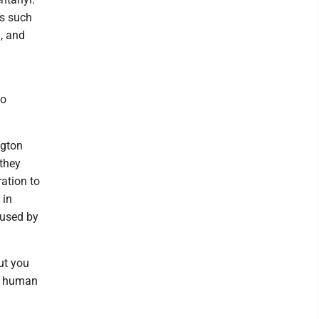
ns such
, and
to
ngton
they
ration to
 in
 used by
ut you
he human