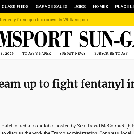
CLASSIFIEDS
GARAGE SALES
JOBS
HOMES
PLACE L
llegedly firing gun into crowd in Williamsport
8, 2026
TODAY'S PAPER
SUBMIT NEWS
SUBSCRIBE TODAY
team up to fight fentanyl i
h Patel joined a roundtable hosted by Sen. David McCormick (R-
h to discuss the work the Trump administration, Congress, local 