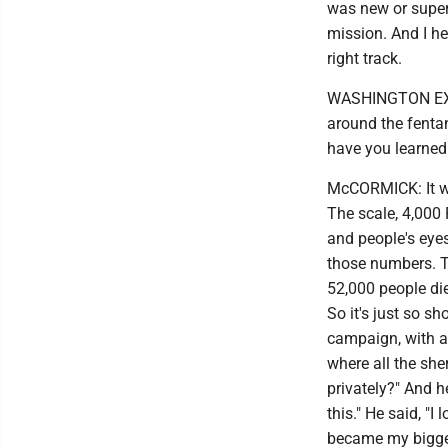
was new or super 
mission. And I he
right track.
WASHINGTON EXAMI
around the fentany
have you learned 
McCORMICK: It wa
The scale, 4,000
and people's eyes
those numbers. T
52,000 people di
So it's just so s
campaign, with a 
where all the she
privately?" And h
this." He said, "
became my bigge