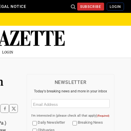
EGAL NOTICE
SUBSCRIBE
LOGIN
LOGIN
n
NEWSLETTER
Today's breaking news and more in your inbox
Email
(Required)
I'm interested in (please check all that apply)
(Required)
Pa.)
Daily Newsletter
Breaking News
law
Obituaries