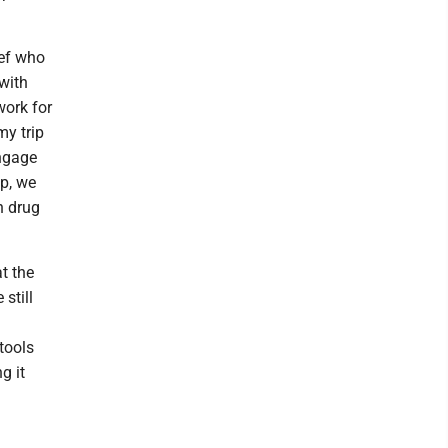
ef who
with
work for
my trip
engage
ip, we
n drug
at the
still
tools
g it