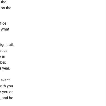
 the
 on the
fice
. What
n trail.
stics
y in
ber,
 year.
 event
with you
lp you on
d, and he