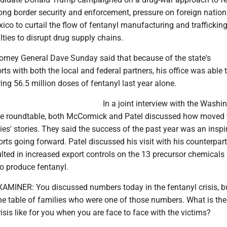
rong border security and enforcement, pressure on foreign natio
co to curtail the flow of fentanyl manufacturing and trafficking
lties to disrupt drug supply chains.
orney General Dave Sunday said that because of the state's
rts with both the local and federal partners, his office was able 
ng 56.5 million doses of fentanyl last year alone.
In a joint interview with the Washi
he roundtable, both McCormick and Patel discussed how moved 
ies' stories. They said the success of the past year was an inspi
forts going forward. Patel discussed his visit with his counterpart
lted in increased export controls on the 13 precursor chemicals
o produce fentanyl.
INER: You discussed numbers today in the fentanyl crisis, b
the table of families who were one of those numbers. What is t
risis like for you when you are face to face with the victims?