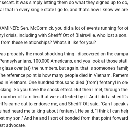
secret. It was simply letting them do what they signed up to do,
ar that in every single state I go to, and that's how I know we are
NER: Sen. McCormick, you did a lot of events running for of
l crisis, including with Sheriff Ott of Blairsville, who lost a son
from these relationships? What's it like for you?
s probably the most shocking thing I discovered on the campaig
 Pennsylvanians, 100,000 Americans, and you look at those stati
 glaze over (at) the numbers, but again, that is someone's famil
he reference point is how many people died in Vietnam. Remem
ed in Vietnam. One hundred thousand died (from) fentanyl in one
hocking. So you have the shock effect. But then I met, through the
number of families that were affected by it. And I did a sheriff's
riffs came out to endorse me, and Sheriff Ott said, "Can I speak 
e had heard me talking about fentanyl. He said, "I think I can he
I lost my son." And he and I sort of bonded from that point forwar
st advocate.