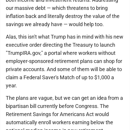
our massive debt — which threatens to bring
inflation back and literally destroy the value of the
savings we already have — would help too.
Alas, this isn't what Trump has in mind with his new
executive order directing the Treasury to launch
"TrumpIRA.gov," a portal where workers without
employer-sponsored retirement plans can shop for
private accounts. And some of them will be able to
claim a Federal Saver's Match of up to $1,000 a
year.
The plans are vague, but we can get an idea from a
bipartisan bill currently before Congress. The
Retirement Savings for Americans Act would
automatically enroll workers earning below the