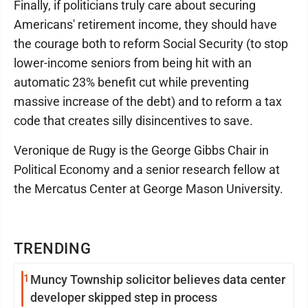
Finally, if politicians truly care about securing
Americans' retirement income, they should have
the courage both to reform Social Security (to stop
lower-income seniors from being hit with an
automatic 23% benefit cut while preventing
massive increase of the debt) and to reform a tax
code that creates silly disincentives to save.
Veronique de Rugy is the George Gibbs Chair in
Political Economy and a senior research fellow at
the Mercatus Center at George Mason University.
TRENDING
1
Muncy Township solicitor believes data center
developer skipped step in process