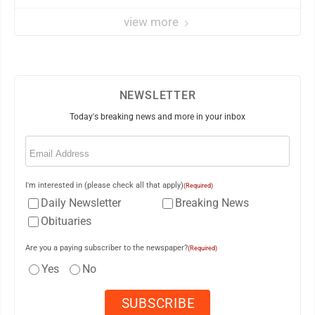
view more
NEWSLETTER
Today's breaking news and more in your inbox
Email
(Required)
I'm interested in (please check all that apply)
(Required)
Daily Newsletter
Breaking News
Obituaries
Are you a paying subscriber to the newspaper?
(Required)
Yes
No