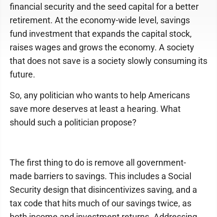
financial security and the seed capital for a better
retirement. At the economy-wide level, savings
fund investment that expands the capital stock,
raises wages and grows the economy. A society
that does not save is a society slowly consuming its
future.
So, any politician who wants to help Americans
save more deserves at least a hearing. What
should such a politician propose?
The first thing to do is remove all government-
made barriers to savings. This includes a Social
Security design that disincentivizes saving, and a
tax code that hits much of our savings twice, as
both income and investment returns. Addressing