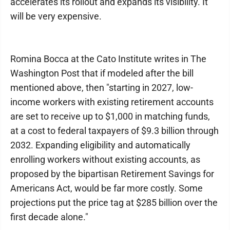
accelerates its rollout and expands its visibility. It
will be very expensive.
Romina Bocca at the Cato Institute writes in The
Washington Post that if modeled after the bill
mentioned above, then "starting in 2027, low-
income workers with existing retirement accounts
are set to receive up to $1,000 in matching funds,
at a cost to federal taxpayers of $9.3 billion through
2032. Expanding eligibility and automatically
enrolling workers without existing accounts, as
proposed by the bipartisan Retirement Savings for
Americans Act, would be far more costly. Some
projections put the price tag at $285 billion over the
first decade alone."