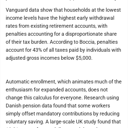
Vanguard data show that households at the lowest
income levels have the highest early withdrawal
rates from existing retirement accounts, with
penalties accounting for a disproportionate share
of their tax burden. According to Boccia, penalties
account for 43% of all taxes paid by individuals with
adjusted gross incomes below $5,000.
Automatic enrollment, which animates much of the
enthusiasm for expanded accounts, does not
change this calculus for everyone. Research using
Danish pension data found that some workers
simply offset mandatory contributions by reducing
voluntary saving. A large-scale UK study found that