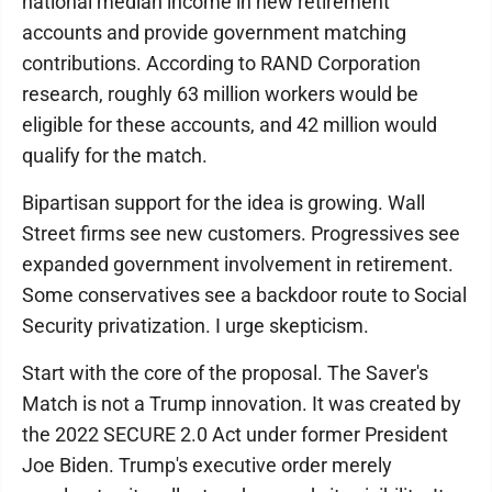
national median income in new retirement
accounts and provide government matching
contributions. According to RAND Corporation
research, roughly 63 million workers would be
eligible for these accounts, and 42 million would
qualify for the match.
Bipartisan support for the idea is growing. Wall
Street firms see new customers. Progressives see
expanded government involvement in retirement.
Some conservatives see a backdoor route to Social
Security privatization. I urge skepticism.
Start with the core of the proposal. The Saver's
Match is not a Trump innovation. It was created by
the 2022 SECURE 2.0 Act under former President
Joe Biden. Trump's executive order merely