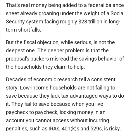
That's real money being added to a federal balance
sheet already groaning under the weight of a Social
Security system facing roughly $28 trillion in long-
term shortfalls.
But the fiscal objection, while serious, is not the
deepest one. The deeper problem is that the
proposal's backers misread the savings behavior of
the households they claim to help.
Decades of economic research tell a consistent
story: Low-income households are not failing to
save because they lack tax-advantaged ways to do
it. They fail to save because when you live
paycheck to paycheck, locking money in an
account you cannot access without incurring
penalties, such as IRAs, 401(k)s and 529s, is risky.