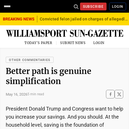
SUBSCRIBE
LOGIN
BREAKING NEWS
Convicted felon jailed on charges of allegedly firing gun into crowd in Williamsport
TODAY'S PAPER
SUBMIT NEWS
LOGIN
OTHER COMMENTARIES
Better path is genuine
simplification
May 16, 2026
5 min read
President Donald Trump and Congress want to help
you increase your savings. And you should. At the
household level, saving is the foundation of