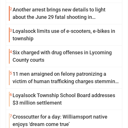
2
Another arrest brings new details to light
about the June 29 fatal shooting in
Williamsport
3
Loyalsock limits use of e-scooters, e-bikes in
township
4
Six charged with drug offenses in Lycoming
County courts
5
11 men arraigned on felony patronizing a
victim of human trafficking charges stemming
from Loyalsock spa
6
Loyalsock Township School Board addresses
$3 million settlement
7
Crosscutter for a day: Williamsport native
enjoys ‘dream come true’