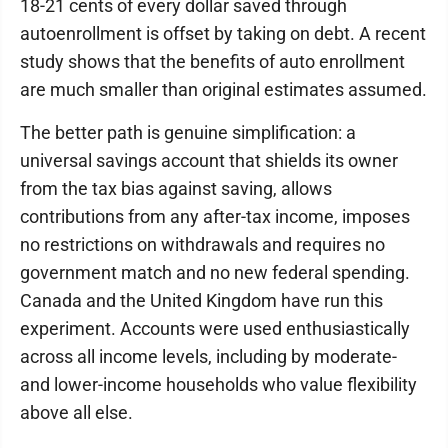
18-21 cents of every dollar saved through
autoenrollment is offset by taking on debt. A recent
study shows that the benefits of auto enrollment
are much smaller than original estimates assumed.
The better path is genuine simplification: a
universal savings account that shields its owner
from the tax bias against saving, allows
contributions from any after-tax income, imposes
no restrictions on withdrawals and requires no
government match and no new federal spending.
Canada and the United Kingdom have run this
experiment. Accounts were used enthusiastically
across all income levels, including by moderate-
and lower-income households who value flexibility
above all else.