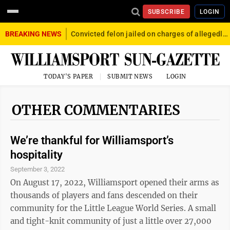
SUBSCRIBE
LOGIN
BREAKING NEWS
Convicted felon jailed on charges of allegedly firing gun into crowd in Williamsport
TODAY'S PAPER
SUBMIT NEWS
LOGIN
OTHER COMMENTARIES
We’re thankful for Williamsport’s
hospitality
September 3, 2022
On August 17, 2022, Williamsport opened their arms as
thousands of players and fans descended on their
community for the Little League World Series. A small
and tight-knit community of just a little over 27,000