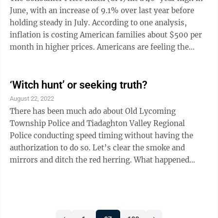
crash course in ...
June, with an increase of 9.1% over last year before
holding steady in July. According to one analysis,
inflation is costing American families about $500 per
month in higher prices. Americans are feeling the
pain, with a recent Quinnipiac poll finding that 34% of
voters list inflation as the most urgent issue facing the
country. We know how we got here. In response to the
‘Witch hunt’ or seeking truth?
COVID-19 pandemic, Congress passed multiple
August 22, 2022
stimulus bills. Combined, these legislative actions
There has been much ado about Old Lycoming
increased the federal deficit by an estimated $5.23 ...
Township Police and Tiadaghton Valley Regional
Police conducting speed timing without having the
authorization to do so. Let’s clear the smoke and
mirrors and ditch the red herring. What happened
during the speed timing by both departments on
March 21, 23, and 30 in Old Lycoming Township and
March 30 and April 6 in Piatt Township.” Chief
DeRemer is quoted in the Aug. 12 Sun-Gazette, “Every