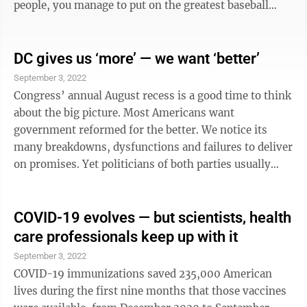
people, you manage to put on the greatest baseball
event in all of America, year after year. And while we
as fans focused on our players and their wins, the
residents of Williamsport worked tirelessly to provide
DC gives us ‘more’ — we want ‘better’
us with the greatest hospitality. Coming from Hawaii, I
September 3, 2022
never thought I would ever experience the Aloha Spirit
Congress’ annual August recess is a good time to think
in any other community but my own. However,
about the big picture. Most Americans want
Williamsport ...
government reformed for the better. We notice its
many breakdowns, dysfunctions and failures to deliver
on promises. Yet politicians of both parties usually
only talk about more new programs, more spending
and more regulations. Will either party listen, or will
they continue down their destructive and unpopular
COVID-19 evolves — but scientists, health
path? In case some of them are listening, I have a few
care professionals keep up with it
ideas. Paul Light, a scholar at the Brookings
September 3, 2022
Institution, writes that while a small majority of
COVID-19 immunizations saved 235,000 American
Americans prefer that ...
lives during the first nine months that those vaccines