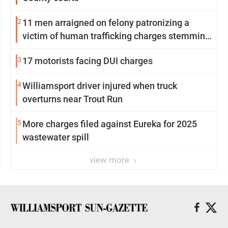
2
11 men arraigned on felony patronizing a
victim of human trafficking charges stemming
from Loyalsock spa
3
17 motorists facing DUI charges
4
Williamsport driver injured when truck
overturns near Trout Run
5
More charges filed against Eureka for 2025
wastewater spill
view more