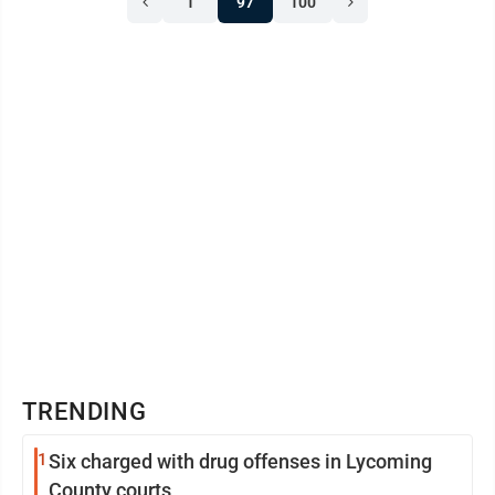
1
97
100
attempt was made to be in compliance once I received
the correspondence from the district judge.” That
correspondence was from District Judge ...
TRENDING
1
Six charged with drug offenses in Lycoming
County courts