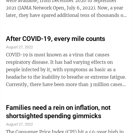
were available, from December 2020 to September
2021 (JAMA Network Open, July 6, 2022). Now, a year
later, they have spared additional tens of thousands of
us from premature death and long COVID. Recent
commentary (The Lancet Infectious Diseases, August
22, 2022) about Massachusetts is also encouraging.
After COVID-19, every mile counts
That state met the spring Omicron surge with its
August 27, 2022
population 80% fully vaccinated against COVID-19 and
COVID-19 is most known as a virus that causes
had no excess deaths, even among infected older
respiratory disease. It has had varying effects on
people, for the first time since the ...
people infected by it, with symptoms as basic as a
headache to the inability to breathe or extreme fatigue.
Currently, there have been more than 3 million cases
with 46,494 deaths directly due to complications
resulting from contracting COVID-19 just within the
Commonwealth of Pennsylvania. It has been just over
Families need a rein on inflation, not
a year since I got COVID and had a double lung
shortsighted spending gimmicks
transplant to save my life. The recovery process has
August 27, 2022
been anything but easy. It has also been a fast-paced
The Consumer Price Index (CPI) hit a 40-year high in