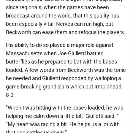
since regionals, when the games have been
broadcast around the world, that this quality has
been especially vital. Nerves can run high, but
Beckworth can ease them and refocus the players.
His ability to do so played a major role against
Massachusetts when Joe Giulietti battled
butterflies as he prepared to bat with the bases
loaded. A few words from Beckworth was the tonic
he needed and Giulietti responded by walloping a
game-breaking grand slam which put Irmo ahead,
8-0.
"When I was hitting with the bases loaded, he was
helping me calm down a little bit," Giulietti said. "
"My heart was racing a bit. He helps us a lot with
that and settles us down."