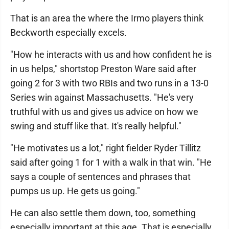
That is an area the where the Irmo players think
Beckworth especially excels.
"How he interacts with us and how confident he is
in us helps," shortstop Preston Ware said after
going 2 for 3 with two RBIs and two runs in a 13-0
Series win against Massachusetts. "He's very
truthful with us and gives us advice on how we
swing and stuff like that. It's really helpful."
"He motivates us a lot," right fielder Ryder Tillitz
said after going 1 for 1 with a walk in that win. "He
says a couple of sentences and phrases that
pumps us up. He gets us going."
He can also settle them down, too, something
especially important at this age. That is especially