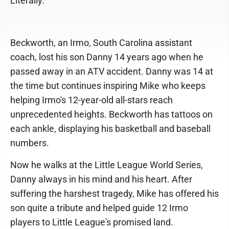
Literally.
Beckworth, an Irmo, South Carolina assistant
coach, lost his son Danny 14 years ago when he
passed away in an ATV accident. Danny was 14 at
the time but continues inspiring Mike who keeps
helping Irmo's 12-year-old all-stars reach
unprecedented heights. Beckworth has tattoos on
each ankle, displaying his basketball and baseball
numbers.
Now he walks at the Little League World Series,
Danny always in his mind and his heart. After
suffering the harshest tragedy, Mike has offered his
son quite a tribute and helped guide 12 Irmo
players to Little League's promised land.