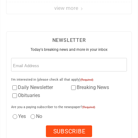
view more
NEWSLETTER
Today's breaking news and more in your inbox
Email
(Required)
I'm interested in (please check all that apply)
(Required)
Daily Newsletter
Breaking News
Obituaries
Are you a paying subscriber to the newspaper?
(Required)
Yes
No