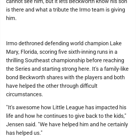
cannot see him, but it lets Beckworth know his son
is there and what a tribute the Irmo team is giving
him.
Irmo dethroned defending world champion Lake
Mary, Florida, scoring five sixth-inning runs in a
thrilling Southeast championship before reaching
the Series and starting strong here. It's a family-like
bond Beckworth shares with the players and both
have helped the other through difficult
circumstances.
"It's awesome how Little League has impacted his
life and how he continues to give back to the kids,"
Jensen said. "We have helped him and he certainly
has helped us."