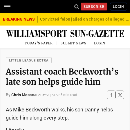
SUBSCRIBE
LOGIN
BREAKING NEWS
Convicted felon jailed on charges of allegedly firing gun into crowd in Williamsport
TODAY'S PAPER
SUBMIT NEWS
LOGIN
LITTLE LEAGUE EXTRA
Assistant coach Beckworth’s
late son helps guide him
By
Chris Masse
August 20, 2025
5 min read
As Mike Beckworth walks, his son Danny helps
guide him along every step.