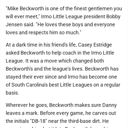
"Mike Beckworth is one of the finest gentlemen you
will ever meet," Irmo Little League president Bobby
Jensen said. "He loves these boys and everyone
loves and respects him so much."
At a dark time in his friend's life, Casey Estridge
asked Beckworth to help coach in the Irmo Little
League. It was a move which changed both
Beckworth's and the league's lives. Beckworth has
stayed their ever since and Irmo has become one
of South Carolina's best Little Leagues on a regular
basis.
Wherever he goes, Beckworth makes sure Danny
leaves a mark. Before every game, he carves out
the initials "DB-18" near the third-base dirt. He