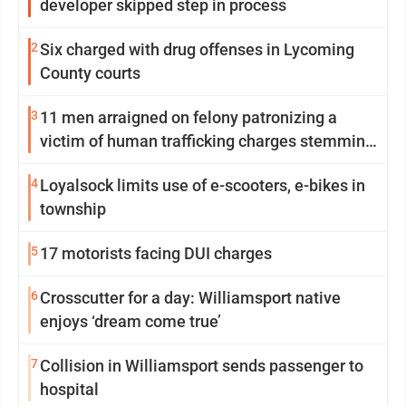
developer skipped step in process
2
Six charged with drug offenses in Lycoming
County courts
3
11 men arraigned on felony patronizing a
victim of human trafficking charges stemming
from Loyalsock spa
4
Loyalsock limits use of e-scooters, e-bikes in
township
5
17 motorists facing DUI charges
6
Crosscutter for a day: Williamsport native
enjoys ‘dream come true’
7
Collision in Williamsport sends passenger to
hospital