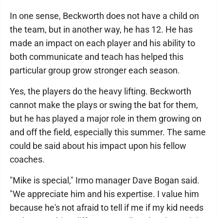
In one sense, Beckworth does not have a child on
the team, but in another way, he has 12. He has
made an impact on each player and his ability to
both communicate and teach has helped this
particular group grow stronger each season.
Yes, the players do the heavy lifting. Beckworth
cannot make the plays or swing the bat for them,
but he has played a major role in them growing on
and off the field, especially this summer. The same
could be said about his impact upon his fellow
coaches.
"Mike is special," Irmo manager Dave Bogan said.
"We appreciate him and his expertise. I value him
because he's not afraid to tell if me if my kid needs