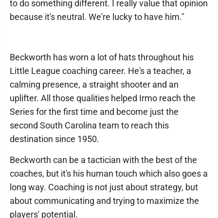
to do something different. I really value that opinion
because it's neutral. We're lucky to have him."
Beckworth has worn a lot of hats throughout his
Little League coaching career. He's a teacher, a
calming presence, a straight shooter and an
uplifter. All those qualities helped Irmo reach the
Series for the first time and become just the
second South Carolina team to reach this
destination since 1950.
Beckworth can be a tactician with the best of the
coaches, but it's his human touch which also goes a
long way. Coaching is not just about strategy, but
about communicating and trying to maximize the
players' potential.