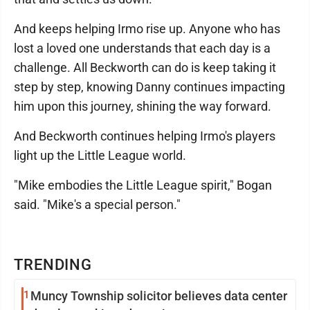
And keeps helping Irmo rise up. Anyone who has
lost a loved one understands that each day is a
challenge. All Beckworth can do is keep taking it
step by step, knowing Danny continues impacting
him upon this journey, shining the way forward.
And Beckworth continues helping Irmo's players
light up the Little League world.
"Mike embodies the Little League spirit," Bogan
said. "Mike's a special person."
TRENDING
1
Muncy Township solicitor believes data center