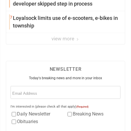
developer skipped step in process
7
Loyalsock limits use of e-scooters, e-bikes in
township
view more
NEWSLETTER
Today's breaking news and more in your inbox
Email
(Required)
I'm interested in (please check all that apply)
(Required)
Daily Newsletter
Breaking News
Obituaries