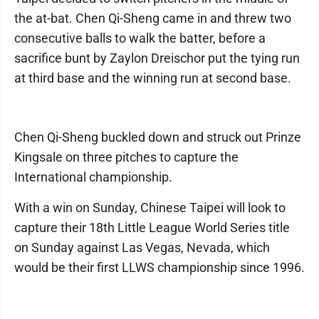
the at-bat. Chen Qi-Sheng came in and threw two
consecutive balls to walk the batter, before a
sacrifice bunt by Zaylon Dreischor put the tying run
at third base and the winning run at second base.
Chen Qi-Sheng buckled down and struck out Prinze
Kingsale on three pitches to capture the
International championship.
With a win on Sunday, Chinese Taipei will look to
capture their 18th Little League World Series title
on Sunday against Las Vegas, Nevada, which
would be their first LLWS championship since 1996.