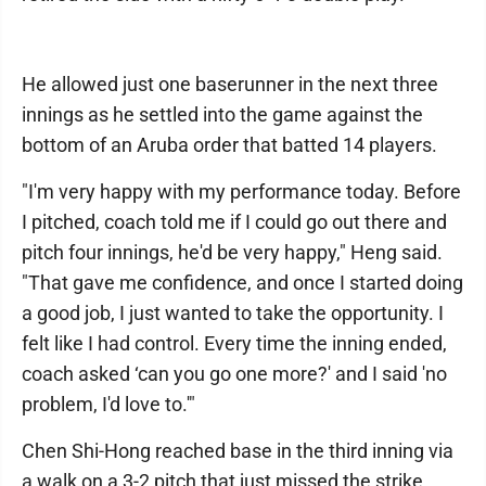
He allowed just one baserunner in the next three
innings as he settled into the game against the
bottom of an Aruba order that batted 14 players.
"I'm very happy with my performance today. Before
I pitched, coach told me if I could go out there and
pitch four innings, he'd be very happy," Heng said.
"That gave me confidence, and once I started doing
a good job, I just wanted to take the opportunity. I
felt like I had control. Every time the inning ended,
coach asked ‘can you go one more?' and I said 'no
problem, I'd love to.'"
Chen Shi-Hong reached base in the third inning via
a walk on a 3-2 pitch that just missed the strike