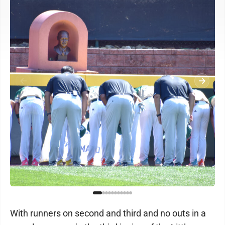
With runners on second and third and no outs in a