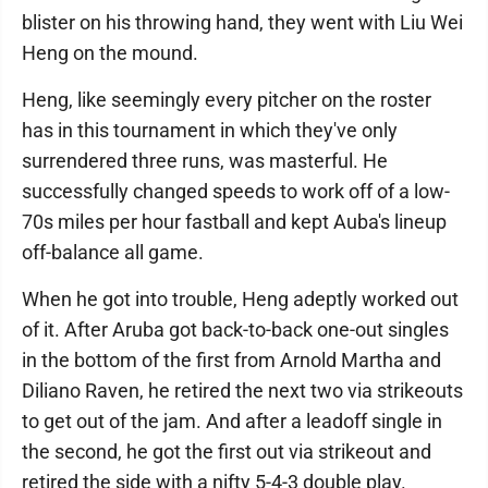
blister on his throwing hand, they went with Liu Wei
Heng on the mound.
Heng, like seemingly every pitcher on the roster
has in this tournament in which they've only
surrendered three runs, was masterful. He
successfully changed speeds to work off of a low-
70s miles per hour fastball and kept Auba's lineup
off-balance all game.
When he got into trouble, Heng adeptly worked out
of it. After Aruba got back-to-back one-out singles
in the bottom of the first from Arnold Martha and
Diliano Raven, he retired the next two via strikeouts
to get out of the jam. And after a leadoff single in
the second, he got the first out via strikeout and
retired the side with a nifty 5-4-3 double play.