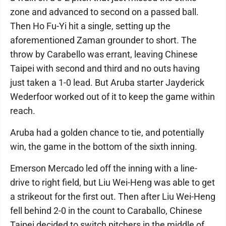
zone and advanced to second on a passed ball.
Then Ho Fu-Yi hit a single, setting up the
aforementioned Zaman grounder to short. The
throw by Carabello was errant, leaving Chinese
Taipei with second and third and no outs having
just taken a 1-0 lead. But Aruba starter Jayderick
Wederfoor worked out of it to keep the game within
reach.
Aruba had a golden chance to tie, and potentially
win, the game in the bottom of the sixth inning.
Emerson Mercado led off the inning with a line-
drive to right field, but Liu Wei-Heng was able to get
a strikeout for the first out. Then after Liu Wei-Heng
fell behind 2-0 in the count to Caraballo, Chinese
Taipei decided to switch pitchers in the middle of