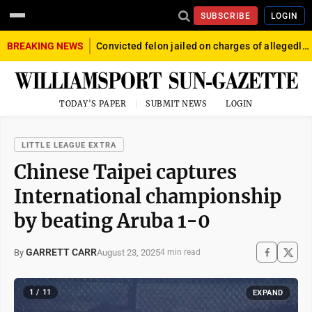
SUBSCRIBE
LOGIN
BREAKING NEWS
Convicted felon jailed on charges of allegedly firing gun into crowd in Williamsport
TODAY'S PAPER
SUBMIT NEWS
LOGIN
LITTLE LEAGUE EXTRA
Chinese Taipei captures
International championship
by beating Aruba 1-0
GARRETT CARR
August 23, 2025
By
4 min read
1 / 11
EXPAND