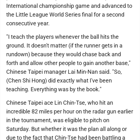
International championship game and advanced to
the Little League World Series final for a second
consecutive year.
"I teach the players whenever the ball hits the
ground. It doesn't matter (if the runner gets in a
rundown) because they would chase back and
forth and allow other people to gain another base,"
Chinese Taipei manager Lai Min-Nan said. "So,
(Chen Shi Hong) did exactly what I've been
teaching. Everything was by the book."
Chinese Taipei ace Lin Chin-Tse, who hit an
incredible 82 miles per hour on the radar gun earlier
in the tournament, was eligible to pitch on
Saturday. But whether it was the plan all along or
due to the fact that Chin-Tse had been battling a