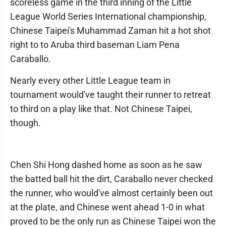
scoreless game in the third inning of the Little
League World Series International championship,
Chinese Taipei's Muhammad Zaman hit a hot shot
right to to Aruba third baseman Liam Pena
Caraballo.
Nearly every other Little League team in
tournament would've taught their runner to retreat
to third on a play like that. Not Chinese Taipei,
though.
Chen Shi Hong dashed home as soon as he saw
the batted ball hit the dirt, Caraballo never checked
the runner, who would've almost certainly been out
at the plate, and Chinese went ahead 1-0 in what
proved to be the only run as Chinese Taipei won the