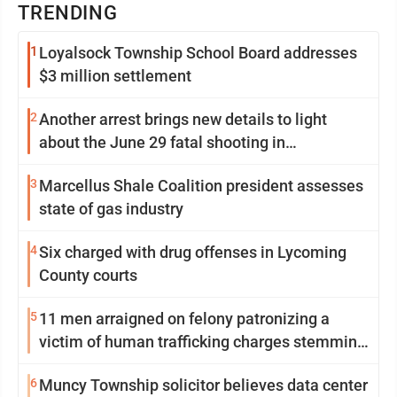
TRENDING
1
Loyalsock Township School Board addresses
$3 million settlement
2
Another arrest brings new details to light
about the June 29 fatal shooting in
Williamsport
3
Marcellus Shale Coalition president assesses
state of gas industry
4
Six charged with drug offenses in Lycoming
County courts
5
11 men arraigned on felony patronizing a
victim of human trafficking charges stemming
from Loyalsock spa
6
Muncy Township solicitor believes data center