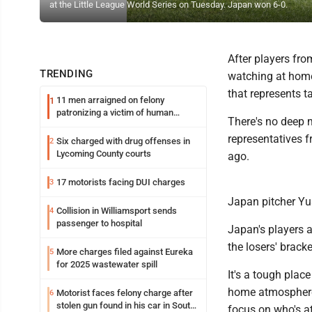
at the Little League World Series on Tuesday. Japan won 6-0.
After players fr
TRENDING
watching at home 
that represents ta
11 men arraigned on felony
1
patronizing a victim of human
There's no deep m
trafficking charges stemming from
Loyalsock spa
representatives 
Six charged with drug offenses in
2
Lycoming County courts
ago.
17 motorists facing DUI charges
3
Japan pitcher Y
Collision in Williamsport sends
4
passenger to hospital
Japan's players a
the losers' bracke
More charges filed against Eureka
5
for 2025 wastewater spill
It's a tough plac
home atmosphere w
Motorist faces felony charge after
6
stolen gun found in his car in South
focus on who's a