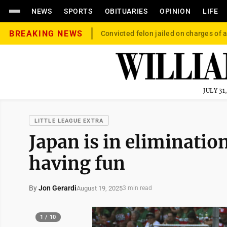
NEWS
SPORTS
OBITUARIES
OPINION
LIFE
BREAKING NEWS
Convicted felon jailed on charges of a
JULY 31
LITTLE LEAGUE EXTRA
Japan is in elimination
having fun
By
Jon Gerardi
August 19, 2025
3 min read
1 / 10