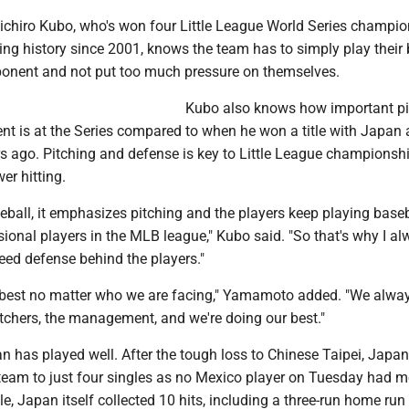
chiro Kubo, who's won four Little League World Series champi
ing history since 2001, knows the team has to simply play their 
ponent and not put too much pressure on themselves.
Kubo also knows how important pi
 is at the Series compared to when he won a title with Japan 
rs ago. Pitching and defense is key to Little League championsh
er hitting.
ball, it emphasizes pitching and the players keep playing baseba
onal players in the MLB league," Kubo said. "So that's why I alw
eed defense behind the players."
r best no matter who we are facing," Yamamoto added. "We alway
tchers, the management, and we're doing our best."
n has played well. After the tough loss to Chinese Taipei, Japan
team to just four singles as no Mexico player on Tuesday had m
e, Japan itself collected 10 hits, including a three-run home run 