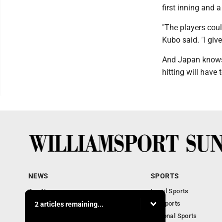
first inning and a
"The players coul
Kubo said. "I giv
And Japan knows i
hitting will have 
NEWS
SPORTS
Top News
Local Sports
Obituaries
PA Sports
2 articles remaining...
Police, Fire and Court
National Sports