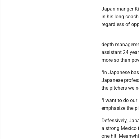
Japan manger Kii
in his long coach
regardless of op
depth management
assistant 24 yea
more so than pow
"In Japanese base
Japanese professi
the pitchers we n
"I want to do ou
emphasize the pi
Defensively, Japa
a strong Mexico 
one hit. Meanwhil