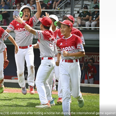
9) celebrates after hitting a home run during the International game agains