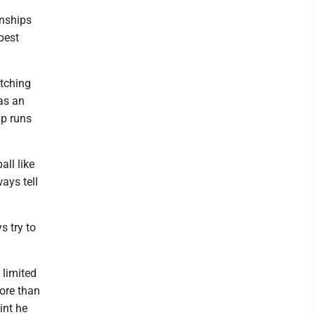
onships
best
tching
as an
ip runs
ll like
ays tell
s try to
 limited
ore than
int he