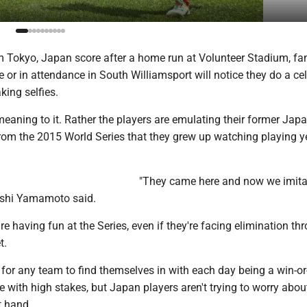
om Tokyo, Japan score after a home run at Volunteer Stadium, fa
or in attendance in South Williamsport will notice they do a ce
king selfies.
eaning to it. Rather the players are emulating their former Jap
from the 2015 World Series that they grew up watching playing y
"They came here and now we imita
ushi Yamamoto said.
re having fun at the Series, even if they're facing elimination t
t.
e for any team to find themselves in with each day being a win-or
ith high stakes, but Japan players aren't trying to worry about
t hand.