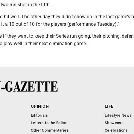
 two-run shot in the fifth.
d hit well. The other day they didn't show up in the last game's b
e it a 10 out of 10 for the players (performance Tuesday)."
f they want to keep their Series run going, their pitching, defe
to play well in their next elimination game.
OPINION
LIFE
Editorials
Lifestyle News
Letters to the Editor
Showcase
Other Commentaries
Celebrations