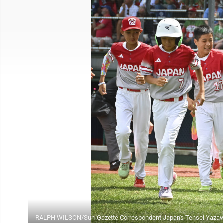
RALPH WILSON/Sun-Gazette Correspondent Japan's Tensei Yazawa (1