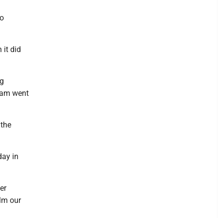
to
 it did
ng
team went
 the
day in
er
lm our