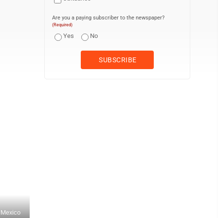
Are you a paying subscriber to the newspaper?
(Required)
Yes
No
t Mexico
RALPH WILSON/Sun-Gazette Correspondent Japan's Tensei Yazawa (