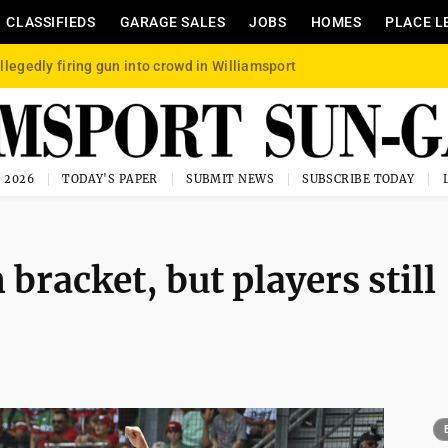
CLASSIFIEDS
GARAGE SALES
JOBS
HOMES
PLACE L
llegedly firing gun into crowd in Williamsport
, 2026
TODAY'S PAPER
SUBMIT NEWS
SUBSCRIBE TODAY
 bracket, but players still