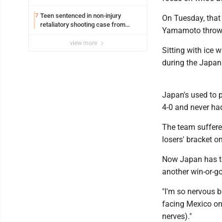
Williamsport
Teen sentenced in non-injury
7
On Tuesday, that
retaliatory shooting case from
Yamamoto throwing
March 2024
view more
Sitting with ice 
during the Japan
Japan's used to 
4-0 and never had
The team suffered 
losers' bracket o
Now Japan has to
another win-or-g
"I'm so nervous b
facing Mexico on
nerves)."