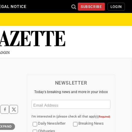
EGAL NOTICE
SUBSCRIBE
LOGIN
LOGIN
NEWSLETTER
Today's breaking news and more in your inbox
Email
(Required)
I'm interested in (please check all that apply)
(Required)
Daily Newsletter
Breaking News
EXPAND
Obituaries