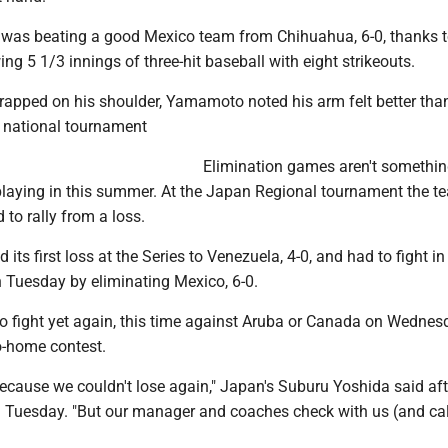
 was beating a good Mexico team from Chihuahua, 6-0, thanks 
 5 1/3 innings of three-hit baseball with eight strikeouts.
wrapped on his shoulder, Yamamoto noted his arm felt better than
 national tournament
Elimination games aren't somethi
playing in this summer. At the Japan Regional tournament the 
 to rally from a loss.
its first loss at the Series to Venezuela, 4-0, and had to fight in
n Tuesday by eliminating Mexico, 6-0.
 fight yet again, this time against Aruba or Canada on Wednes
o-home contest.
ecause we couldn't lose again," Japan's Suburu Yoshida said aft
 Tuesday. "But our manager and coaches check with us (and ca