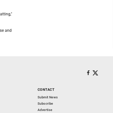
atting,"
nse and
CONTACT
Submit News
Subscribe
Advertise