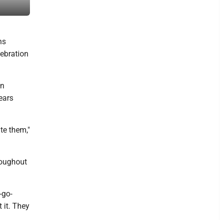
at the Little League World Series on Tuesday. Japan won 6-0.
ns
lebration
an
ears
te them,"
hroughout
-go-
 it. They