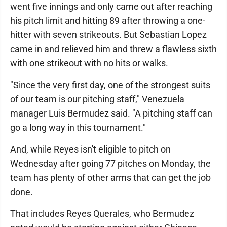
went five innings and only came out after reaching
his pitch limit and hitting 89 after throwing a one-
hitter with seven strikeouts. But Sebastian Lopez
came in and relieved him and threw a flawless sixth
with one strikeout with no hits or walks.
"Since the very first day, one of the strongest suits
of our team is our pitching staff," Venezuela
manager Luis Bermudez said. "A pitching staff can
go a long way in this tournament."
And, while Reyes isn't eligible to pitch on
Wednesday after going 77 pitches on Monday, the
team has plenty of other arms that can get the job
done.
That includes Reyes Querales, who Bermudez