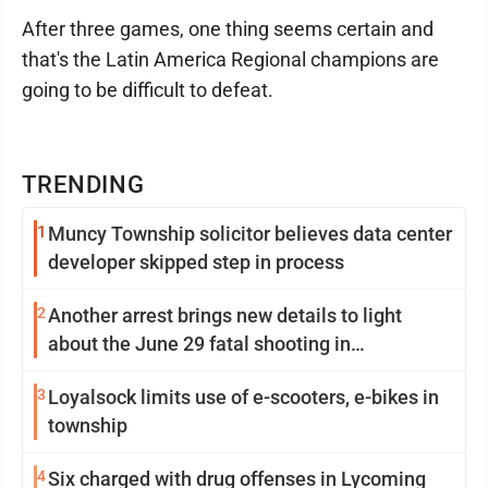
After three games, one thing seems certain and
that's the Latin America Regional champions are
going to be difficult to defeat.
TRENDING
1
Muncy Township solicitor believes data center
developer skipped step in process
2
Another arrest brings new details to light
about the June 29 fatal shooting in
Williamsport
3
Loyalsock limits use of e-scooters, e-bikes in
township
4
Six charged with drug offenses in Lycoming