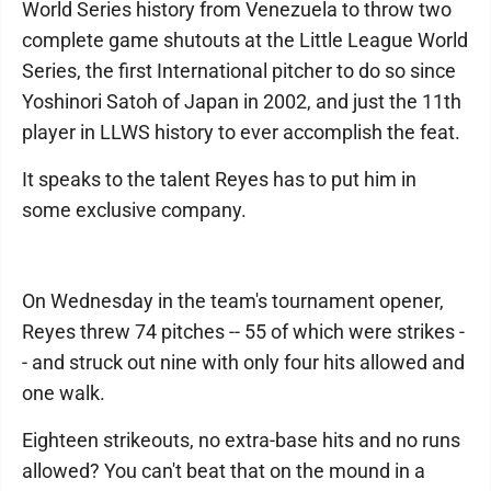
World Series history from Venezuela to throw two
complete game shutouts at the Little League World
Series, the first International pitcher to do so since
Yoshinori Satoh of Japan in 2002, and just the 11th
player in LLWS history to ever accomplish the feat.
It speaks to the talent Reyes has to put him in
some exclusive company.
On Wednesday in the team's tournament opener,
Reyes threw 74 pitches -- 55 of which were strikes -
- and struck out nine with only four hits allowed and
one walk.
Eighteen strikeouts, no extra-base hits and no runs
allowed? You can't beat that on the mound in a