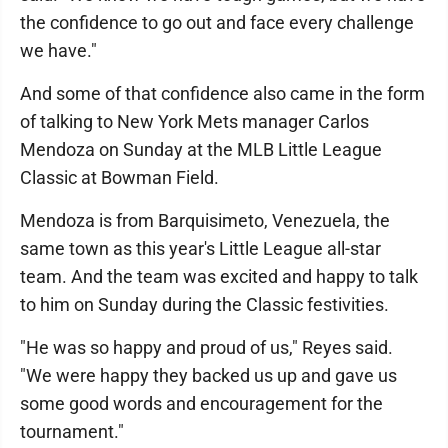
the confidence to go out and face every challenge
we have."
And some of that confidence also came in the form
of talking to New York Mets manager Carlos
Mendoza on Sunday at the MLB Little League
Classic at Bowman Field.
Mendoza is from Barquisimeto, Venezuela, the
same town as this year's Little League all-star
team. And the team was excited and happy to talk
to him on Sunday during the Classic festivities.
"He was so happy and proud of us," Reyes said.
"We were happy they backed us up and gave us
some good words and encouragement for the
tournament."