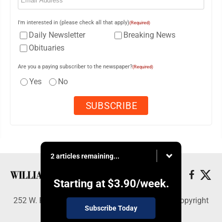
I'm interested in (please check all that apply)
(Required)
Daily Newsletter
Breaking News
Obituaries
Are you a paying subscriber to the newspaper?
(Required)
Yes
No
2 articles remaining...
Starting at
$3.90
/week.
252 W. Fourth Street, Williamsport, PA 17703 - Copyright
Subscribe Today
© Williamsport Sun-Gazette