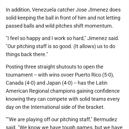
In addition, Venezuela catcher Jose JImenez does
solid keeping the ball in front of him and not letting
passed balls and wild pitches shift momentum.
"I feel so happy and I work so hard," Jimenez said.
"Our pitching staff is so good. (It allows) us to do
things back there."
Posting three straight shutouts to open the
tournament -- with wins ovoer Puerto Rico (5-0),
Canada (4-0) and Japan (4-0) -- has the Latin
American Regional champions gaining confidence
knowing they can compete with solid teams every
day on the International side of the bracket.
""We are playing off our pitching staff," Bermudez
said. "We know we have tough games, but we have