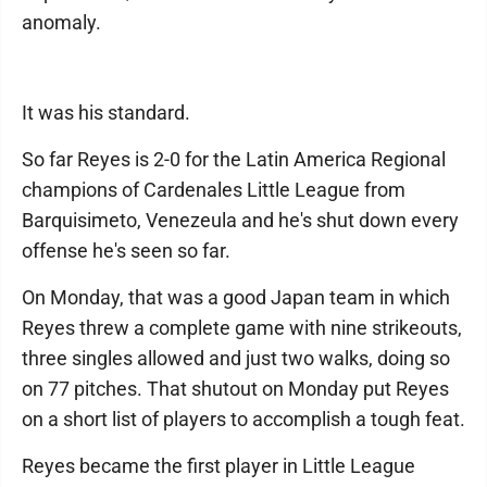
anomaly.
It was his standard.
So far Reyes is 2-0 for the Latin America Regional
champions of Cardenales Little League from
Barquisimeto, Venezeula and he's shut down every
offense he's seen so far.
On Monday, that was a good Japan team in which
Reyes threw a complete game with nine strikeouts,
three singles allowed and just two walks, doing so
on 77 pitches. That shutout on Monday put Reyes
on a short list of players to accomplish a tough feat.
Reyes became the first player in Little League