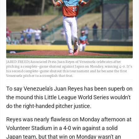
JARED FREED/Associated Press Juan Reyes of Venezuela celebrates after
pitching a complete-game shutout against Japan on Monday, winning 4-0. It’s
his second complete-game shutout this tournament and he became the first
Venezuela pitcher to accomplish that feat.
To say Venezuela's Juan Reyes has been superb on
the mound this Little League World Series wouldn't
do the right-handed pitcher justice.
Reyes was nearly flawless on Monday afternoon at
Volunteer Stadium in a 4-0 win against a solid
Japan team, but that win on Monday wasn't an