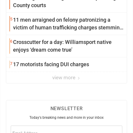
County courts
5
11 men arraigned on felony patronizing a
victim of human trafficking charges stemming
from Loyalsock spa
6
Crosscutter for a day: Williamsport native
enjoys ‘dream come true’
7
17 motorists facing DUI charges
view more
NEWSLETTER
Today's breaking news and more in your inbox
Email
(Required)