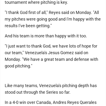
tournament where pitching is key.
"I thank God first of all," Reyes said on Monday. "All
my pitches were going good and I'm happy with the
results I've been getting."
And his team is more than happy with it too.
"I just want to thank God, we have lots of hope for
our team," Venezuela's Jesus Gomez said on
Monday. "We have a great team and defense with
good pitching."
Like many teams, Venezuela's pitching depth has
stood out through the Series so far.
In a 4-0 win over Canada, Andres Reyes Querales