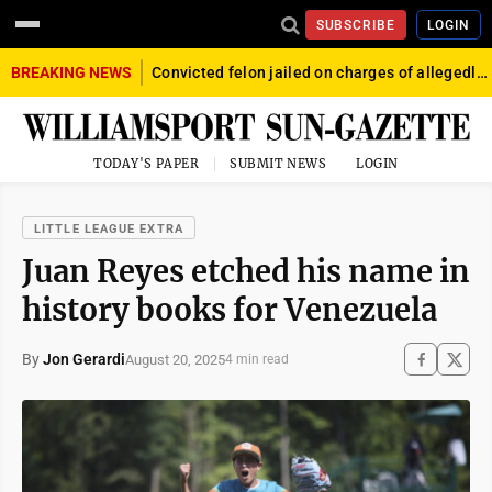
SUBSCRIBE
LOGIN
BREAKING NEWS
Convicted felon jailed on charges of allegedly firing gun into crowd in Williamsport
TODAY'S PAPER
SUBMIT NEWS
LOGIN
LITTLE LEAGUE EXTRA
Juan Reyes etched his name in
history books for Venezuela
By
Jon Gerardi
August 20, 2025
4 min read