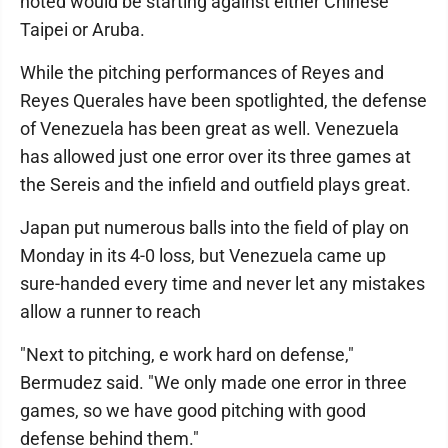
noted would be starting against either Chinese
Taipei or Aruba.
While the pitching performances of Reyes and
Reyes Querales have been spotlighted, the defense
of Venezuela has been great as well. Venezuela
has allowed just one error over its three games at
the Sereis and the infield and outfield plays great.
Japan put numerous balls into the field of play on
Monday in its 4-0 loss, but Venezuela came up
sure-handed every time and never let any mistakes
allow a runner to reach
"Next to pitching, e work hard on defense,"
Bermudez said. "We only made one error in three
games, so we have good pitching with good
defense behind them."